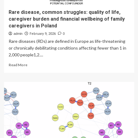
Rare disease, common struggles: quality of life,
caregiver burden and financial wellbeing of family
caregivers in Poland
admin
February 9, 2026
0
Rare diseases (RDs) are defined in Europe as life-threatening
or chronically debilitating conditions affecting fewer than 1 in
2,000 people1,2....
Read
Read More
more
about
Rare
disease,
common
struggles:
quality
of
life,
caregiver
burden
and