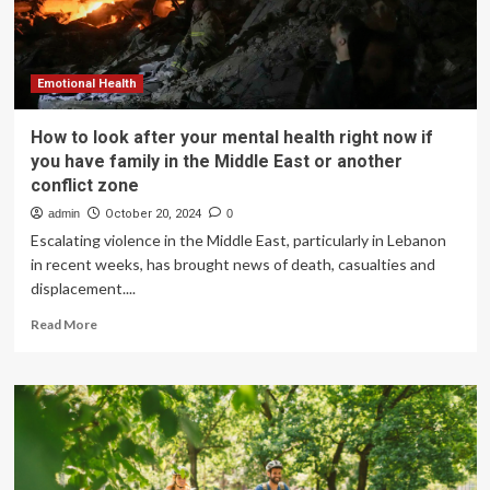
Emotional Health
How to look after your mental health right now if
you have family in the Middle East or another
conflict zone
admin
October 20, 2024
0
Escalating violence in the Middle East, particularly in Lebanon
in recent weeks, has brought news of death, casualties and
displacement....
Read
Read More
more
about
How
to
look
after
your
mental