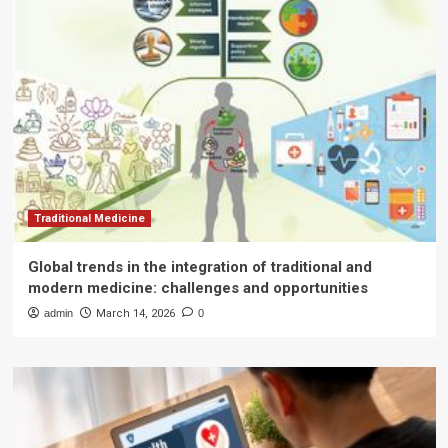
Traditional Medicine
Global trends in the integration of traditional and
modern medicine: challenges and opportunities
admin
March 14, 2026
0