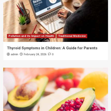
Pollution and its Impact on Health
Traditional Medicine
Thyroid Symptoms in Children: A Guide for Parents
admin
February 24, 2026
0