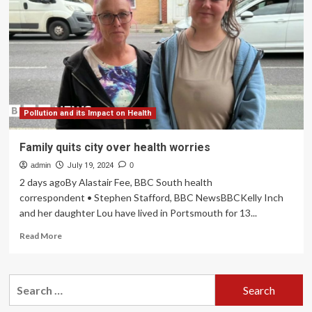
for
family
wellbeing
Pollution and its Impact on Health
Family quits city over health worries
admin
July 19, 2024
0
2 days agoBy Alastair Fee, BBC South health
correspondent • Stephen Stafford, BBC NewsBBCKelly Inch
and her daughter Lou have lived in Portsmouth for 13...
Read
Read More
more
about
Family
Search
quits
for:
city