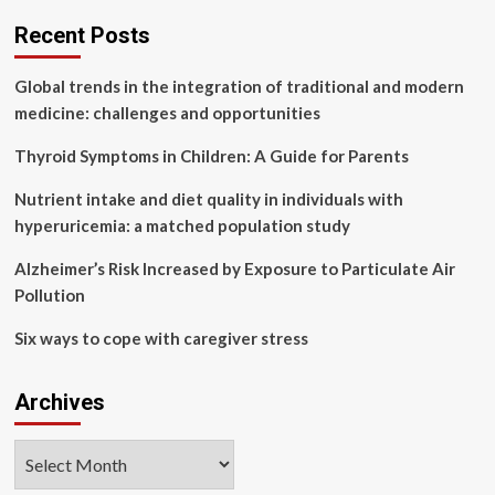
over
health
Recent Posts
worries
Global trends in the integration of traditional and modern
medicine: challenges and opportunities
Thyroid Symptoms in Children: A Guide for Parents
Nutrient intake and diet quality in individuals with
hyperuricemia: a matched population study
Alzheimer’s Risk Increased by Exposure to Particulate Air
Pollution
Six ways to cope with caregiver stress
Archives
Archives