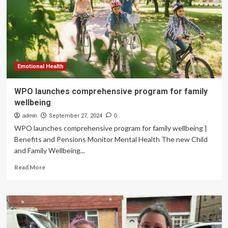
health
right
now
if
you
have
family
Emotional Health
in
the
WPO launches comprehensive program for family
Middle
wellbeing
East
or
admin
September 27, 2024
0
another
WPO launches comprehensive program for family wellbeing |
conflict
Benefits and Pensions Monitor Mental Health The new Child
zone
and Family Wellbeing...
Read
Read More
more
about
WPO
launches
comprehensive
program