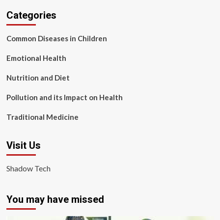
Categories
Common Diseases in Children
Emotional Health
Nutrition and Diet
Pollution and its Impact on Health
Traditional Medicine
Visit Us
Shadow Tech
You may have missed