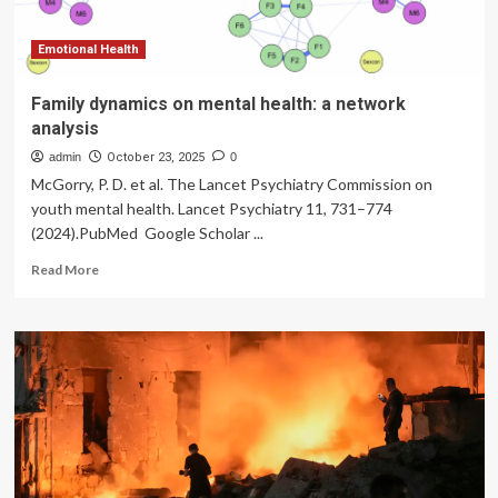
financial
wellbeing
of
Emotional Health
family
caregivers
Family dynamics on mental health: a network
in
analysis
Poland
admin
October 23, 2025
0
McGorry, P. D. et al. The Lancet Psychiatry Commission on
youth mental health. Lancet Psychiatry 11, 731–774
(2024).PubMed Google Scholar ...
Read
Read More
more
about
Family
dynamics
on
mental
health:
a
network
analysis