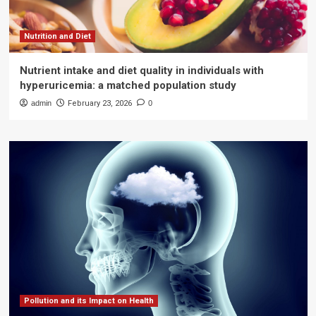
Nutrition and Diet
Nutrient intake and diet quality in individuals with
hyperuricemia: a matched population study
admin
February 23, 2026
0
Pollution and its Impact on Health