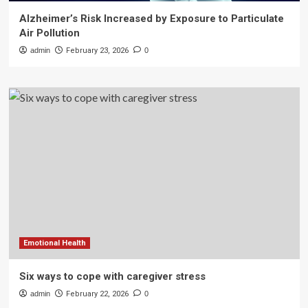
Alzheimer’s Risk Increased by Exposure to Particulate
Air Pollution
admin
February 23, 2026
0
Emotional Health
Six ways to cope with caregiver stress
admin
February 22, 2026
0