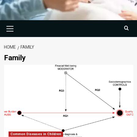
Primary
Menu
HOME
FAMILY
Family
Common Diseases in Children