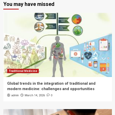
You may have missed
Traditional Medicine
Global trends in the integration of traditional and
modern medicine: challenges and opportunities
admin
March 14, 2026
0