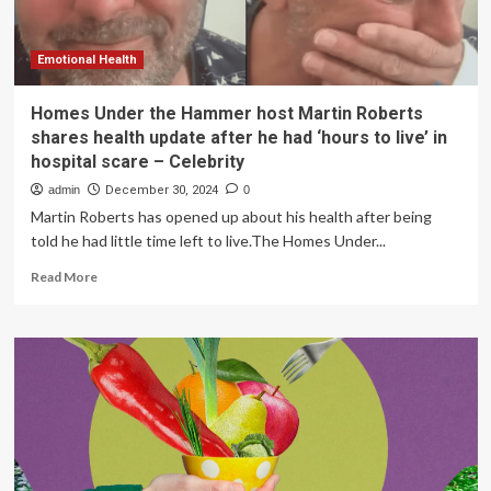
decline
Emotional Health
Homes Under the Hammer host Martin Roberts
shares health update after he had ‘hours to live’ in
hospital scare – Celebrity
admin
December 30, 2024
0
Martin Roberts has opened up about his health after being
told he had little time left to live.The Homes Under...
Read
Read More
more
about
Homes
Under
the
Hammer
host
Martin
Roberts
shares