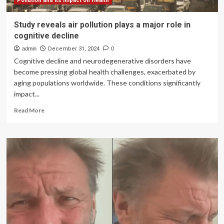
tips
Pollution and its Impact on Health
to
manage
Study reveals air pollution plays a major role in
it
cognitive decline
admin
December 31, 2024
0
Cognitive decline and neurodegenerative disorders have
become pressing global health challenges, exacerbated by
aging populations worldwide. These conditions significantly
impact...
Read
Read More
more
about
Study
reveals
air
pollution
plays
a
major
role
in
cognitive