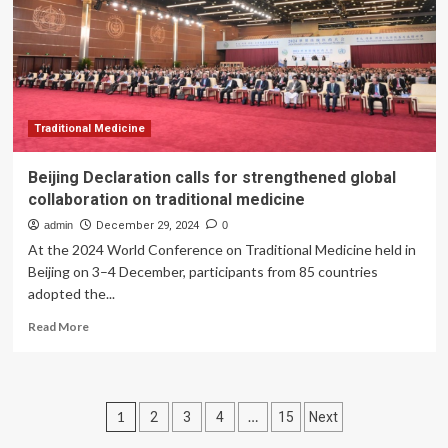
countries
is
the
deadliest
in
Europe
Traditional Medicine
Beijing Declaration calls for strengthened global
collaboration on traditional medicine
admin
December 29, 2024
0
At the 2024 World Conference on Traditional Medicine held in
Beijing on 3–4 December, participants from 85 countries
adopted the...
Read
Read More
more
about
Beijing
Declaration
Posts
1
…
2
3
4
15
Next
calls
for