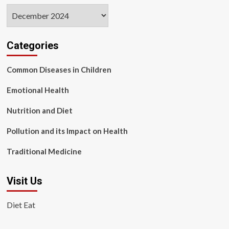
Archives
Categories
Common Diseases in Children
Emotional Health
Nutrition and Diet
Pollution and its Impact on Health
Traditional Medicine
Visit Us
Diet Eat