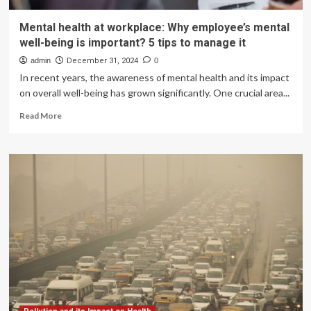
Mental health at workplace: Why employee’s mental
well-being is important? 5 tips to manage it
admin
December 31, 2024
0
In recent years, the awareness of mental health and its impact
on overall well-being has grown significantly. One crucial area...
Read
Read More
more
about
Mental
health
at
workplace:
Why
employee’s
mental
well-
being
is
important?
5