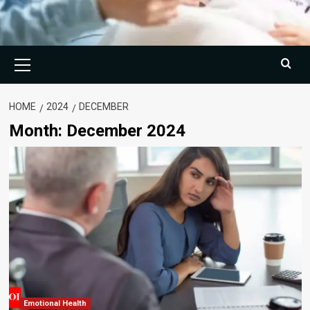
Primary
Menu
HOME
2024
DECEMBER
Month:
December 2024
Emotional Health