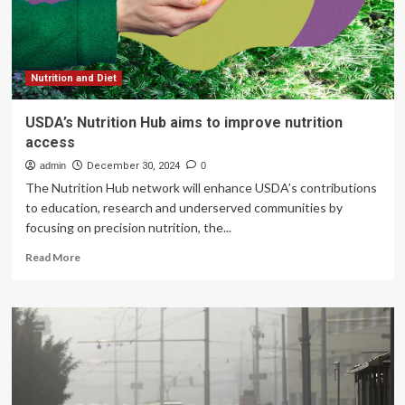
health
update
after
he
had
Nutrition and Diet
‘hours
to
USDA’s Nutrition Hub aims to improve nutrition
live’
access
in
hospital
admin
December 30, 2024
0
scare
The Nutrition Hub network will enhance USDA’s contributions
–
to education, research and underserved communities by
Celebrity
focusing on precision nutrition, the...
Read
Read More
more
about
USDA’s
Nutrition
Hub
aims
to
improve