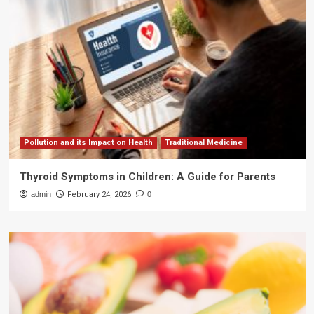
Pollution and its Impact on Health
Traditional Medicine
Thyroid Symptoms in Children: A Guide for Parents
admin
February 24, 2026
0