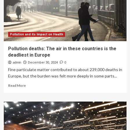
nutrition
access
Pollution and its Impact on Health
Pollution deaths: The air in these countries is the
deadliest in Europe
admin
December 30, 2024
0
Fine particulate matter contributed to about 239,000 deaths in
Europe, but the burden was felt more deeply in some parts...
Read
Read More
more
about
Pollution
deaths:
The
air
in
these