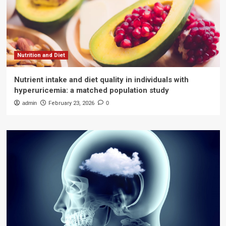
Nutrition and Diet
Nutrient intake and diet quality in individuals with
hyperuricemia: a matched population study
admin
February 23, 2026
0