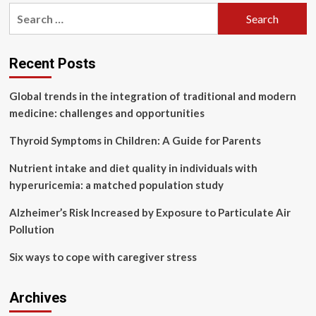
pagination
strengthened
Search
global
for:
collaboration
on
traditional
Recent Posts
medicine
Global trends in the integration of traditional and modern
medicine: challenges and opportunities
Thyroid Symptoms in Children: A Guide for Parents
Nutrient intake and diet quality in individuals with
hyperuricemia: a matched population study
Alzheimer’s Risk Increased by Exposure to Particulate Air
Pollution
Six ways to cope with caregiver stress
Archives