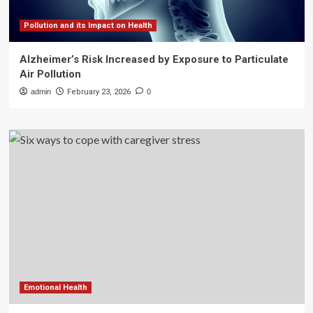
Pollution and its Impact on Health
Alzheimer’s Risk Increased by Exposure to Particulate
Air Pollution
admin
February 23, 2026
0
Emotional Health