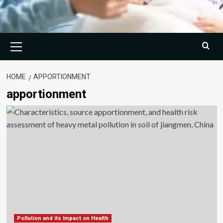
Primary
Menu
HOME
APPORTIONMENT
apportionment
Pollution and its Impact on Health