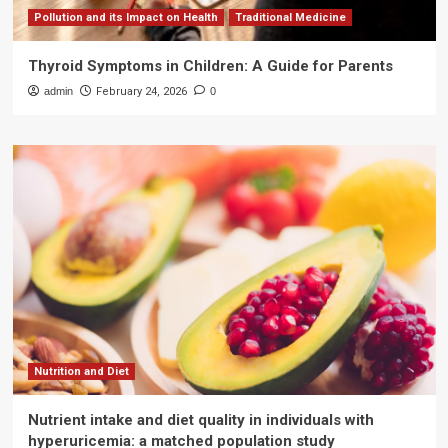
Pollution and its Impact on Health
Traditional Medicine
Thyroid Symptoms in Children: A Guide for Parents
admin
February 24, 2026
0
Nutrition and Diet
Nutrient intake and diet quality in individuals with
hyperuricemia: a matched population study