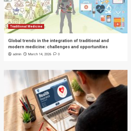
Traditional Medicine
Global trends in the integration of traditional and
modern medicine: challenges and opportunities
admin
March 14, 2026
0