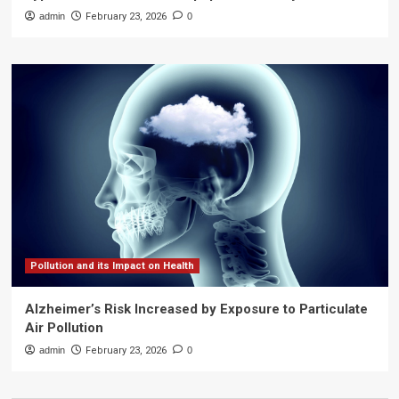
admin
February 23, 2026
0
Pollution and its Impact on Health
Alzheimer’s Risk Increased by Exposure to Particulate
Air Pollution
admin
February 23, 2026
0