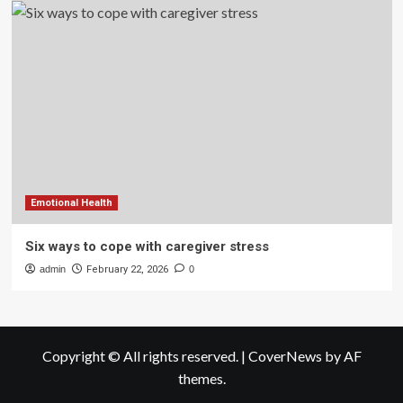
Emotional Health
Six ways to cope with caregiver stress
admin
February 22, 2026
0
Copyright © All rights reserved.
|
CoverNews
by AF
themes.