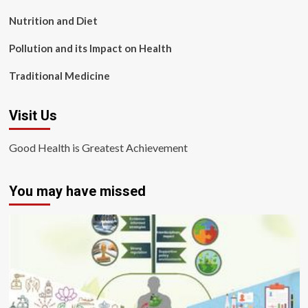
Nutrition and Diet
Pollution and its Impact on Health
Traditional Medicine
Visit Us
Good Health is Greatest Achievement
You may have missed