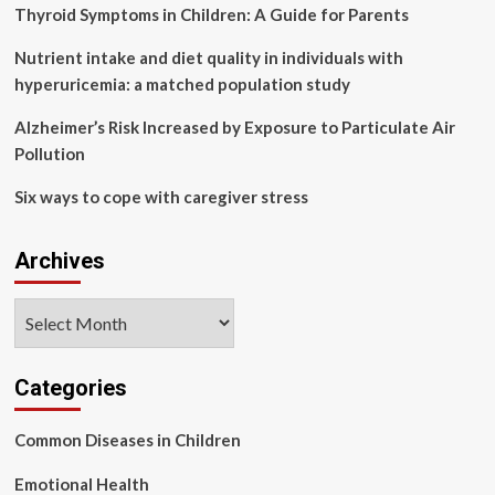
pollution
Thyroid Symptoms in Children: A Guide for Parents
in
soil
Nutrient intake and diet quality in individuals with
of
hyperuricemia: a matched population study
jiangmen,
China
Alzheimer’s Risk Increased by Exposure to Particulate Air
Pollution
Six ways to cope with caregiver stress
Archives
Archives
Categories
Common Diseases in Children
Emotional Health