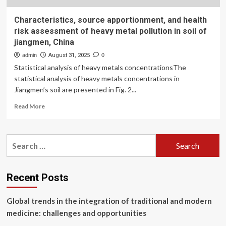
Characteristics, source apportionment, and health
risk assessment of heavy metal pollution in soil of
jiangmen, China
admin
August 31, 2025
0
Statistical analysis of heavy metals concentrationsThe
statistical analysis of heavy metals concentrations in
Jiangmen’s soil are presented in Fig. 2...
Read
Read More
more
about
Characteristics,
Search
source
for:
apportionment,
and
health
Recent Posts
risk
assessment
Global trends in the integration of traditional and modern
of
heavy
medicine: challenges and opportunities
metal