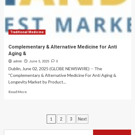
Social
Cues
Traditional Medicine
Complementary & Alternative Medicine for Anti
Aging &
admin
June 5, 2025
0
Dublin, June 02, 2025 (GLOBE NEWSWIRE) -- The
"Complementary & Alternative Medicine For Anti Aging &
Longevity Market by Product...
Read
Read More
more
about
Complementary
&
Posts
1
2
3
Next
Alternative
Medicine
pagination
for
Search