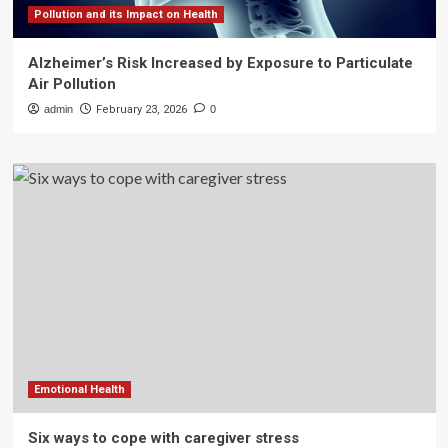
Pollution and its Impact on Health
Alzheimer’s Risk Increased by Exposure to Particulate
Air Pollution
admin
February 23, 2026
0
Emotional Health
Six ways to cope with caregiver stress