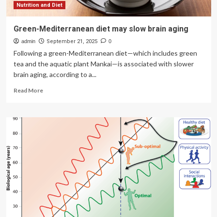
Nutrition and Diet
Green-Mediterranean diet may slow brain aging
admin
September 21, 2025
0
Following a green-Mediterranean diet—which includes green
tea and the aquatic plant Mankai—is associated with slower
brain aging, according to a...
Read
Read More
more
about
Green-
Mediterranean
diet
may
slow
brain
aging