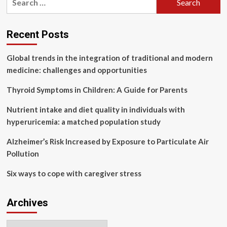
Anti
for:
Aging
&
Recent Posts
Global trends in the integration of traditional and modern
medicine: challenges and opportunities
Thyroid Symptoms in Children: A Guide for Parents
Nutrient intake and diet quality in individuals with
hyperuricemia: a matched population study
Alzheimer’s Risk Increased by Exposure to Particulate Air
Pollution
Six ways to cope with caregiver stress
Archives
Archives