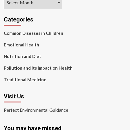
Categories
Common Diseases in Children
Emotional Health
Nutrition and Diet
Pollution and its Impact on Health
Traditional Medicine
Visit Us
Perfect Environmental Guidance
You may have missed