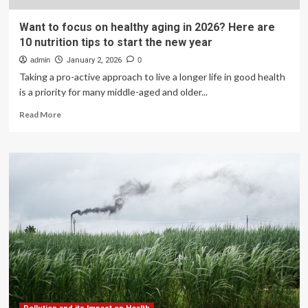
Want to focus on healthy aging in 2026? Here are
10 nutrition tips to start the new year
admin
January 2, 2026
0
Taking a pro-active approach to live a longer life in good health
is a priority for many middle-aged and older...
Read
Read More
more
about
Want
to
focus
on
healthy
aging
in
2026?
Here
are
10
nutrition