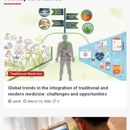
Traditional Medicine
Global trends in the integration of traditional and
modern medicine: challenges and opportunities
admin
March 14, 2026
0