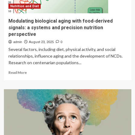
Nutrition and Diet
Modulating biological aging with food-derived
signals: a systems and precision nutrition
perspective
admin
August 23, 2025
0
Several factors, including diet, physical activity, and social
relationships, influence aging and the development of NCDs.
Research on centenarian populations...
Read
Read More
more
about
Modulating
biological
aging
with
food-
derived
signals:
a
systems