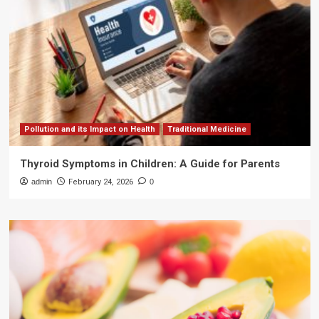
Pollution and its Impact on Health
Traditional Medicine
Thyroid Symptoms in Children: A Guide for Parents
admin
February 24, 2026
0