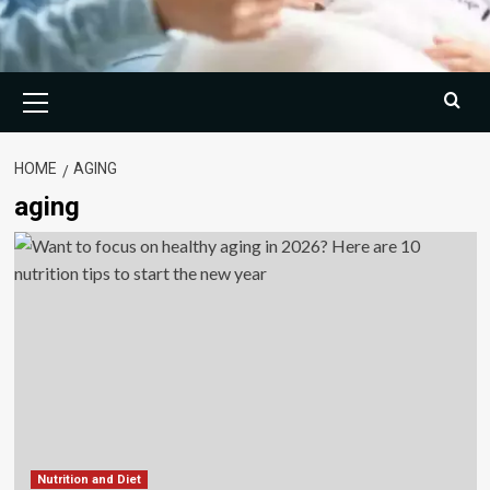
Primary
Menu
HOME
AGING
aging
Nutrition and Diet