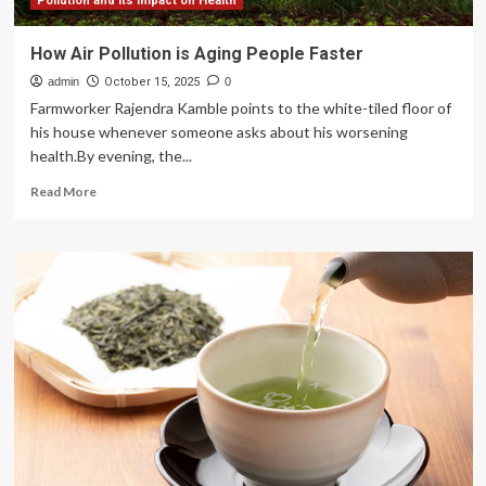
tips
Pollution and its Impact on Health
to
start
How Air Pollution is Aging People Faster
the
admin
new
October 15, 2025
0
year
Farmworker Rajendra Kamble points to the white-tiled floor of
his house whenever someone asks about his worsening
health.By evening, the...
Read
Read More
more
about
How
Air
Pollution
is
Aging
People
Faster