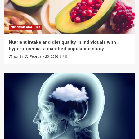
Nutrition and Diet
Nutrient intake and diet quality in individuals with
hyperuricemia: a matched population study
admin
February 23, 2026
0