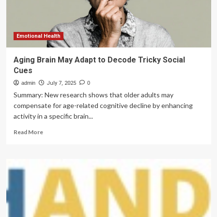
and
precision
nutrition
perspective
Emotional Health
Aging Brain May Adapt to Decode Tricky Social
Cues
admin
July 7, 2025
0
Summary: New research shows that older adults may
compensate for age-related cognitive decline by enhancing
activity in a specific brain...
Read
Read More
more
about
Aging
Brain
May
Adapt
to
Decode
Tricky