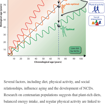
Several factors, including diet, physical activity, and social
relationships, influence aging and the development of NCDs.
Research on centenarian populations suggests that plant-rich diets,
balanced energy intake, and regular physical activity are linked to