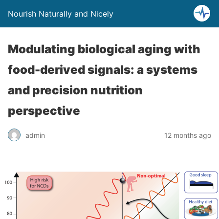
Nourish Naturally and Nicely
Modulating biological aging with
food-derived signals: a systems
and precision nutrition
perspective
admin
12 months ago