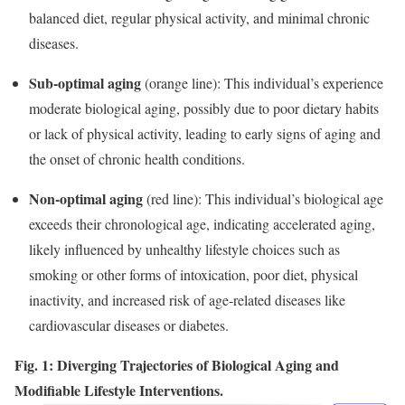
balanced diet, regular physical activity, and minimal chronic
diseases.
Sub-optimal aging
(orange line): This individual’s experience
moderate biological aging, possibly due to poor dietary habits
or lack of physical activity, leading to early signs of aging and
the onset of chronic health conditions.
Non-optimal aging
(red line): This individual’s biological age
exceeds their chronological age, indicating accelerated aging,
likely influenced by unhealthy lifestyle choices such as
smoking or other forms of intoxication, poor diet, physical
inactivity, and increased risk of age-related diseases like
cardiovascular diseases or diabetes.
Fig. 1: Diverging Trajectories of Biological Aging and
Modifiable Lifestyle Interventions.