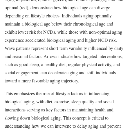
optimal (red), demonstrate how biological age can diverge
depending on lifestyle choices. Individuals aging optimally
maintain a biological age below their chronological age and
exhibit lower risk for NCDs, while those with non-optimal aging
experience accelerated biological aging and higher NCD risk.
Wave patterns represent short-term variability influenced by daily
and seasonal factors. Arrows indicate how targeted interventions,
such as good sleep, a healthy diet, regular physical activity, and
social engagement, can decelerate aging and shift individuals
toward a more favorable aging trajectory.
This emphasizes the role of lifestyle factors in influencing
biological aging, with diet, exercise, sleep quality and social
interactions serving as key factors in maintaining health and
slowing down biological aging. This concept is critical to
understanding how we can intervene to delay aging and prevent