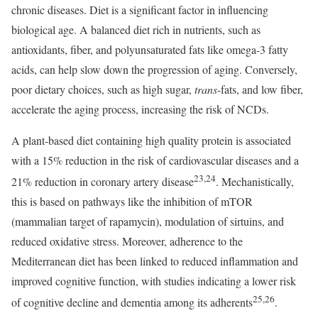
chronic diseases. Diet is a significant factor in influencing
biological age. A balanced diet rich in nutrients, such as
antioxidants, fiber, and polyunsaturated fats like omega-3 fatty
acids, can help slow down the progression of aging. Conversely,
poor dietary choices, such as high sugar,
trans
-fats, and low fiber,
accelerate the aging process, increasing the risk of NCDs.
A plant-based diet containing high quality protein is associated
with a 15% reduction in the risk of cardiovascular diseases and a
23,24
21% reduction in coronary artery disease
. Mechanistically,
this is based on pathways like the inhibition of mTOR
(mammalian target of rapamycin), modulation of sirtuins, and
reduced oxidative stress. Moreover, adherence to the
Mediterranean diet has been linked to reduced inflammation and
improved cognitive function, with studies indicating a lower risk
25,26
of cognitive decline and dementia among its adherents
.