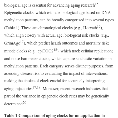
15
biological age is essential for advancing aging research
.
Epigenetic clocks, which estimate biological age based on DNA
methylation patterns, can be broadly categorized into several types
16
(Table 1). These are chronological clocks (e.g., Horvath
),
which align closely with actual age; biological risk clocks (e.g.,
17
GrimAge
), which predict health outcomes and mortality risk;
18
mitotic clocks (e.g., epiTOC2
), which track cellular replication;
and noise barometer clocks, which capture stochastic variation in
methylation patterns. Each category serves distinct purposes, from
assessing disease risk to evaluating the impact of interventions,
making the choice of clock crucial for accurately interpreting
17,19
aging trajectories
. Moreover, recent research indicates that
part of the variance in epigenetic clock rates may be genetically
20
determined
.
Table 1 Comparison of aging clocks for an application in