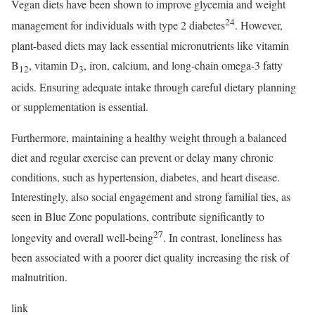
Vegan diets have been shown to improve glycemia and weight
24
management for individuals with type 2 diabetes
. However,
plant-based diets may lack essential micronutrients like vitamin
B
, vitamin D
, iron, calcium, and long-chain omega-3 fatty
12
3
acids. Ensuring adequate intake through careful dietary planning
or supplementation is essential.
Furthermore, maintaining a healthy weight through a balanced
diet and regular exercise can prevent or delay many chronic
conditions, such as hypertension, diabetes, and heart disease.
Interestingly, also social engagement and strong familial ties, as
seen in Blue Zone populations, contribute significantly to
27
longevity and overall well-being
. In contrast, loneliness has
been associated with a poorer diet quality increasing the risk of
malnutrition.
link