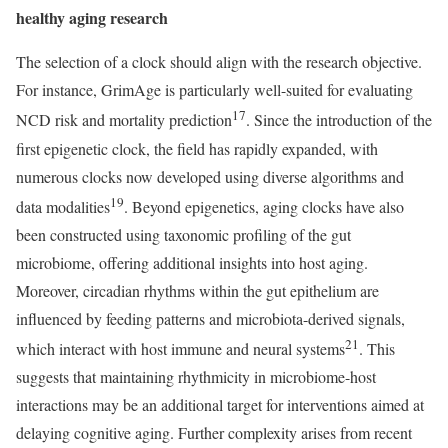
healthy aging research
The selection of a clock should align with the research objective.
For instance, GrimAge is particularly well-suited for evaluating
17
NCD risk and mortality prediction
. Since the introduction of the
first epigenetic clock, the field has rapidly expanded, with
numerous clocks now developed using diverse algorithms and
19
data modalities
. Beyond epigenetics, aging clocks have also
been constructed using taxonomic profiling of the gut
microbiome, offering additional insights into host aging.
Moreover, circadian rhythms within the gut epithelium are
influenced by feeding patterns and microbiota-derived signals,
21
which interact with host immune and neural systems
. This
suggests that maintaining rhythmicity in microbiome-host
interactions may be an additional target for interventions aimed at
delaying cognitive aging. Further complexity arises from recent