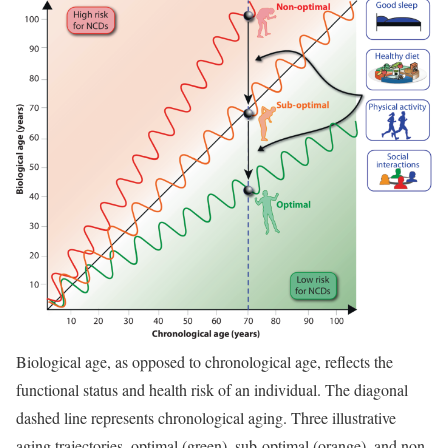
Biological age, as opposed to chronological age, reflects the
functional status and health risk of an individual. The diagonal
dashed line represents chronological aging. Three illustrative
aging trajectories, optimal (green), sub-optimal (orange), and non-