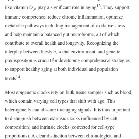
13
like vitamin D
, play a significant role in aging
. They support
3
immune competence, reduce chronic inflammation, optimize
metabolic pathways including management of oxidative stress,
and help maintain a balanced gut microbiome, all of which
contribute to overall health and longevity. Recognizing the
interplay between lifestyle, social environment, and genetic
predisposition is crucial for developing comprehensive strategies
to support healthy aging at both individual and population
14
levels
.
Most epigenetic clocks rely on bulk tissue samples such as blood,
which contain varying cell types that shift with age. This
heterogeneity can obscure true aging signals. It is thus important
to distinguish between extrinsic clocks (influenced by cell
composition) and intrinsic clocks (corrected for cell-type
proportions). A clear distinction between chronological and