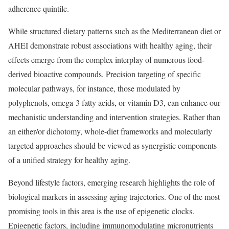
adherence quintile.
While structured dietary patterns such as the Mediterranean diet or
AHEI demonstrate robust associations with healthy aging, their
effects emerge from the complex interplay of numerous food-
derived bioactive compounds. Precision targeting of specific
molecular pathways, for instance, those modulated by
polyphenols, omega-3 fatty acids, or vitamin D3, can enhance our
mechanistic understanding and intervention strategies. Rather than
an either/or dichotomy, whole-diet frameworks and molecularly
targeted approaches should be viewed as synergistic components
of a unified strategy for healthy aging.
Beyond lifestyle factors, emerging research highlights the role of
biological markers in assessing aging trajectories. One of the most
promising tools in this area is the use of epigenetic clocks.
Epigenetic factors, including immunomodulating micronutrients