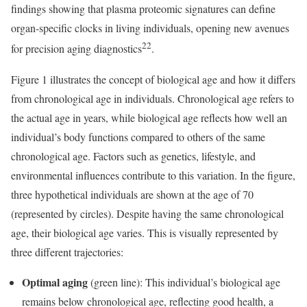
findings showing that plasma proteomic signatures can define
organ-specific clocks in living individuals, opening new avenues
22
for precision aging diagnostics
.
Figure 1 illustrates the concept of biological age and how it differs
from chronological age in individuals. Chronological age refers to
the actual age in years, while biological age reflects how well an
individual’s body functions compared to others of the same
chronological age. Factors such as genetics, lifestyle, and
environmental influences contribute to this variation. In the figure,
three hypothetical individuals are shown at the age of 70
(represented by circles). Despite having the same chronological
age, their biological age varies. This is visually represented by
three different trajectories:
Optimal aging
(green line): This individual’s biological age
remains below chronological age, reflecting good health, a