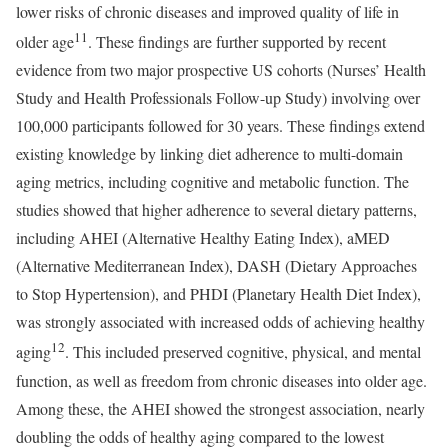
lower risks of chronic diseases and improved quality of life in
11
older age
. These findings are further supported by recent
evidence from two major prospective US cohorts (Nurses’ Health
Study and Health Professionals Follow-up Study) involving over
100,000 participants followed for 30 years. These findings extend
existing knowledge by linking diet adherence to multi-domain
aging metrics, including cognitive and metabolic function. The
studies showed that higher adherence to several dietary patterns,
including AHEI (Alternative Healthy Eating Index), aMED
(Alternative Mediterranean Index), DASH (Dietary Approaches
to Stop Hypertension), and PHDI (Planetary Health Diet Index),
was strongly associated with increased odds of achieving healthy
12
aging
. This included preserved cognitive, physical, and mental
function, as well as freedom from chronic diseases into older age.
Among these, the AHEI showed the strongest association, nearly
doubling the odds of healthy aging compared to the lowest