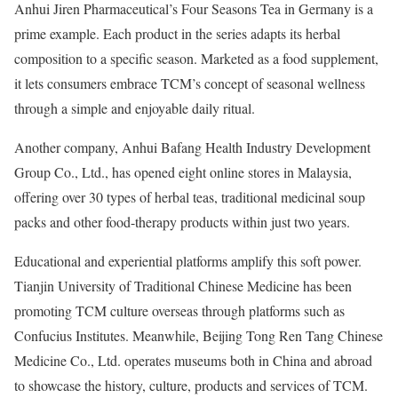
Anhui Jiren Pharmaceutical’s Four Seasons Tea in Germany is a
prime example. Each product in the series adapts its herbal
composition to a specific season. Marketed as a food supplement,
it lets consumers embrace TCM’s concept of seasonal wellness
through a simple and enjoyable daily ritual.
Another company, Anhui Bafang Health Industry Development
Group Co., Ltd., has opened eight online stores in Malaysia,
offering over 30 types of herbal teas, traditional medicinal soup
packs and other food-therapy products within just two years.
Educational and experiential platforms amplify this soft power.
Tianjin University of Traditional Chinese Medicine has been
promoting TCM culture overseas through platforms such as
Confucius Institutes. Meanwhile, Beijing Tong Ren Tang Chinese
Medicine Co., Ltd. operates museums both in China and abroad
to showcase the history, culture, products and services of TCM.