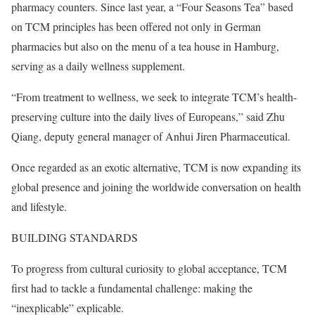
pharmacy counters. Since last year, a “Four Seasons Tea” based
on TCM principles has been offered not only in German
pharmacies but also on the menu of a tea house in Hamburg,
serving as a daily wellness supplement.
“From treatment to wellness, we seek to integrate TCM’s health-
preserving culture into the daily lives of Europeans,” said Zhu
Qiang, deputy general manager of Anhui Jiren Pharmaceutical.
Once regarded as an exotic alternative, TCM is now expanding its
global presence and joining the worldwide conversation on health
and lifestyle.
BUILDING STANDARDS
To progress from cultural curiosity to global acceptance, TCM
first had to tackle a fundamental challenge: making the
“inexplicable” explicable.