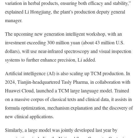
variation in herbal products, ensuring both efficacy and stability,”
explained Li Hongjiang, the plant’s production deputy general
manager.
The upcoming new generation intelligent workshop, with an
investment exceeding 300 million yuan (about 43 million U.S.
dollars), will use near-infrared spectroscopy and visual inspection
systems to further enhance precision, Li added.
Artificial intelligence (AI) is also scaling up TCM production. In
2024, Tianjin-headquartered Tasly Pharma, in collaboration with
Huawei Cloud, launched a TCM large language model. Trained
on a massive corpus of classical texts and clinical data, it assists in
formula optimization, mechanism explanation and the discovery of
new clinical applications.
Similarly, a large model was jointly developed last year by