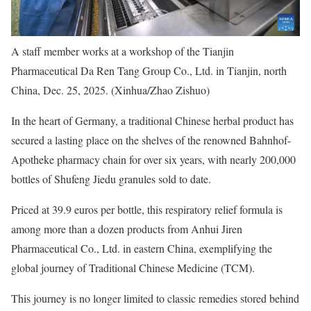
A staff member works at a workshop of the Tianjin
Pharmaceutical Da Ren Tang Group Co., Ltd. in Tianjin, north
China, Dec. 25, 2025. (Xinhua/Zhao Zishuo)
In the heart of Germany, a traditional Chinese herbal product has
secured a lasting place on the shelves of the renowned Bahnhof-
Apotheke pharmacy chain for over six years, with nearly 200,000
bottles of Shufeng Jiedu granules sold to date.
Priced at 39.9 euros per bottle, this respiratory relief formula is
among more than a dozen products from Anhui Jiren
Pharmaceutical Co., Ltd. in eastern China, exemplifying the
global journey of Traditional Chinese Medicine (TCM).
This journey is no longer limited to classic remedies stored behind