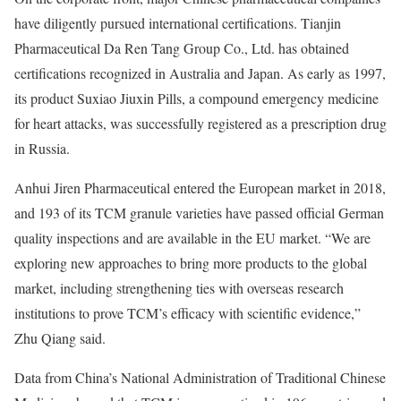
have diligently pursued international certifications. Tianjin
Pharmaceutical Da Ren Tang Group Co., Ltd. has obtained
certifications recognized in Australia and Japan. As early as 1997,
its product Suxiao Jiuxin Pills, a compound emergency medicine
for heart attacks, was successfully registered as a prescription drug
in Russia.
Anhui Jiren Pharmaceutical entered the European market in 2018,
and 193 of its TCM granule varieties have passed official German
quality inspections and are available in the EU market. “We are
exploring new approaches to bring more products to the global
market, including strengthening ties with overseas research
institutions to prove TCM’s efficacy with scientific evidence,”
Zhu Qiang said.
Data from China’s National Administration of Traditional Chinese