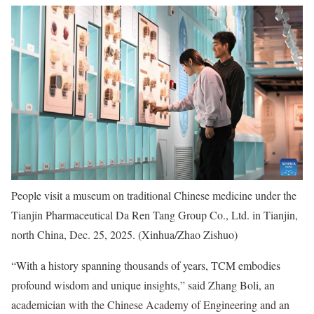
People visit a museum on traditional Chinese medicine under the
Tianjin Pharmaceutical Da Ren Tang Group Co., Ltd. in Tianjin,
north China, Dec. 25, 2025. (Xinhua/Zhao Zishuo)
“With a history spanning thousands of years, TCM embodies
profound wisdom and unique insights,” said Zhang Boli, an
academician with the Chinese Academy of Engineering and an