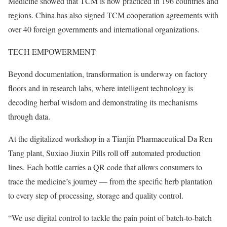
Medicine showed that TCM is now practiced in 196 countries and
regions. China has also signed TCM cooperation agreements with
over 40 foreign governments and international organizations.
TECH EMPOWERMENT
Beyond documentation, transformation is underway on factory
floors and in research labs, where intelligent technology is
decoding herbal wisdom and demonstrating its mechanisms
through data.
At the digitalized workshop in a Tianjin Pharmaceutical Da Ren
Tang plant, Suxiao Jiuxin Pills roll off automated production
lines. Each bottle carries a QR code that allows consumers to
trace the medicine’s journey — from the specific herb plantation
to every step of processing, storage and quality control.
“We use digital control to tackle the pain point of batch-to-batch