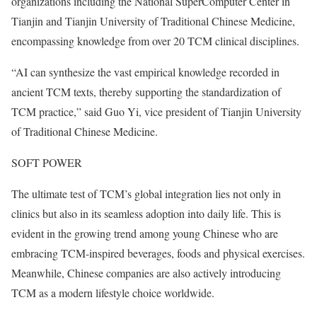
organizations including the National SuperComputer Center in
Tianjin and Tianjin University of Traditional Chinese Medicine,
encompassing knowledge from over 20 TCM clinical disciplines.
“AI can synthesize the vast empirical knowledge recorded in
ancient TCM texts, thereby supporting the standardization of
TCM practice,” said Guo Yi, vice president of Tianjin University
of Traditional Chinese Medicine.
SOFT POWER
The ultimate test of TCM’s global integration lies not only in
clinics but also in its seamless adoption into daily life. This is
evident in the growing trend among young Chinese who are
embracing TCM-inspired beverages, foods and physical exercises.
Meanwhile, Chinese companies are also actively introducing
TCM as a modern lifestyle choice worldwide.