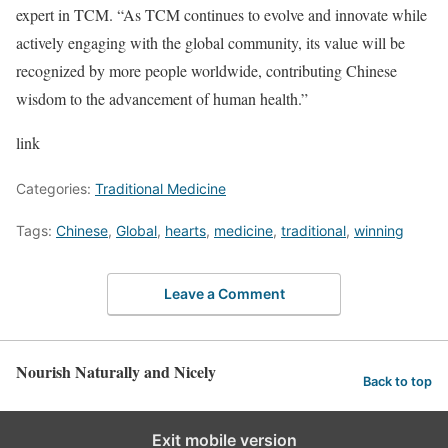
expert in TCM. “As TCM continues to evolve and innovate while
actively engaging with the global community, its value will be
recognized by more people worldwide, contributing Chinese
wisdom to the advancement of human health.”
link
Categories:
Traditional Medicine
Tags:
Chinese
,
Global
,
hearts
,
medicine
,
traditional
,
winning
Leave a Comment
Nourish Naturally and Nicely
Back to top
Exit mobile version