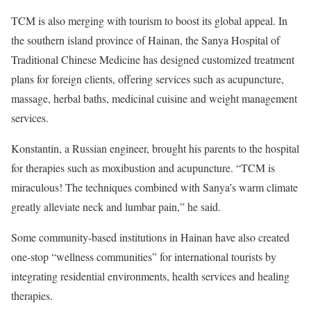
TCM is also merging with tourism to boost its global appeal. In
the southern island province of Hainan, the Sanya Hospital of
Traditional Chinese Medicine has designed customized treatment
plans for foreign clients, offering services such as acupuncture,
massage, herbal baths, medicinal cuisine and weight management
services.
Konstantin, a Russian engineer, brought his parents to the hospital
for therapies such as moxibustion and acupuncture. “TCM is
miraculous! The techniques combined with Sanya’s warm climate
greatly alleviate neck and lumbar pain,” he said.
Some community-based institutions in Hainan have also created
one-stop “wellness communities” for international tourists by
integrating residential environments, health services and healing
therapies.