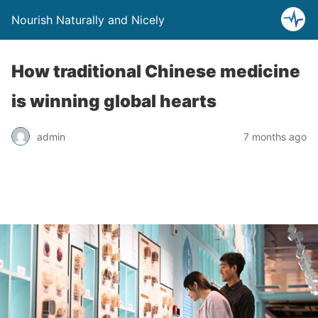
Nourish Naturally and Nicely
How traditional Chinese medicine
is winning global hearts
admin
7 months ago