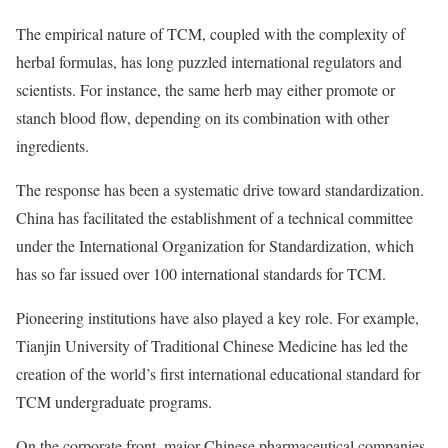
The empirical nature of TCM, coupled with the complexity of
herbal formulas, has long puzzled international regulators and
scientists. For instance, the same herb may either promote or
stanch blood flow, depending on its combination with other
ingredients.
The response has been a systematic drive toward standardization.
China has facilitated the establishment of a technical committee
under the International Organization for Standardization, which
has so far issued over 100 international standards for TCM.
Pioneering institutions have also played a key role. For example,
Tianjin University of Traditional Chinese Medicine has led the
creation of the world’s first international educational standard for
TCM undergraduate programs.
On the corporate front, major Chinese pharmaceutical companies