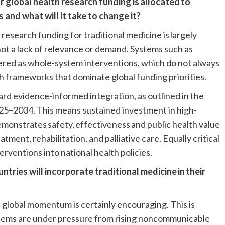
f global health research funding is allocated to
s and what will it take to change it?
 research funding for traditional medicine is largely
not a lack of relevance or demand. Systems such as
vered as whole-system interventions, which do not always
ch frameworks that dominate global funding priorities.
ward evidence-informed integration, as outlined in the
5–2034. This means sustained investment in high-
demonstrates safety, effectiveness and public health value
ment, rehabilitation, and palliative care. Equally critical
erventions into national health policies.
tries will incorporate traditional medicine in their
he global momentum is certainly encouraging. This is
ystems are under pressure from rising noncommunicable