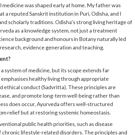
al medicine was shaped early at home. My father was
t a reputed Sanskrit institution in Puri, Odisha, and I
nd scholarly traditions. Odisha’s strong living heritage of
urveda as a knowledge system, not just a treatment
cience background and honours in Botany naturally led
 research, evidence generation and teaching.
ment?
d a system of medicine, but its scope extends far
da emphasises healthy living through appropriate
and ethical conduct (Sadvritta). These principles are
ease, and promote long-term well-being rather than
lness does occur, Ayurveda offers well-structured
m relief but at restoring systemic homeostasis.
ventional public health priorities, such as disease
hronic lifestyle-related disorders. The principles and