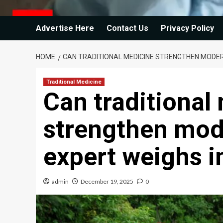
Advertise Here
Contact Us
Privacy Policy
HOME
CAN TRADITIONAL MEDICINE STRENGTHEN MODER
Traditional Medicine
Can traditional
strengthen mod
expert weighs i
admin
December 19, 2025
0