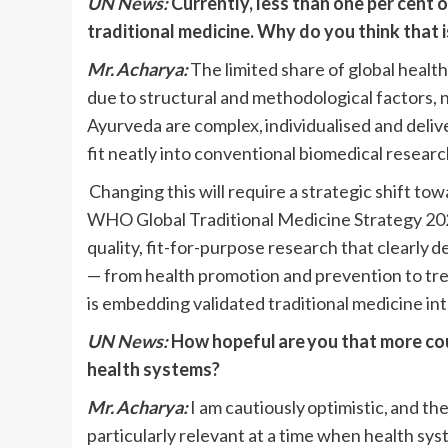
UN News:
Currently, less than one per cent o
traditional medicine. Why do you think that i
Mr. Acharya:
The limited share of global health
due to structural and methodological factors, 
Ayurveda are complex, individualised and deli
fit neatly into conventional biomedical resear
Changing this will require a strategic shift to
WHO Global Traditional Medicine Strategy 202
quality, fit-for-purpose research that clearly 
— from health promotion and prevention to treat
is embedding validated traditional medicine int
UN News:
How hopeful are you that more coun
health systems?
Mr. Acharya:
I am cautiously optimistic, and t
particularly relevant at a time when health s