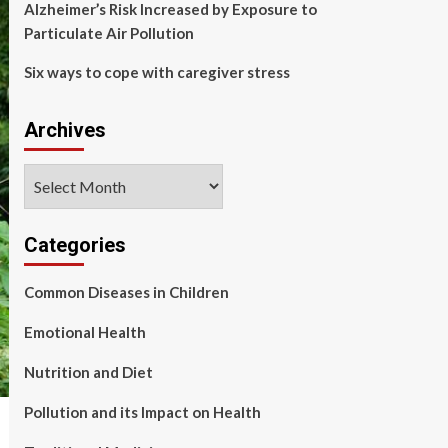
Alzheimer’s Risk Increased by Exposure to
Particulate Air Pollution
Six ways to cope with caregiver stress
Archives
Archives
Categories
Common Diseases in Children
Emotional Health
Nutrition and Diet
Pollution and its Impact on Health