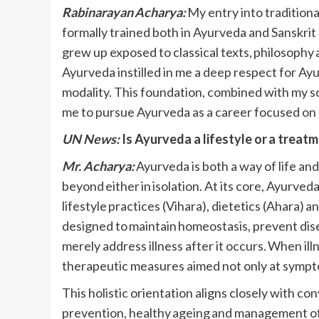
Rabinarayan Acharya:
My entry into tradition
formally trained both in Ayurveda and Sanskrit a
grew up exposed to classical texts, philosophy a
Ayurveda instilled in me a deep respect for Ay
modality. This foundation, combined with my s
me to pursue Ayurveda as a career focused on
UN News:
Is Ayurveda a lifestyle or a treat
Mr. Acharya:
Ayurveda is both a way of life an
beyond either in isolation. At its core, Ayurve
lifestyle practices (Vihara), dietetics (Ahara) 
designed to maintain homeostasis, prevent dis
merely address illness after it occurs. When il
therapeutic measures aimed not only at sympto
This holistic orientation aligns closely with con
prevention, healthy ageing and management of c