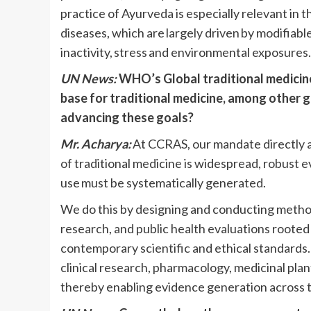
practice of Ayurveda is especially relevant in
diseases, which are largely driven by modifiable
inactivity, stress and environmental exposures
UN News:
WHO’s Global traditional medicin
base for traditional medicine, among other go
advancing these goals?
Mr. Acharya:
At CCRAS, our mandate directly a
of traditional medicine is widespread, robust 
use must be systematically generated.
We do this by designing and conducting methodo
research, and public health evaluations rooted 
contemporary scientific and ethical standards
clinical research, pharmacology, medicinal pla
thereby enabling evidence generation across 