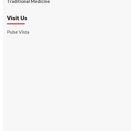
Traditional Medicine
Visit Us
Pulse Vista