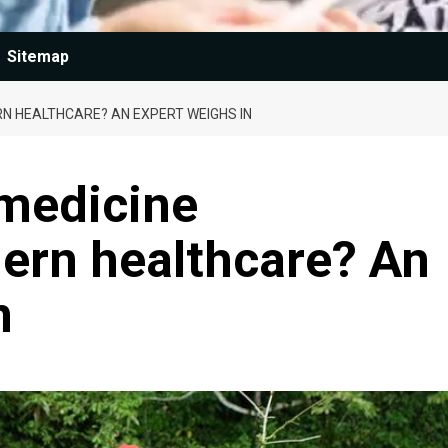
Sitemap
N HEALTHCARE? AN EXPERT WEIGHS IN
 medicine
ern healthcare? An
n