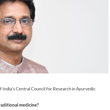
 India’s Central Council for Research in Ayurvedic
traditional medicine?