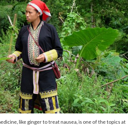
icine, like ginger to treat nausea, is one of the topics at