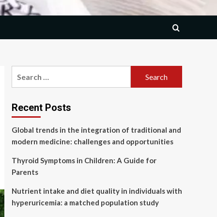
Search
for:
Recent Posts
Global trends in the integration of traditional and
modern medicine: challenges and opportunities
Thyroid Symptoms in Children: A Guide for
Parents
Nutrient intake and diet quality in individuals with
hyperuricemia: a matched population study