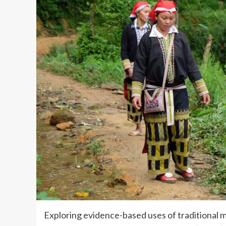
Exploring evidence-based uses of traditional med