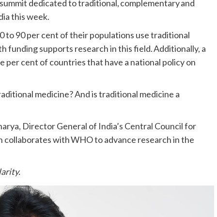
ummit dedicated to traditional, complementary and
ndia this week.
o 90 per cent of their populations use traditional
 funding supports research in this field. Additionally, a
per cent of countries that have a national policy on
raditional medicine? And is traditional medicine a
rya, Director General of India’s Central Council for
 collaborates with WHO to advance research in the
arity.