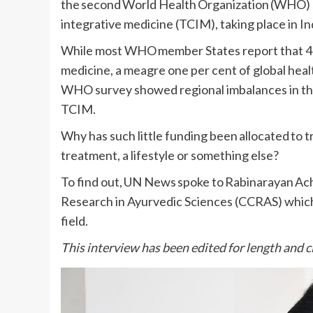
the second World Health Organization (WHO) s
integrative medicine (TCIM), taking place in I
While most WHO member States report that 40 t
medicine, a meagre one per cent of global health
WHO survey showed regional imbalances in the 
TCIM.
Why has such little funding been allocated to t
treatment, a lifestyle or something else?
To find out, UN News spoke to Rabinarayan Acha
Research in Ayurvedic Sciences (CCRAS) which
field.
This interview has been edited for length and cl