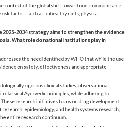
 the context of the global shift toward non-communicable
 risk factors such as unhealthy diets, physical
.
e 2025-2034 strategy aims to strengthen the evidence
als. What role do national institutions play in
ddresses the need identified by WHO that while the use
evidence on safety, effectiveness and appropriate
logically rigorous clinical studies, observational
in classical Ayurvedic principles, while adhering to
. These research initiatives focus on drug development,
nt research, epidemiology, and health systems research,
the entire research continuum.