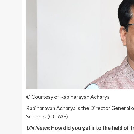
© Courtesy of Rabinarayan Acharya
Rabinarayan Acharya is the Director General of
Sciences (CCRAS).
UN News
: How did you get into the field of 