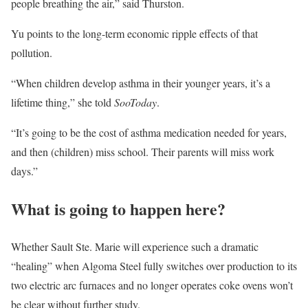
people breathing the air,” said Thurston.
Yu points to the long-term economic ripple effects of that
pollution.
“When children develop asthma in their younger years, it’s a
lifetime thing,” she told
SooToday
.
“It’s going to be the cost of asthma medication needed for years,
and then (children) miss school. Their parents will miss work
days.”
What is going to happen here?
Whether Sault Ste. Marie will experience such a dramatic
“healing” when Algoma Steel fully switches over production to its
two electric arc furnaces and no longer operates coke ovens won’t
be clear without further study.