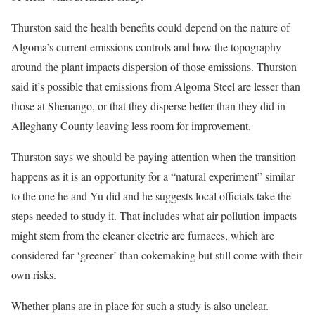
Thurston said the health benefits could depend on the nature of
Algoma’s current emissions controls and how the topography
around the plant impacts dispersion of those emissions. Thurston
said it’s possible that emissions from Algoma Steel are lesser than
those at Shenango, or that they disperse better than they did in
Alleghany County leaving less room for improvement.
Thurston says we should be paying attention when the transition
happens as it is an opportunity for a “natural experiment” similar
to the one he and Yu did and he suggests local officials take the
steps needed to study it. That includes what air pollution impacts
might stem from the cleaner electric arc furnaces, which are
considered far ‘greener’ than cokemaking but still come with their
own risks.
Whether plans are in place for such a study is also unclear.