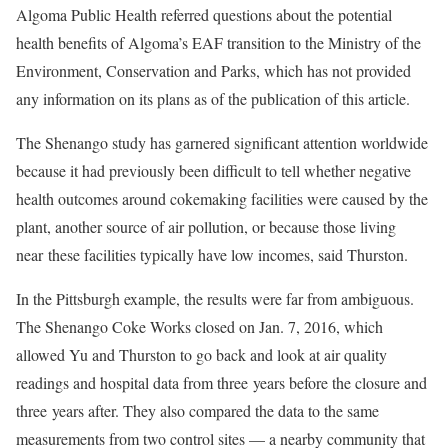
Algoma Public Health referred questions about the potential
health benefits of Algoma’s EAF transition to the Ministry of the
Environment, Conservation and Parks, which has not provided
any information on its plans as of the publication of this article.
The Shenango study has garnered significant attention worldwide
because it had previously been difficult to tell whether negative
health outcomes around cokemaking facilities were caused by the
plant, another source of air pollution, or because those living
near these facilities typically have low incomes, said Thurston.
In the Pittsburgh example, the results were far from ambiguous.
The Shenango Coke Works closed on Jan. 7, 2016, which
allowed Yu and Thurston to go back and look at air quality
readings and hospital data from three years before the closure and
three years after. They also compared the data to the same
measurements from two control sites — a nearby community that