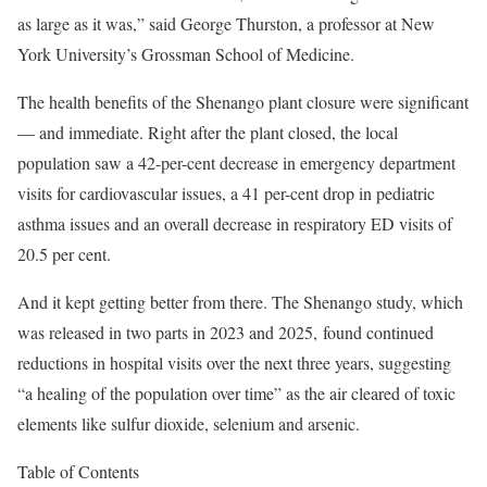
as large as it was,” said George Thurston, a professor at New
York University’s Grossman School of Medicine.
The health benefits of the Shenango plant closure were significant
— and immediate. Right after the plant closed, the local
population saw a 42-per-cent decrease in emergency department
visits for cardiovascular issues, a 41 per-cent drop in pediatric
asthma issues and an overall decrease in respiratory ED visits of
20.5 per cent.
And it kept getting better from there. The Shenango study, which
was released in two parts in 2023 and 2025, found continued
reductions in hospital visits over the next three years, suggesting
“a healing of the population over time” as the air cleared of toxic
elements like sulfur dioxide, selenium and arsenic.
Table of Contents