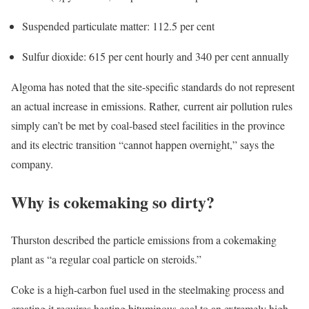
Suspended particulate matter: 112.5 per cent
Sulfur dioxide: 615 per cent hourly and 340 per cent annually
Algoma has noted that the site-specific standards do not represent
an actual increase in emissions. Rather, current air pollution rules
simply can’t be met by coal-based steel facilities in the province
and its electric transition “cannot happen overnight,” says the
company.
Why is cokemaking so dirty?
Thurston described the particle emissions from a cokemaking
plant as “a regular coal particle on steroids.”
Coke is a high-carbon fuel used in the steelmaking process and
creating it requires heating bituminous coal to an extremely high