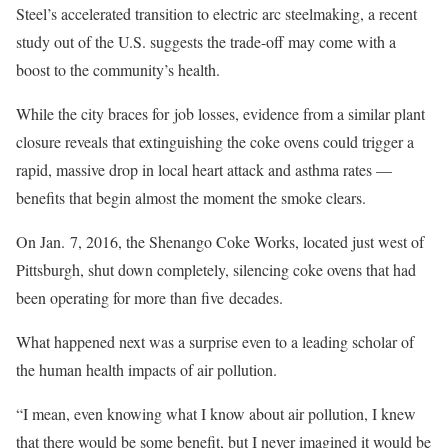
Steel’s accelerated transition to electric arc steelmaking, a recent
study out of the U.S. suggests the trade-off may come with a
boost to the community’s health.
While the city braces for job losses, evidence from a similar plant
closure reveals that extinguishing the coke ovens could trigger a
rapid, massive drop in local heart attack and asthma rates —
benefits that begin almost the moment the smoke clears.
On Jan. 7, 2016, the Shenango Coke Works, located just west of
Pittsburgh, shut down completely, silencing coke ovens that had
been operating for more than five decades.
What happened next was a surprise even to a leading scholar of
the human health impacts of air pollution.
“I mean, even knowing what I know about air pollution, I knew
that there would be some benefit, but I never imagined it would be