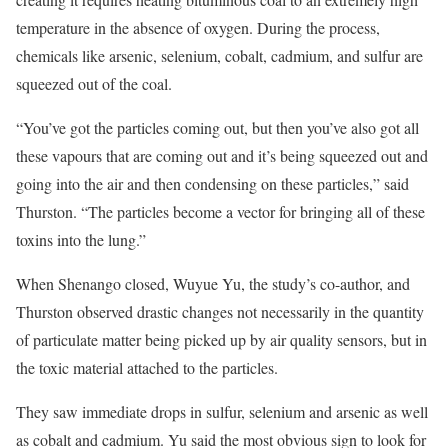
temperature in the absence of oxygen. During the process,
chemicals like arsenic, selenium, cobalt, cadmium, and sulfur are
squeezed out of the coal.
“You’ve got the particles coming out, but then you’ve also got all
these vapours that are coming out and it’s being squeezed out and
going into the air and then condensing on these particles,” said
Thurston. “The particles become a vector for bringing all of these
toxins into the lung.”
When Shenango closed, Wuyue Yu, the study’s co-author, and
Thurston observed drastic changes not necessarily in the quantity
of particulate matter being picked up by air quality sensors, but in
the toxic material attached to the particles.
They saw immediate drops in sulfur, selenium and arsenic as well
as cobalt and cadmium. Yu said the most obvious sign to look for