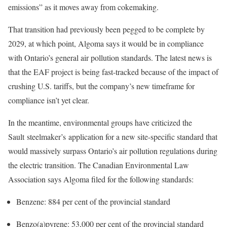
emissions” as it moves away from cokemaking.
That transition had previously been pegged to be complete by
2029, at which point, Algoma says it would be in compliance
with Ontario’s general air pollution standards. The latest news is
that the EAF project is being fast-tracked because of the impact of
crushing U.S. tariffs, but the company’s new timeframe for
compliance isn’t yet clear.
In the meantime, environmental groups have criticized the
Sault steelmaker’s application for a new site-specific standard that
would massively surpass Ontario’s air pollution regulations during
the electric transition. The Canadian Environmental Law
Association says Algoma filed for the following standards:
Benzene: 884 per cent of the provincial standard
Benzo(a)pyrene: 53,000 per cent of the provincial standard