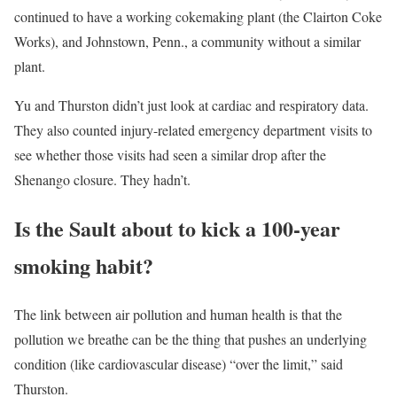
continued to have a working cokemaking plant (the Clairton Coke
Works), and Johnstown, Penn., a community without a similar
plant.
Yu and Thurston didn’t just look at cardiac and respiratory data.
They also counted injury-related emergency department visits to
see whether those visits had seen a similar drop after the
Shenango closure. They hadn’t.
Is the Sault about to kick a 100-year
smoking habit?
The link between air pollution and human health is that the
pollution we breathe can be the thing that pushes an underlying
condition (like cardiovascular disease) “over the limit,” said
Thurston.