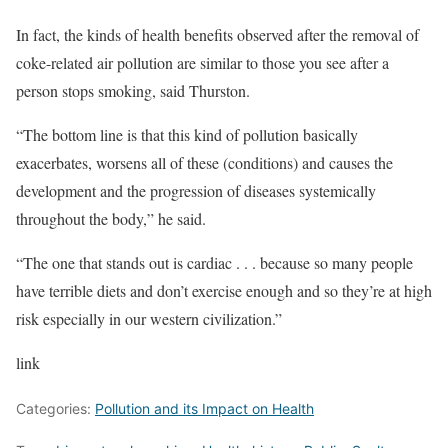
In fact, the kinds of health benefits observed after the removal of
coke-related air pollution are similar to those you see after a
person stops smoking, said Thurston.
“The bottom line is that this kind of pollution basically
exacerbates, worsens all of these (conditions) and causes the
development and the progression of diseases systemically
throughout the body,” he said.
“The one that stands out is cardiac . . . because so many people
have terrible diets and don’t exercise enough and so they’re at high
risk especially in our western civilization.”
link
Categories:
Pollution and its Impact on Health