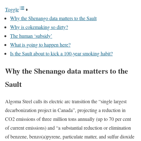
Toggle
Why the Shenango data matters to the Sault
Why is cokemaking so dirty?
The human ‘subsidy’
What is going to happen here?
Is the Sault about to kick a 100-year smoking habit?
Why the Shenango data matters to the
Sault
Algoma Steel calls its electric arc transition the “single largest
decarbonization project in Canada”, projecting a reduction in
CO2 emissions of three million tons annually (up to 70 per cent
of current emissions) and “a substantial reduction or elimination
of benzene, benzo(a)pyrene, particulate matter, and sulfur dioxide