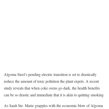
Algoma Steel’s pending electric transition is set to drastically
reduce the amount of toxic pollution the plant expels. A recent
study reveals that when coke ovens go dark, the health benefits
can be so drastic and immediate that it is akin to quitting smoking
As Sault Ste. Marie grapples with the economic blow of Algoma