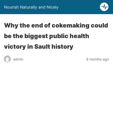
Nourish Naturally and Nicely
Why the end of cokemaking could
be the biggest public health
victory in Sault history
admin
8 months ago