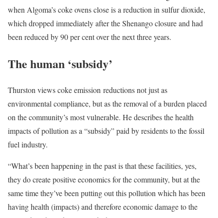
when Algoma’s coke ovens close is a reduction in sulfur dioxide,
which dropped immediately after the Shenango closure and had
been reduced by 90 per cent over the next three years.
The human ‘subsidy’
Thurston views coke emission reductions not just as
environmental compliance, but as the removal of a burden placed
on the community’s most vulnerable. He describes the health
impacts of pollution as a “subsidy” paid by residents to the fossil
fuel industry.
“What’s been happening in the past is that these facilities, yes,
they do create positive economics for the community, but at the
same time they’ve been putting out this pollution which has been
having health (impacts) and therefore economic damage to the