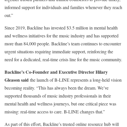
informed support for individuals and families whenever they reach
out.”
Since 2019, Backline has invested $3.5 million in mental health
and wellness initiatives for the music industry and has supported
more than 84,000 people. Backline’s team continues to encounter
urgent situations requiring immediate support, reinforcing the
need for a dedicated, real-time crisis line for the music community.
Backline’s Co-Founder and Executive Director Hilary
Gleason said
the launch of B-LINE represents a long-held vision
becoming reality. “This has always been the dream. We’ve
supported thousands of music industry professionals in their
mental health and wellness journeys, but one critical piece was
missing: real-time access to care. B-LINE changes that.”
As part of this effort, Backline’s trusted online resource hub will