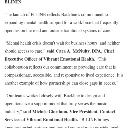
BLINE9.
The launch of B-LINE reflects Backline’s commitment to
expanding mental health support for a workforce that frequently
operates on the road and outside traditional systems of care.
“Mental health crisis doesn’t wait for business hours, and neither
said Cara A. McNulty, DPA, Chief
should access to care,”
Executive Officer of Vibrant Emotional Health.
“This
collaboration reflects our commitment to providing care that is
compassionate, accessible, and responsive to lived experience. It is
another example of how partnerships can close gaps in access.”
“Our teams worked closely with Backline to design and
operationalize a support model that truly serves the music
said Michele Giordano, Vice President, Contact
industry,”
Services at Vibrant Emotional Health.
“B-LINE brings
together trusted partners and trained counselors to provide timely,