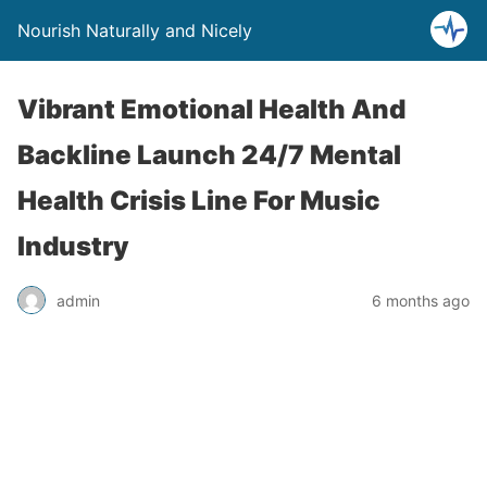
Nourish Naturally and Nicely
Vibrant Emotional Health And
Backline Launch 24/7 Mental
Health Crisis Line For Music
Industry
admin
6 months ago