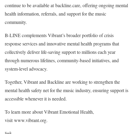
continue to be available at backline.care, offering ongoing mental
health information, referrals, and support for the music
community.
B-LINE complements Vibrant’s broader portfolio of crisis
response services and innovative mental health programs that
collectively deliver life-saving support to millions each year
through numerous lifelines, community-based initiatives, and
system-level advocacy.
Together, Vibrant and Backline are working to strengthen the
mental health safety net for the music industry, ensuring support is
accessible whenever it is needed.
To learn more about Vibrant Emotional Health,
visit www.vibrant.org.
link