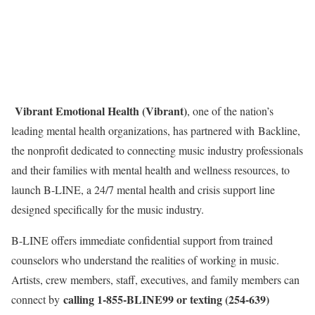
Vibrant Emotional Health (Vibrant)
, one of the nation’s
leading mental health organizations, has partnered with Backline,
the nonprofit dedicated to connecting music industry professionals
and their families with mental health and wellness resources, to
launch B-LINE, a 24/7 mental health and crisis support line
designed specifically for the music industry.
B-LINE offers immediate confidential support from trained
counselors who understand the realities of working in music.
Artists, crew members, staff, executives, and family members can
calling 1-855-BLINE99 or texting (254-639)
connect by