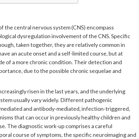
f the central nervous system (CNS) encompass
ogical dysregulation involvement of the CNS. Specific
hough, taken together, they are relatively common in
have an acute onset and a self-limited course, but at
ode of a more chronic condition. Their detection and
rtance, due to the possible chronic sequelae and
creasingly risen in the last years, and the underlying
stem usually vary widely. Different pathogenic
-mediated and antibody-mediated, infection-triggered,
isms that can occur in previously healthy children and
ase. The diagnostic work-up comprises a careful
mporal course of symptoms, the specific neuroimaging and