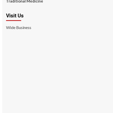
Traditional Medicine
Visit Us
Wide Business