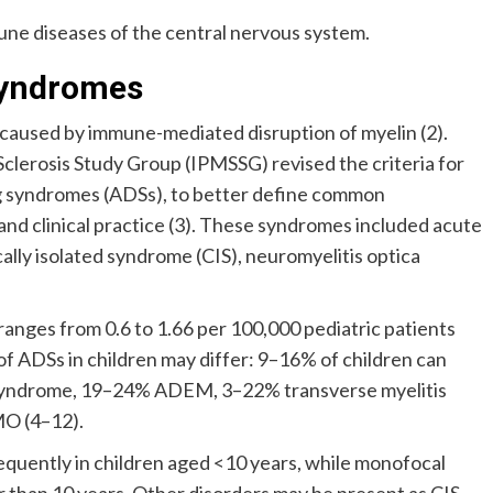
une diseases of the central nervous system.
Syndromes
caused by immune-mediated disruption of myelin (2).
Sclerosis Study Group (IPMSSG) revised the criteria for
g syndromes (ADSs), to better define common
nd clinical practice (3). These syndromes included acute
lly isolated syndrome (CIS), neuromyelitis optica
ranges from 0.6 to 1.66 per 100,000 pediatric patients
of ADSs in children may differ: 9–16% of children can
 syndrome, 19–24% ADEM, 3–22% transverse myelitis
MO (4–12).
equently in children aged <10 years, while monofocal
 than 10 years. Other disorders may be present as CIS,