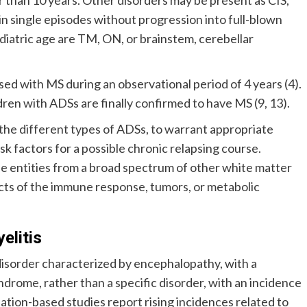
n single episodes without progression into full-blown
iatric age are TM, ON, or brainstem, cerebellar
sed with MS during an observational period of 4 years (4).
en with ADSs are finally confirmed to have MS (9, 13).
 the different types of ADSs, to warrant appropriate
k factors for a possible chronic relapsing course.
se entities from a broad spectrum of other white matter
cts of the immune response, tumors, or metabolic
elitis
sorder characterized by encephalopathy, with a
ndrome, rather than a specific disorder, with an incidence
lation-based studies report rising incidences related to