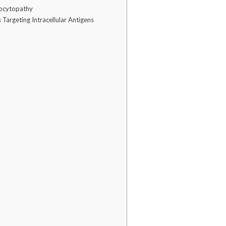
trocytopathy
Targeting Intracellular Antigens