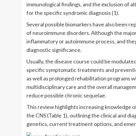
immunological findings, and the exclusion of al
for the specific syndromic diagnosis (1).
Several possible biomarkers have also been rep
of neuroimmune disorders. Although the majori
inflammatory or autoimmune process, and they
diagnostic significance.
Usually, the disease course could be modulat
specific symptomatic treatments and preventio
as well as prolonged rehabilitation programs 
multidisciplinary care and the overall manage
reduce possible chronic sequelae.
This review highlights increasing knowledge o
the CNS (Table 1), outlining the clinical and d
genetics, current treatment options, and emer