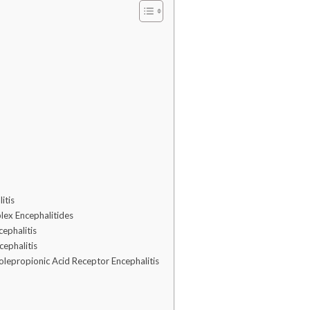
itis
ex Encephalitides
ephalitis
cephalitis
epropionic Acid Receptor Encephalitis