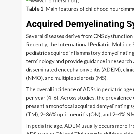
Table 1
. Main features of childhood neuroimm
Acquired Demyelinating 
Several diseases derive from CNS dysfunction 
Recently, the International Pediatric Multiple 
pediatric acquired inflammatory demyelinatin
terminology and provide guidance in research a
disseminated encephalomyelitis (ADEM), clinica
(NMO), and multiple sclerosis (MS).
The overall incidence of ADSs in pediatric age 
per year (4–6). Across studies, the prevalence 
present a monofocal acquired demyelinating
(TM), 2–36% optic neuritis (ON), and 2–4% N
In pediatric age, ADEM usually occurs more fr
ADS such as ON and TM occur in children older