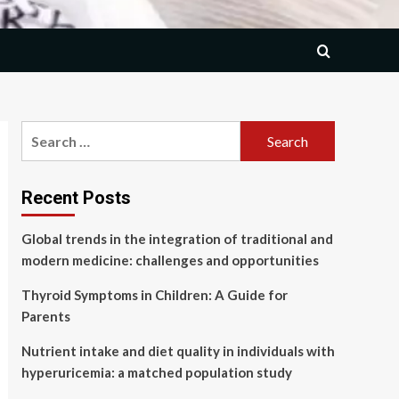
Search
for:
Recent Posts
Global trends in the integration of traditional and
modern medicine: challenges and opportunities
Thyroid Symptoms in Children: A Guide for
Parents
Nutrient intake and diet quality in individuals with
hyperuricemia: a matched population study