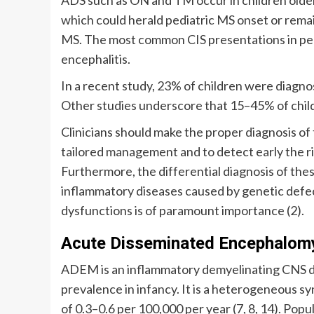
which could herald pediatric MS onset or remai
MS. The most common CIS presentations in ped
encephalitis.
In a recent study, 23% of children were diagno
Other studies underscore that 15–45% of childr
Clinicians should make the proper diagnosis of
tailored management and to detect early the ris
Furthermore, the differential diagnosis of the
inflammatory diseases caused by genetic defe
dysfunctions is of paramount importance (2).
Acute Disseminated Encephalomy
ADEM is an inflammatory demyelinating CNS di
prevalence in infancy. It is a heterogeneous sy
of 0.3–0.6 per 100,000 per year (7, 8, 14). Popu