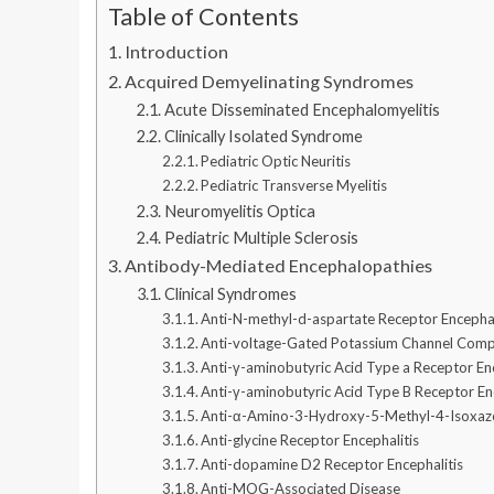
Table of Contents
Introduction
Acquired Demyelinating Syndromes
Acute Disseminated Encephalomyelitis
Clinically Isolated Syndrome
Pediatric Optic Neuritis
Pediatric Transverse Myelitis
Neuromyelitis Optica
Pediatric Multiple Sclerosis
Antibody-Mediated Encephalopathies
Clinical Syndromes
Anti-N-methyl-d-aspartate Receptor Encephal
Anti-voltage-Gated Potassium Channel Compl
Anti-γ-aminobutyric Acid Type a Receptor Enc
Anti-γ-aminobutyric Acid Type B Receptor En
Anti-α-Amino-3-Hydroxy-5-Methyl-4-Isoxazol
Anti-glycine Receptor Encephalitis
Anti-dopamine D2 Receptor Encephalitis
Anti-MOG-Associated Disease