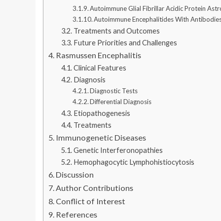
Autoimmune Glial Fibrillar Acidic Protein As
Autoimmune Encephalitides With Antibodies 
Treatments and Outcomes
Future Priorities and Challenges
Rasmussen Encephalitis
Clinical Features
Diagnosis
Diagnostic Tests
Differential Diagnosis
Etiopathogenesis
Treatments
Immunogenetic Diseases
Genetic Interferonopathies
Hemophagocytic Lymphohistiocytosis
Discussion
Author Contributions
Conflict of Interest
References