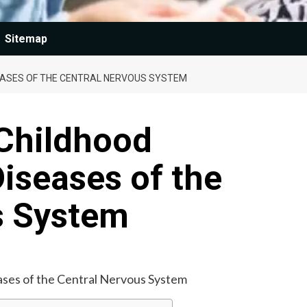
Sitemap
ASES OF THE CENTRAL NERVOUS SYSTEM
Childhood
seases of the
s System