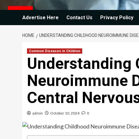
Advertise Here
Contact Us
Privacy Policy
HOME
UNDERSTANDING CHILDHOOD NEUROIMMUNE DISE
Common Diseases in Children
Understanding 
Neuroimmune Di
Central Nervou
admin
October 10, 2024
0