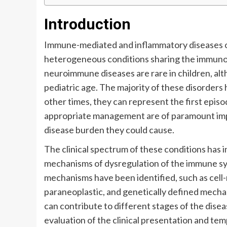
Introduction
Immune-mediated and inflammatory diseases o
heterogeneous conditions sharing the immunol
neuroimmune diseases are rare in children, alt
pediatric age. The majority of these disorders 
other times, they can represent the first epis
appropriate management are of paramount impo
disease burden they could cause.
The clinical spectrum of these conditions has in
mechanisms of dysregulation of the immune sy
mechanisms have been identified, such as cell
paraneoplastic, and genetically defined mechan
can contribute to different stages of the dise
evaluation of the clinical presentation and te