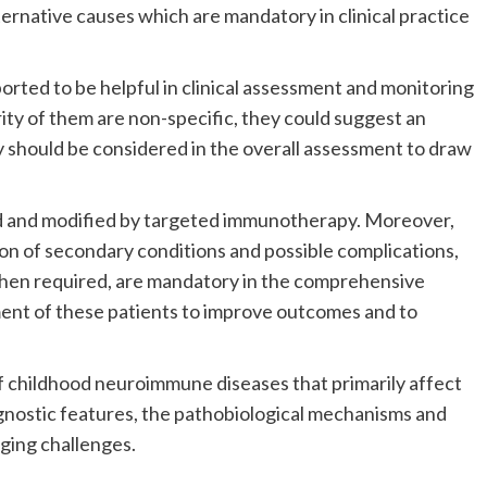
ternative causes which are mandatory in clinical practice
orted to be helpful in clinical assessment and monitoring
ty of them are non-specific, they could suggest an
 should be considered in the overall assessment to draw
ed and modified by targeted immunotherapy. Moreover,
n of secondary conditions and possible complications,
when required, are mandatory in the comprehensive
ment of these patients to improve outcomes and to
f childhood neuroimmune diseases that primarily affect
iagnostic features, the pathobiological mechanisms and
ging challenges.