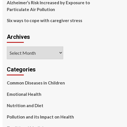
Alzheimer’s Risk Increased by Exposure to
Particulate Air Pollution
Six ways to cope with caregiver stress
Archives
Archives
Categories
Common Diseases in Children
Emotional Health
Nutrition and Diet
Pollution and its Impact on Health