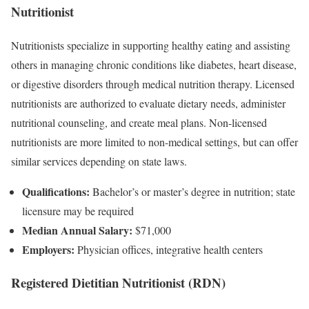
Nutritionist
Nutritionists specialize in supporting healthy eating and assisting
others in managing chronic conditions like diabetes, heart disease,
or digestive disorders through medical nutrition therapy. Licensed
nutritionists are authorized to evaluate dietary needs, administer
nutritional counseling, and create meal plans. Non-licensed
nutritionists are more limited to non-medical settings, but can offer
similar services depending on state laws.
Qualifications:
Bachelor’s or master’s degree in nutrition; state
licensure may be required
Median Annual Salary:
$71,000
Employers:
Physician offices, integrative health centers
Registered Dietitian Nutritionist (RDN)