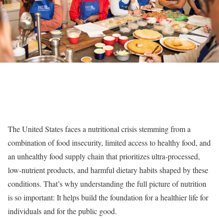
The United States faces a nutritional crisis stemming from a
combination of food insecurity, limited access to healthy food, and
an unhealthy food supply chain that prioritizes ultra-processed,
low-nutrient products, and harmful dietary habits shaped by these
conditions. That’s why understanding the full picture of nutrition
is so important: It helps build the foundation for a healthier life for
individuals and for the public good.