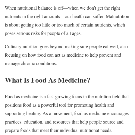
When nutritional balance is off—when we don’t get the right
nutrients in the right amounts—our health can suffer. Malnutrition
is about getting too little or too much of certain nutrients, which
poses serious risks for people of all ages.
Culinary nutrition goes beyond making sure people eat well, also
focusing on how food can act as medicine to help prevent and
manage chronic conditions.
What Is Food As Medicine?
Food as medicine is a fast-growing focus in the nutrition field that
positions food as a powerful tool for promoting health and
supporting healing. As a movement, food as medicine encourages
practices, education, and resources that help people source and
prepare foods that meet their individual nutritional needs.