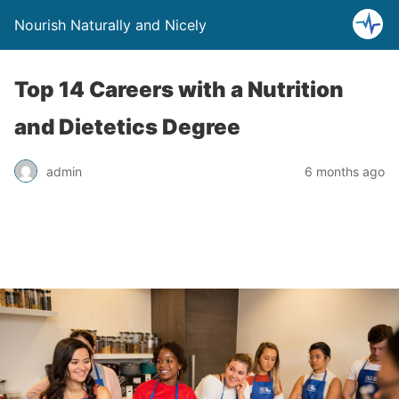
Nourish Naturally and Nicely
Top 14 Careers with a Nutrition
and Dietetics Degree
admin
6 months ago