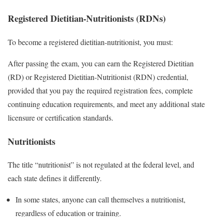
Registered Dietitian-Nutritionists (RDNs)
To become a registered dietitian-nutritionist, you must:
After passing the exam, you can earn the Registered Dietitian
(RD) or Registered Dietitian-Nutritionist (RDN) credential,
provided that you pay the required registration fees, complete
continuing education requirements, and meet any additional state
licensure or certification standards.
Nutritionists
The title “nutritionist” is not regulated at the federal level, and
each state defines it differently.
In some states, anyone can call themselves a nutritionist,
regardless of education or training.