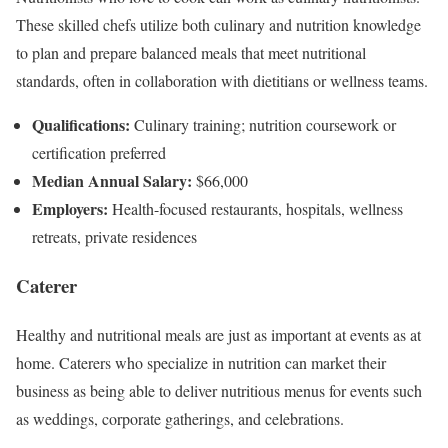
These skilled chefs utilize both culinary and nutrition knowledge
to plan and prepare balanced meals that meet nutritional
standards, often in collaboration with dietitians or wellness teams.
Qualifications:
Culinary training; nutrition coursework or
certification preferred
Median Annual Salary:
$66,000
Employers:
Health-focused restaurants, hospitals, wellness
retreats, private residences
Caterer
Healthy and nutritional meals are just as important at events as at
home. Caterers who specialize in nutrition can market their
business as being able to deliver nutritious menus for events such
as weddings, corporate gatherings, and celebrations.