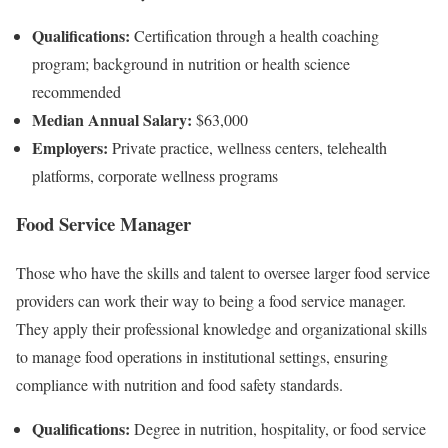
Qualifications:
Certification through a health coaching
program; background in nutrition or health science
recommended
Median Annual Salary:
$63,000
Employers:
Private practice, wellness centers, telehealth
platforms, corporate wellness programs
Food Service Manager
Those who have the skills and talent to oversee larger food service
providers can work their way to being a food service manager.
They apply their professional knowledge and organizational skills
to manage food operations in institutional settings, ensuring
compliance with nutrition and food safety standards.
Qualifications:
Degree in nutrition, hospitality, or food service