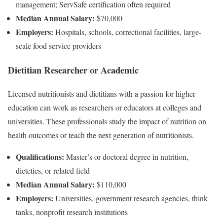
management; ServSafe certification often required
Median Annual Salary:
$70,000
Employers:
Hospitals, schools, correctional facilities, large-
scale food service providers
Dietitian Researcher or Academic
Licensed nutritionists and dietitians with a passion for higher
education can work as researchers or educators at colleges and
universities. These professionals study the impact of nutrition on
health outcomes or teach the next generation of nutritionists.
Qualifications:
Master’s or doctoral degree in nutrition,
dietetics, or related field
Median Annual Salary:
$110,000
Employers:
Universities, government research agencies, think
tanks, nonprofit research institutions