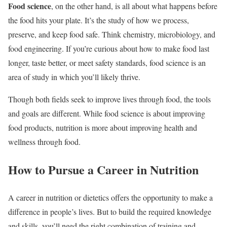
Food science
, on the other hand, is all about what happens before
the food hits your plate. It’s the study of how we process,
preserve, and keep food safe. Think chemistry, microbiology, and
food engineering. If you’re curious about how to make food last
longer, taste better, or meet safety standards, food science is an
area of study in which you’ll likely thrive.
Though both fields seek to improve lives through food, the tools
and goals are different. While food science is about improving
food products, nutrition is more about improving health and
wellness through food.
How to Pursue a Career in Nutrition
A career in nutrition or dietetics offers the opportunity to make a
difference in people’s lives. But to build the required knowledge
and skills, you’ll need the right combination of training and