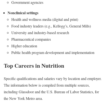
Government agencies
Nonclinical settings
Health and wellness media (digital and print)
Food industry leaders (e.g., Kellogg’s, General Mills)
University and industry-based research
Pharmaceutical companies
Higher education
Public health program development and implementation
Top Careers in Nutrition
Specific qualifications and salaries vary by location and employer.
The information below is compiled from multiple sources,
including Glassdoor and the U.S. Bureau of Labor Statistics, for
the New York Metro area.