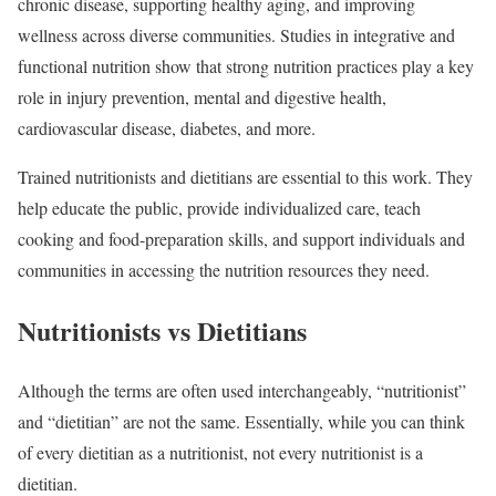
chronic disease, supporting healthy aging, and improving
wellness across diverse communities. Studies in integrative and
functional nutrition show that strong nutrition practices play a key
role in injury prevention, mental and digestive health,
cardiovascular disease, diabetes, and more.
Trained nutritionists and dietitians are essential to this work. They
help educate the public, provide individualized care, teach
cooking and food-preparation skills, and support individuals and
communities in accessing the nutrition resources they need.
Nutritionists vs Dietitians
Although the terms are often used interchangeably, “nutritionist”
and “dietitian” are not the same. Essentially, while you can think
of every dietitian as a nutritionist, not every nutritionist is a
dietitian.