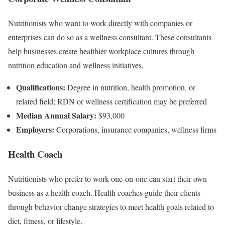
Nutritionists who want to work directly with companies or
enterprises can do so as a wellness consultant. These consultants
help businesses create healthier workplace cultures through
nutrition education and wellness initiatives.
Qualifications:
Degree in nutrition, health promotion, or
related field; RDN or wellness certification may be preferred
Median Annual Salary:
$93,000
Employers:
Corporations, insurance companies, wellness firms
Health Coach
Nutritionists who prefer to work one-on-one can start their own
business as a health coach. Health coaches guide their clients
through behavior change strategies to meet health goals related to
diet, fitness, or lifestyle.