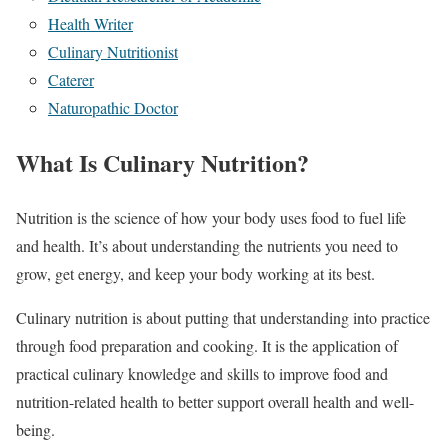
Health Writer
Culinary Nutritionist
Caterer
Naturopathic Doctor
What Is Culinary Nutrition?
Nutrition is the science of how your body uses food to fuel life
and health. It’s about understanding the nutrients you need to
grow, get energy, and keep your body working at its best.
Culinary nutrition is about putting that understanding into practice
through food preparation and cooking. It is the application of
practical culinary knowledge and skills to improve food and
nutrition-related health to better support overall health and well-
being.