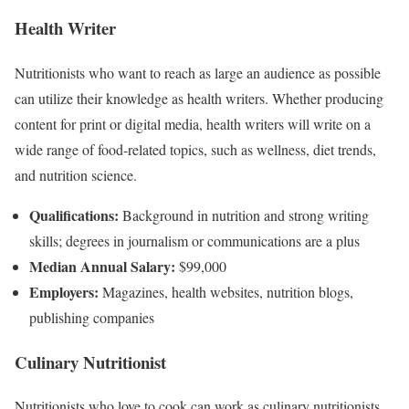
Health Writer
Nutritionists who want to reach as large an audience as possible
can utilize their knowledge as health writers. Whether producing
content for print or digital media, health writers will write on a
wide range of food-related topics, such as wellness, diet trends,
and nutrition science.
Qualifications:
Background in nutrition and strong writing
skills; degrees in journalism or communications are a plus
Median Annual Salary:
$99,000
Employers:
Magazines, health websites, nutrition blogs,
publishing companies
Culinary Nutritionist
Nutritionists who love to cook can work as culinary nutritionists.