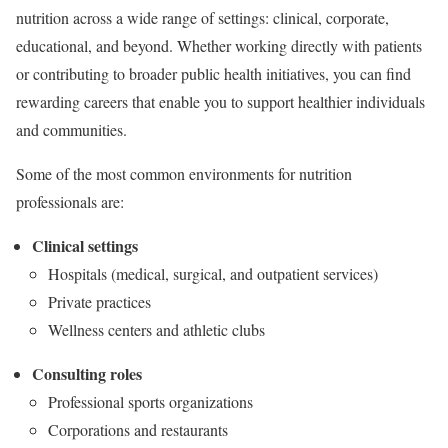
nutrition across a wide range of settings: clinical, corporate,
educational, and beyond. Whether working directly with patients
or contributing to broader public health initiatives, you can find
rewarding careers that enable you to support healthier individuals
and communities.
Some of the most common environments for nutrition
professionals are:
Clinical settings
Hospitals (medical, surgical, and outpatient services)
Private practices
Wellness centers and athletic clubs
Consulting roles
Professional sports organizations
Corporations and restaurants