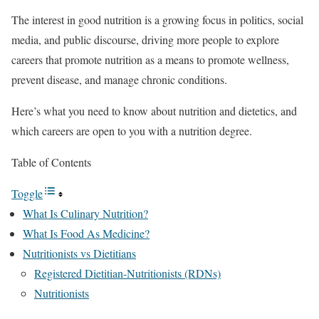
The interest in good nutrition is a growing focus in politics, social
media, and public discourse, driving more people to explore
careers that promote nutrition as a means to promote wellness,
prevent disease, and manage chronic conditions.
Here’s what you need to know about nutrition and dietetics, and
which careers are open to you with a nutrition degree.
Table of Contents
Toggle
What Is Culinary Nutrition?
What Is Food As Medicine?
Nutritionists vs Dietitians
Registered Dietitian-Nutritionists (RDNs)
Nutritionists