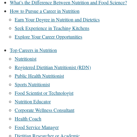
What’s the Difference Between Nutrition and Food Science?
How to Pursue a Career in Nutrition
Earn Your Degree in Nutrition and Dietetics
Seek Experience in Teaching Kitchens
Explore Your Career Opportunities
Top Careers in Nutrition
Nutritionist
Registered Dietitian Nutritionist (RDN)
Public Health Nutritionist
Sports Nutritionist
Food Scientist or Technologist
Nutrition Educator
Corporate Wellness Consultant
Health Coach
Food Service Manager
Dietitian Researcher or Academic