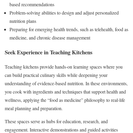
based recommendations
Problem-solving abilities to design and adjust personalized
nutrition plans
Preparing for emerging health trends, such as telehealth, food as
medicine, and chronic disease management
Seek Experience in Teaching Kitchens
Teaching kitchens provide hands-on learning spaces where you
can build practical culinary skills while deepening your
understanding of evidence-based nutrition. In these environments,
you cook with ingredients and techniques that support health and
wellness, applying the “food as medicine” philosophy to real-life
meal planning and preparation.
These spaces serve as hubs for education, research, and
engagement. Interactive demonstrations and guided activities