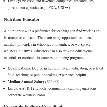
Employers:
Food and beverage companies, research labs,
government agencies (e.g., FDA, USDA)
Nutrition Educator
A nutritionist with a preference for teaching can find work as an
instructor or educator. There are many opportunities to teach
nutrition principles in schools, communities, or workplace
wellness initiatives. Educators can also develop educational
materials or curricula for courses or training programs.
Qualifications:
Degree in nutrition, health education, or related
field; teaching or public speaking experience helpful
Median Annual Salary:
$66,000
Employers:
K-12 schools, community health organizations,
corporate wellness teams
Corporate Wellness Consultant