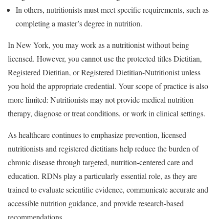
In others, nutritionists must meet specific requirements, such as
completing a master’s degree in nutrition.
In New York, you may work as a nutritionist without being
licensed. However, you cannot use the protected titles Dietitian,
Registered Dietitian, or Registered Dietitian-Nutritionist unless
you hold the appropriate credential. Your scope of practice is also
more limited: Nutritionists may not provide medical nutrition
therapy, diagnose or treat conditions, or work in clinical settings.
As healthcare continues to emphasize prevention, licensed
nutritionists and registered dietitians help reduce the burden of
chronic disease through targeted, nutrition-centered care and
education. RDNs play a particularly essential role, as they are
trained to evaluate scientific evidence, communicate accurate and
accessible nutrition guidance, and provide research-based
recommendations.