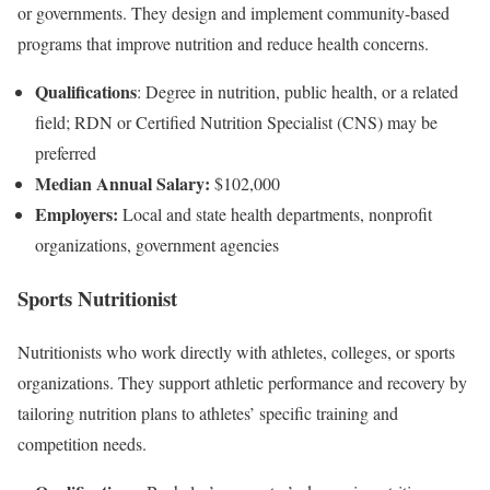
or governments. They design and implement community-based
programs that improve nutrition and reduce health concerns.
Qualifications
: Degree in nutrition, public health, or a related
field; RDN or Certified Nutrition Specialist (CNS) may be
preferred
Median Annual Salary:
$102,000
Employers:
Local and state health departments, nonprofit
organizations, government agencies
Sports Nutritionist
Nutritionists who work directly with athletes, colleges, or sports
organizations. They support athletic performance and recovery by
tailoring nutrition plans to athletes’ specific training and
competition needs.