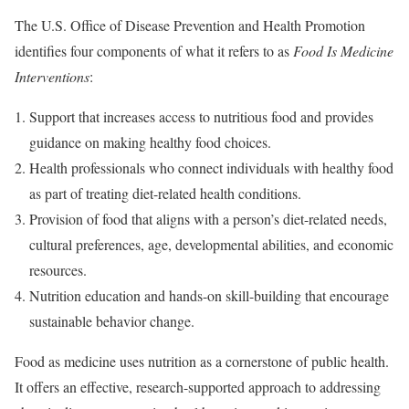
The U.S. Office of Disease Prevention and Health Promotion
identifies four components of what it refers to as
Food Is Medicine
Interventions
:
Support that increases access to nutritious food and provides
guidance on making healthy food choices.
Health professionals who connect individuals with healthy food
as part of treating diet-related health conditions.
Provision of food that aligns with a person’s diet-related needs,
cultural preferences, age, developmental abilities, and economic
resources.
Nutrition education and hands-on skill-building that encourage
sustainable behavior change.
Food as medicine uses nutrition as a cornerstone of public health.
It offers an effective, research-supported approach to addressing