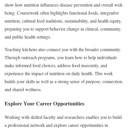
show how nutrition influences disease prevention and overall well-
being. Coursework often highlights functional foods, integrative
nutrition, cultural food traditions, sustainability, and health equity,
preparing you to support behavior change in clinical, community,
and public health settings.
Teaching kitchens also connect you with the broader community.
Through outreach programs, you learn how to help individuals
make informed food choices, address food insecurity, and
experience the impact of nutrition on daily health. This work
builds your skills as well as a strong sense of purpose, connection,
and shared wellness.
Explore Your Career Opportunities
Working with skilled faculty and researchers enables you to build
a professional network and explore career opportunities in