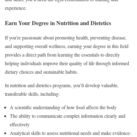
experience.
Earn Your Degree in Nutrition and Dietetics
If you’re passionate about promoting health, preventing disease,
and supporting overall wellness, earning your degree in this field
provides a direct path from learning the essentials to directly
helping individuals improve their quality of life through informed
dietary choices and sustainable habits.
In nutrition and dietetics programs, you’ll develop valuable,
transferable skills, including:
A scientific understanding of how food affects the body
The ability to communicate complex information clearly and
effectively
Analytical skills to assess nutritional needs and make evidence-