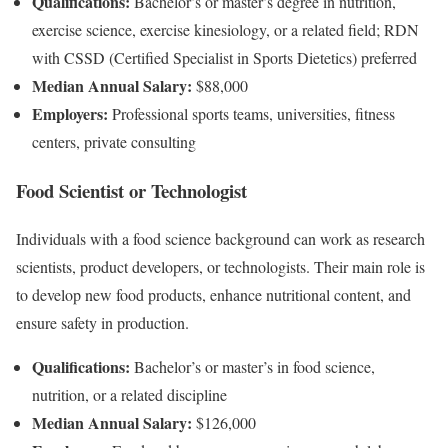
Qualifications:
Bachelor’s or master’s degree in nutrition,
exercise science, exercise kinesiology, or a related field; RDN
with CSSD (Certified Specialist in Sports Dietetics) preferred
Median Annual Salary:
$88,000
Employers:
Professional sports teams, universities, fitness
centers, private consulting
Food Scientist or Technologist
Individuals with a food science background can work as research
scientists, product developers, or technologists. Their main role is
to develop new food products, enhance nutritional content, and
ensure safety in production.
Qualifications:
Bachelor’s or master’s in food science,
nutrition, or a related discipline
Median Annual Salary:
$126,000