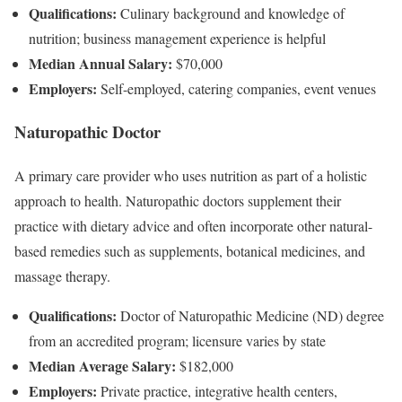
Qualifications:
Culinary background and knowledge of
nutrition; business management experience is helpful
Median Annual Salary:
$70,000
Employers:
Self-employed, catering companies, event venues
Naturopathic Doctor
A primary care provider who uses nutrition as part of a holistic
approach to health. Naturopathic doctors supplement their
practice with dietary advice and often incorporate other natural-
based remedies such as supplements, botanical medicines, and
massage therapy.
Qualifications:
Doctor of Naturopathic Medicine (ND) degree
from an accredited program; licensure varies by state
Median Average Salary:
$182,000
Employers:
Private practice, integrative health centers,