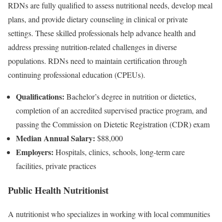
RDNs are fully qualified to assess nutritional needs, develop meal
plans, and provide dietary counseling in clinical or private
settings. These skilled professionals help advance health and
address pressing nutrition-related challenges in diverse
populations. RDNs need to maintain certification through
continuing professional education (CPEUs).
Qualifications:
Bachelor’s degree in nutrition or dietetics,
completion of an accredited supervised practice program, and
passing the Commission on Dietetic Registration (CDR) exam
Median Annual Salary:
$88,000
Employers:
Hospitals, clinics, schools, long-term care
facilities, private practices
Public Health Nutritionist
A nutritionist who specializes in working with local communities