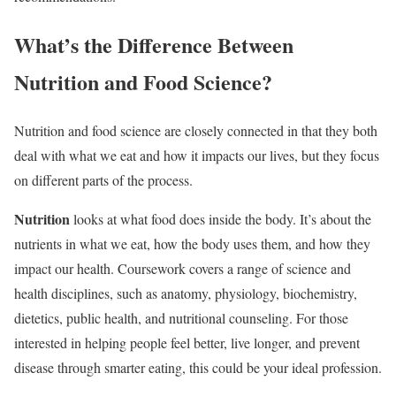
What’s the Difference Between
Nutrition and Food Science?
Nutrition and food science are closely connected in that they both
deal with what we eat and how it impacts our lives, but they focus
on different parts of the process.
Nutrition
looks at what food does inside the body. It’s about the
nutrients in what we eat, how the body uses them, and how they
impact our health. Coursework covers a range of science and
health disciplines, such as anatomy, physiology, biochemistry,
dietetics, public health, and nutritional counseling. For those
interested in helping people feel better, live longer, and prevent
disease through smarter eating, this could be your ideal profession.