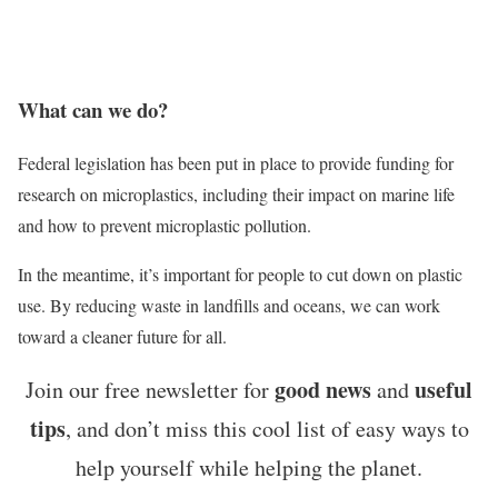
What can we do?
Federal legislation has been put in place to provide funding for
research on microplastics, including their impact on marine life
and how to prevent microplastic pollution.
In the meantime, it’s important for people to cut down on plastic
use. By reducing waste in landfills and oceans, we can work
toward a cleaner future for all.
good news
useful
Join our free newsletter for
and
tips
, and don’t miss this cool list of easy ways to
help yourself while helping the planet.