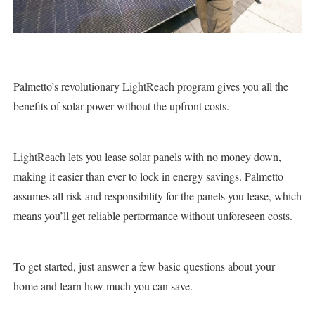
Palmetto’s revolutionary LightReach program gives you all the
benefits of solar power without the upfront costs.
LightReach lets you lease solar panels with no money down,
making it easier than ever to lock in energy savings. Palmetto
assumes all risk and responsibility for the panels you lease, which
means you’ll get reliable performance without unforeseen costs.
To get started, just answer a few basic questions about your
home and learn how much you can save.