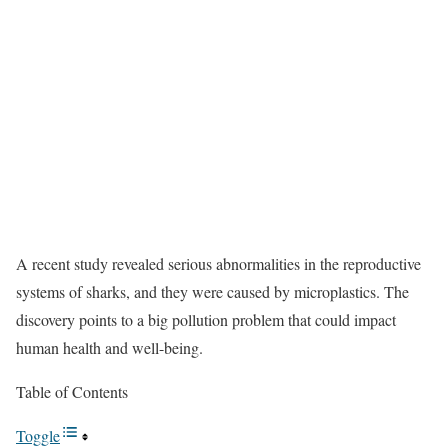
A recent study revealed serious abnormalities in the reproductive
systems of sharks, and they were caused by microplastics. The
discovery points to a big pollution problem that could impact
human health and well-being.
Table of Contents
Toggle