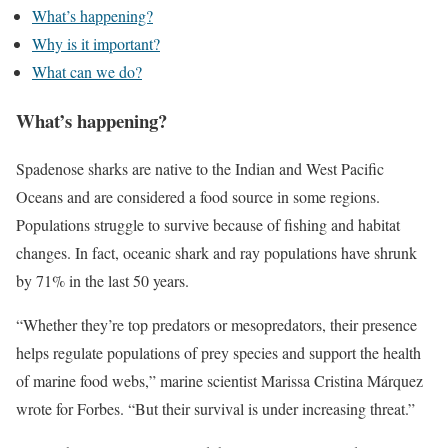
What’s happening?
Why is it important?
What can we do?
What’s happening?
Spadenose sharks are native to the Indian and West Pacific
Oceans and are considered a food source in some regions.
Populations struggle to survive because of fishing and habitat
changes. In fact, oceanic shark and ray populations have shrunk
by 71% in the last 50 years.
“Whether they’re top predators or mesopredators, their presence
helps regulate populations of prey species and support the health
of marine food webs,” marine scientist Marissa Cristina Márquez
wrote for Forbes. “But their survival is under increasing threat.”