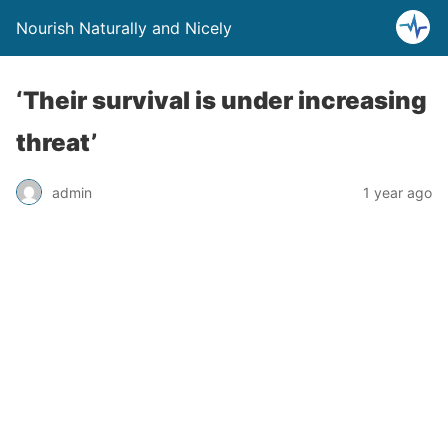
Nourish Naturally and Nicely
‘Their survival is under increasing
threat’
admin
1 year ago