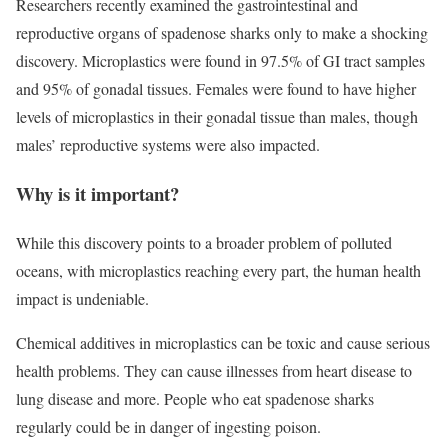
Researchers recently examined the gastrointestinal and
reproductive organs of spadenose sharks only to make a shocking
discovery. Microplastics were found in 97.5% of GI tract samples
and 95% of gonadal tissues. Females were found to have higher
levels of microplastics in their gonadal tissue than males, though
males’ reproductive systems were also impacted.
Why is it important?
While this discovery points to a broader problem of polluted
oceans, with microplastics reaching every part, the human health
impact is undeniable.
Chemical additives in microplastics can be toxic and cause serious
health problems. They can cause illnesses from heart disease to
lung disease and more. People who eat spadenose sharks
regularly could be in danger of ingesting poison.