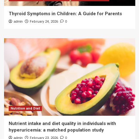
Thyroid Symptoms in Children: A Guide for Parents
admin
February 24, 2026
0
Nutrition and Diet
Nutrient intake and diet quality in individuals with
hyperuricemia: a matched population study
admin
February 23, 2026
0