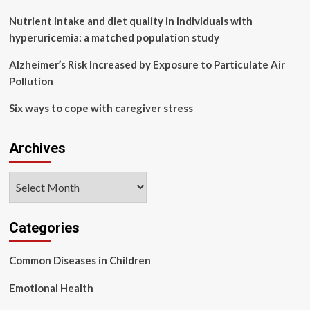
Zoe
study
Nutrient intake and diet quality in individuals with
hyperuricemia: a matched population study
Alzheimer’s Risk Increased by Exposure to Particulate Air
Pollution
Six ways to cope with caregiver stress
Archives
Archives
Categories
Common Diseases in Children
Emotional Health