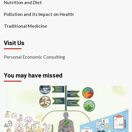
Nutrition and Diet
Pollution and its Impact on Health
Traditional Medicine
Visit Us
Personal Economic Consulting
You may have missed