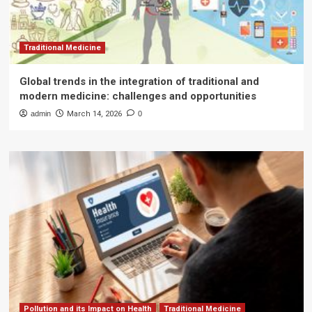
Traditional Medicine
Global trends in the integration of traditional and
modern medicine: challenges and opportunities
admin
March 14, 2026
0
Pollution and its Impact on Health
Traditional Medicine