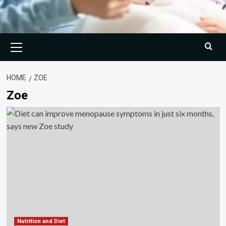
Primary
Menu
HOME
ZOE
Zoe
Nutrition and Diet