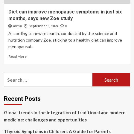
Diet can improve menopause symptoms in just six
months, says new Zoe study
admin
September 8, 2024
0
According to new research, conducted by the science and
nutrition company Zoe, sticking to a healthy diet can improve
menopausal...
Read
Read More
more
about
Diet
Search
can
for:
improve
menopause
symptoms
Recent Posts
in
just
Global trends in the integration of traditional and modern
six
months,
medicine: challenges and opportunities
says
new
Thyroid Symptoms in Children: A Guide for Parents