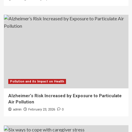
Pollution and its Impact on Health
Alzheimer’s Risk Increased by Exposure to Particulate
Air Pollution
admin
February 23, 2026
0