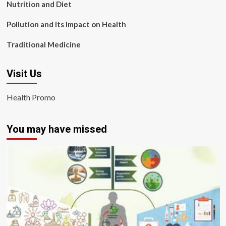
Nutrition and Diet
Pollution and its Impact on Health
Traditional Medicine
Visit Us
Health Promo
You may have missed