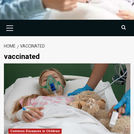
Primary
Menu
HOME
VACCINATED
vaccinated
Common Diseases in Children