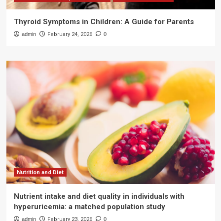
Thyroid Symptoms in Children: A Guide for Parents
admin
February 24, 2026
0
Nutrition and Diet
Nutrient intake and diet quality in individuals with
hyperuricemia: a matched population study
admin
February 23, 2026
0