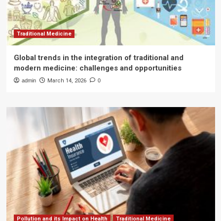
Traditional Medicine
Global trends in the integration of traditional and
modern medicine: challenges and opportunities
admin
March 14, 2026
0
Pollution and its Impact on Health
Traditional Medicine