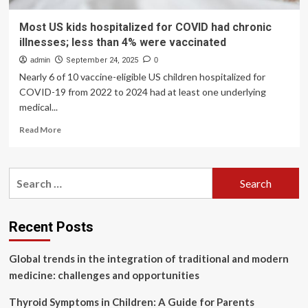
Most US kids hospitalized for COVID had chronic
illnesses; less than 4% were vaccinated
admin
September 24, 2025
0
Nearly 6 of 10 vaccine-eligible US children hospitalized for
COVID-19 from 2022 to 2024 had at least one underlying
medical...
Read
Read More
more
about
Most
Search
US
for:
kids
hospitalized
for
Recent Posts
COVID
had
Global trends in the integration of traditional and modern
chronic
illnesses;
medicine: challenges and opportunities
less
than
Thyroid Symptoms in Children: A Guide for Parents