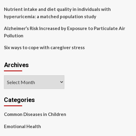
4%
were
Nutrient intake and diet quality in individuals with
vaccinated
hyperuricemia: a matched population study
Alzheimer’s Risk Increased by Exposure to Particulate Air
Pollution
Six ways to cope with caregiver stress
Archives
Archives
Categories
Common Diseases in Children
Emotional Health