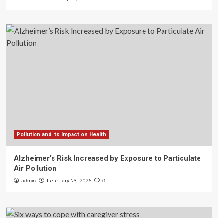
Pollution and its Impact on Health
Alzheimer’s Risk Increased by Exposure to Particulate
Air Pollution
admin
February 23, 2026
0