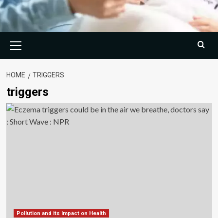
Primary
Menu
HOME
TRIGGERS
triggers
Pollution and its Impact on Health