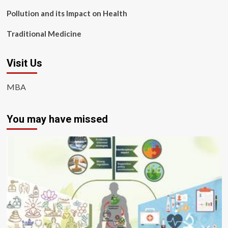
Pollution and its Impact on Health
Traditional Medicine
Visit Us
MBA
You may have missed