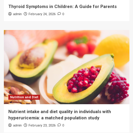
Thyroid Symptoms in Children: A Guide for Parents
admin
February 24, 2026
0
Nutrition and Diet
Nutrient intake and diet quality in individuals with
hyperuricemia: a matched population study
admin
February 23, 2026
0