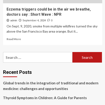
Eczema triggers could be in the air we breathe,
doctors say : Short Wave : NPR
admin
September 4, 2024
0
On Sept. 9, 2020, smoke from multiple wildfires turned the sky
above the San Francisco Bay area orange. But it...
Read
Read More
more
about
Eczema
Search
triggers
for:
could
be
in
Recent Posts
the
air
Global trends in the integration of traditional and modern
we
breathe,
medicine: challenges and opportunities
doctors
say
Thyroid Symptoms in Children: A Guide for Parents
: