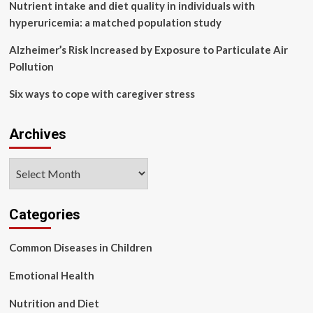
Short
Nutrient intake and diet quality in individuals with
Wave
hyperuricemia: a matched population study
:
NPR
Alzheimer’s Risk Increased by Exposure to Particulate Air
Pollution
Six ways to cope with caregiver stress
Archives
Archives
Categories
Common Diseases in Children
Emotional Health
Nutrition and Diet