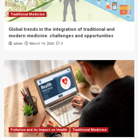
Traditional Medicine
Global trends in the integration of traditional and
modern medicine: challenges and opportunities
admin
March 14, 2026
0
Pollution and its Impact on Health
Traditional Medicine