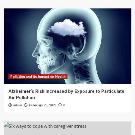
Pollution and its Impact on Health
Alzheimer’s Risk Increased by Exposure to Particulate
Air Pollution
admin
February 23, 2026
0