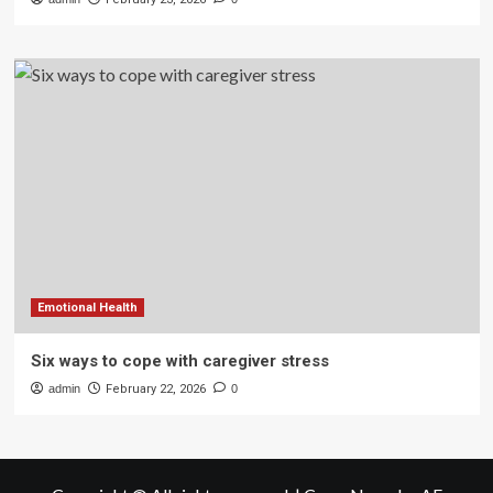
Emotional Health
Six ways to cope with caregiver stress
admin
February 22, 2026
0