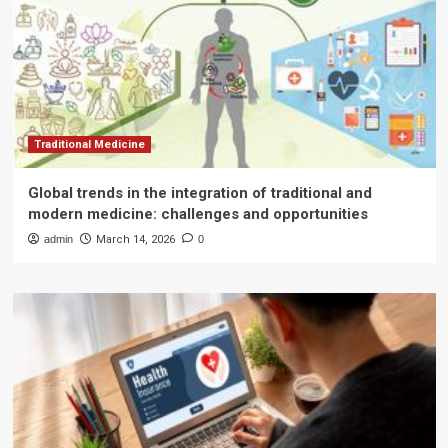
Traditional Medicine
Global trends in the integration of traditional and
modern medicine: challenges and opportunities
admin
March 14, 2026
0