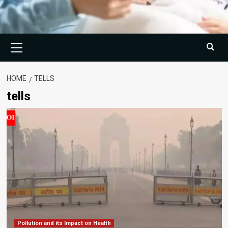
Primary
Menu
HOME
TELLS
tells
Pollution and its Impact on Health