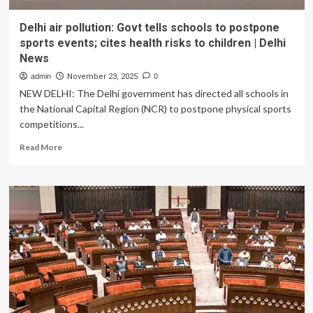
Delhi air pollution: Govt tells schools to postpone
sports events; cites health risks to children | Delhi
News
admin
November 23, 2025
0
NEW DELHI: The Delhi government has directed all schools in
the National Capital Region (NCR) to postpone physical sports
competitions...
Read
Read More
more
about
Delhi
air
pollution:
Govt
tells
schools
to
postpone
sports
events;