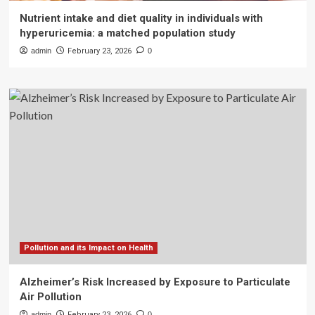
Nutrient intake and diet quality in individuals with
hyperuricemia: a matched population study
admin
February 23, 2026
0
Pollution and its Impact on Health
Alzheimer’s Risk Increased by Exposure to Particulate
Air Pollution
admin
February 23, 2026
0