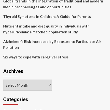
Global trends in the integration of traditional and modern
exclusively
due
medicine: challenges and opportunities
to
air
Thyroid Symptoms in Children: A Guide for Parents
pollution,
govt
Nutrient intake and diet quality in individuals with
tells
hyperuricemia: a matched population study
Rajya
Sabha,
Alzheimer’s Risk Increased by Exposure to Particulate Air
ET
Pollution
HealthWorld
Six ways to cope with caregiver stress
Archives
Archives
Categories