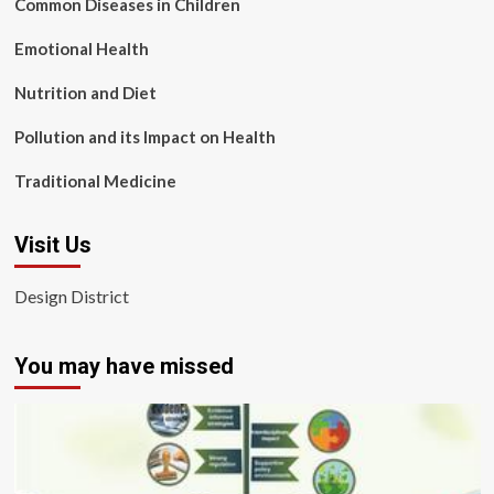
Common Diseases in Children
Emotional Health
Nutrition and Diet
Pollution and its Impact on Health
Traditional Medicine
Visit Us
Design District
You may have missed