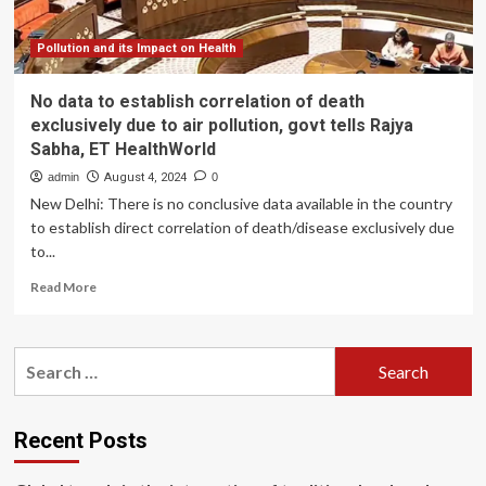
cites
health
risks
Pollution and its Impact on Health
to
children
No data to establish correlation of death
|
exclusively due to air pollution, govt tells Rajya
Delhi
Sabha, ET HealthWorld
News
admin
August 4, 2024
0
New Delhi: There is no conclusive data available in the country
to establish direct correlation of death/disease exclusively due
to...
Read
Read More
more
about
No
Search
data
for:
to
establish
correlation
Recent Posts
of
death