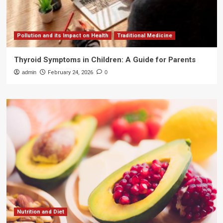
Pollution and its Impact on Health
Traditional Medicine
Thyroid Symptoms in Children: A Guide for Parents
admin
February 24, 2026
0
Nutrition and Diet