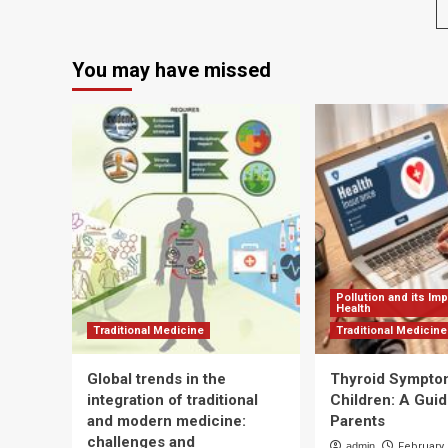
2025?
dis
Basic
will
Nutrition
ma
You may have missed
Is
th
the
sta
Best
of
Place
th
to
Ne
Start
Yea
bu
air
qua
will
pl
Pollution and its Im
Health
Traditional Medicine
Traditional Medicine
Global trends in the
Thyroid Sympto
integration of traditional
Children: A Guid
and modern medicine:
Parents
challenges and
admin
February 