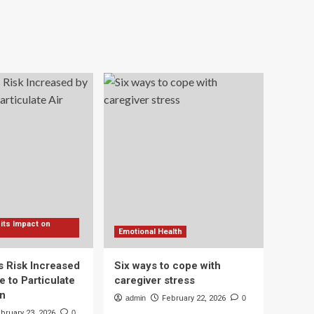
 its Impact on
Emotional Health
s Risk Increased
Six ways to cope with
 to Particulate
caregiver stress
on
admin
February 22, 2026
0
bruary 23, 2026
0