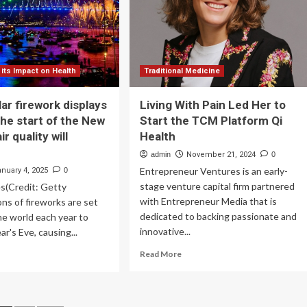
h
tober;
chers
d
udents
 its Impact on Health
Traditional Medicine
ticipate
ar firework displays
Living With Pain Led Her to
the start of the New
Start the TCM Platform Qi
ir quality will
Health
admin
November 21, 2024
0
Entrepreneur Ventures is an early-
anuary 4, 2025
0
stage venture capital firm partnered
s(Credit: Getty
with Entrepreneur Media that is
ons of fireworks are set
dedicated to backing passionate and
he world each year to
innovative...
r's Eve, causing...
Read
ad
Read More
more
re
about
out
Living
ctacular
With
ework