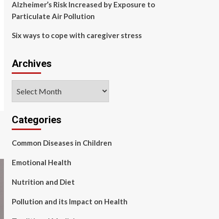
Alzheimer’s Risk Increased by Exposure to
Particulate Air Pollution
Six ways to cope with caregiver stress
Archives
Archives
Categories
Common Diseases in Children
Emotional Health
Nutrition and Diet
Pollution and its Impact on Health