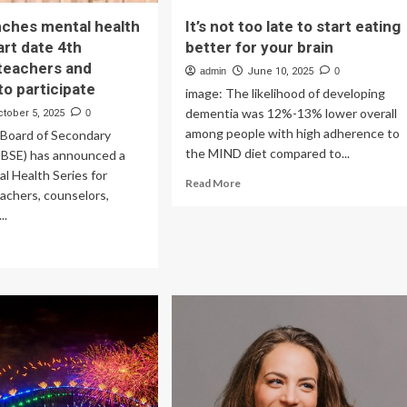
ches mental health
It’s not too late to start eating
art date 4th
better for your brain
teachers and
admin
June 10, 2025
0
to participate
image: The likelihood of developing
dementia was 12%-13% lower overall
ctober 5, 2025
0
among people with high adherence to
 Board of Secondary
the MIND diet compared to...
CBSE) has announced a
al Health Series for
Read
Read More
eachers, counselors,
more
..
about
It’s
ad
not
re
too
out
late
SE
to
nches
start
ntal
eating
lth
better
ies:
for
rt
your
te
brain