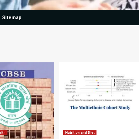
Sitemap
alth
Nutrition and Diet