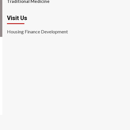
Traditional Medicine
Visit Us
Housing Finance Development