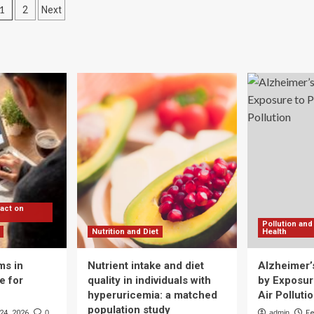
Posts
1
2
Next
Pain
plays
Led
pagination
Her
rk
to
e
Start
rt
the
TCM
e
Platform
w
Qi
r,
Health
t
lity
ummet
pact on
Pollution and
Nutrition and Diet
Health
ms in
Nutrient intake and diet
Alzheimer’
e for
quality in individuals with
by Exposure
hyperuricemia: a matched
Air Polluti
population study
24, 2026
0
admin
Fe