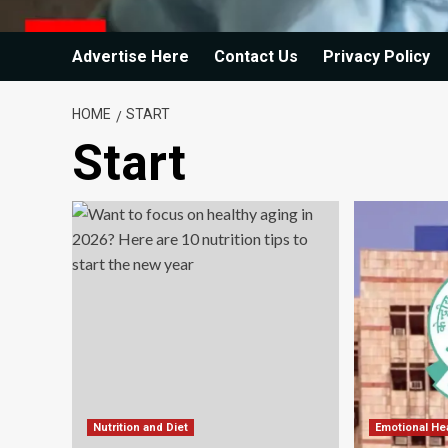
Advertise Here
Contact Us
Privacy Policy
HOME
START
Start
Nutrition and Diet
Emotional He