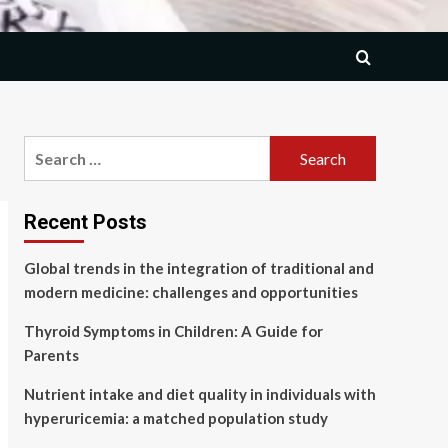
Search
for:
Recent Posts
Global trends in the integration of traditional and
modern medicine: challenges and opportunities
Thyroid Symptoms in Children: A Guide for
Parents
Nutrient intake and diet quality in individuals with
hyperuricemia: a matched population study