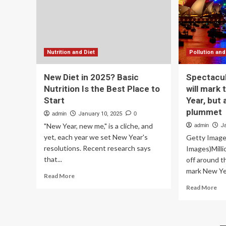
are
4t
10
Oc
nutrition
tea
tips
an
to
st
start
to
Nutrition and Diet
Pollution and
the
par
new
New Diet in 2025? Basic
Spectacul
year
Nutrition Is the Best Place to
will mark 
Start
Year, but a
plummet
admin
January 10, 2025
0
"New Year, new me," is a cliche, and
admin
J
yet, each year we set New Year's
Getty Image
resolutions. Recent research says
Images)Milli
that...
off around t
mark New Yea
Read
Read More
more
Re
Read More
about
mo
New
ab
Diet
Spe
in
fir