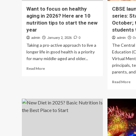
Want to focus on healthy
CBSE laun
aging in 2026? Here are 10
series: St
nutrition tips to start the new
October; 
year
students 
admin
January 2, 2026
0
admin
O
Taking a pro-active approach to live a
The Central
longer life in good health is a priority
Education (
for many middle-aged and older...
Virtual Ment
principals, t
Read
Read More
parents, and.
more
about
Re
Read More
Want
mo
to
ab
focus
CB
on
lau
healthy
me
aging
hea
in
ser
2026?
Sta
Here
da