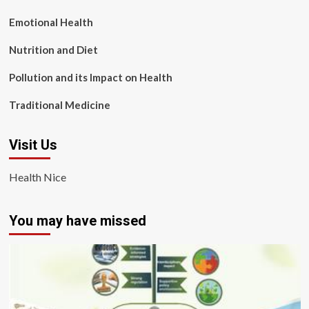
Emotional Health
Nutrition and Diet
Pollution and its Impact on Health
Traditional Medicine
Visit Us
Health Nice
You may have missed