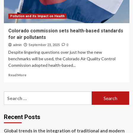
Pollution and its Impact on Health
Colorado commission sets health-based standards
for air pollutants
admin
September 23, 2025
0
Despite lingering questions over just how the new
benchmarks will be used, the Colorado Air Quality Control
Commission adopted health-based...
Read
Read More
more
about
Colorado
Search
commission
for:
sets
health-
based
Recent Posts
standards
for
Global trends in the integration of traditional and modern
air