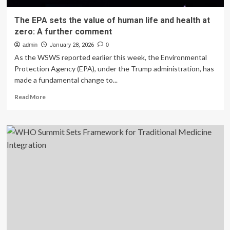
The EPA sets the value of human life and health at
zero: A further comment
admin
January 28, 2026
0
As the WSWS reported earlier this week, the Environmental
Protection Agency (EPA), under the Trump administration, has
made a fundamental change to...
Read
Read More
more
about
The
EPA
sets
the
value
of
human
life
and
health
at