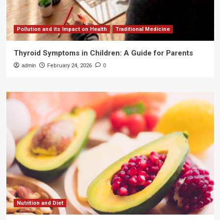
Pollution and its Impact on Health
Traditional Medicine
Thyroid Symptoms in Children: A Guide for Parents
admin
February 24, 2026
0
Nutrition and Diet