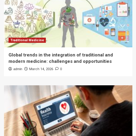
Traditional Medicine
Global trends in the integration of traditional and
modern medicine: challenges and opportunities
admin
March 14, 2026
0