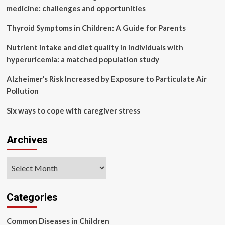
pollutants
medicine: challenges and opportunities
Thyroid Symptoms in Children: A Guide for Parents
Nutrient intake and diet quality in individuals with
hyperuricemia: a matched population study
Alzheimer’s Risk Increased by Exposure to Particulate Air
Pollution
Six ways to cope with caregiver stress
Archives
Archives
Categories
Common Diseases in Children