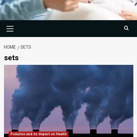
Primary
Menu
HOME
SETS
sets
Pollution and its Impact on Health