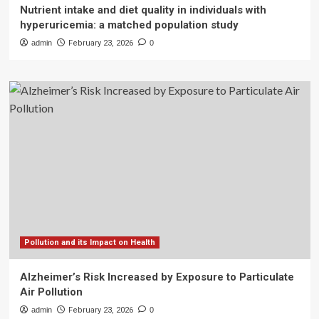
Nutrient intake and diet quality in individuals with
hyperuricemia: a matched population study
admin
February 23, 2026
0
Pollution and its Impact on Health
Alzheimer’s Risk Increased by Exposure to Particulate
Air Pollution
admin
February 23, 2026
0