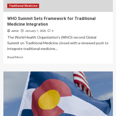
zero:
A
Traditional Medicine
further
comment
WHO Summit Sets Framework for Traditional
Medicine Integration
admin
January 1, 2026
0
The World Health Organization’s (WHO) second Global
Summit on Traditional Medicine closed with a renewed push to
integrate traditional medicine...
Read
Read More
more
about
WHO
Summit
Sets
Framework
for
Traditional
Medicine
Integration