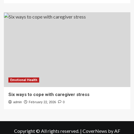
Emotional Health
Six ways to cope with caregiver stress
admin
February 22, 2026
0
Copyright © All rights reserved.
|
CoverNews
by AF