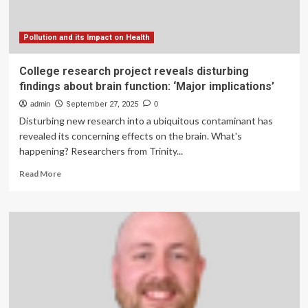
Floods
Pollution and its Impact on Health
College research project reveals disturbing
findings about brain function: ‘Major implications’
admin
September 27, 2025
0
Disturbing new research into a ubiquitous contaminant has
revealed its concerning effects on the brain. What's
happening? Researchers from Trinity...
Read
Read More
more
about
College
research
project
reveals
disturbing
findings
about
brain