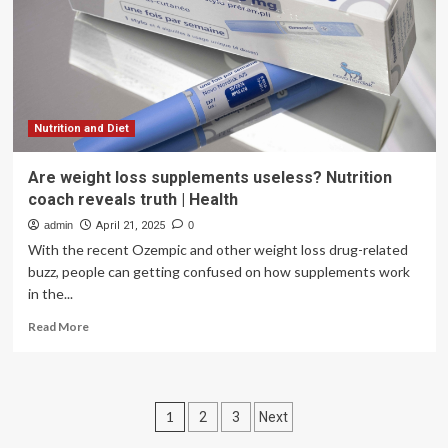
from
tiny
particles
Nutrition and Diet
Are weight loss supplements useless? Nutrition
coach reveals truth | Health
admin
April 21, 2025
0
With the recent Ozempic and other weight loss drug-related
buzz, people can getting confused on how supplements work
in the...
Read
Read More
more
about
Are
weight
Posts
1
2
3
Next
loss
supplements