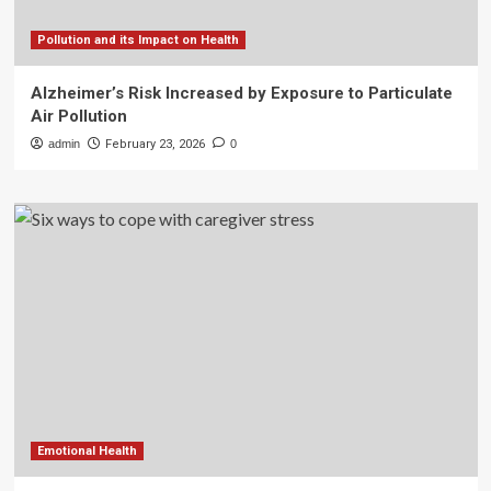
Pollution and its Impact on Health
Alzheimer’s Risk Increased by Exposure to Particulate
Air Pollution
admin
February 23, 2026
0
Emotional Health