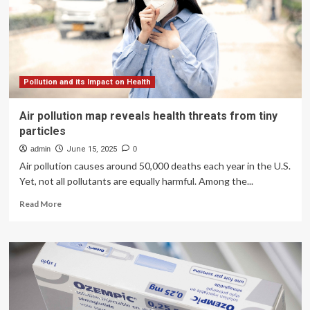
‘nutritional
adequacy’,
study
reveals
Pollution and its Impact on Health
Air pollution map reveals health threats from tiny
particles
admin
June 15, 2025
0
Air pollution causes around 50,000 deaths each year in the U.S.
Yet, not all pollutants are equally harmful. Among the...
Read
Read More
more
about
Air
pollution
map
reveals
health
threats