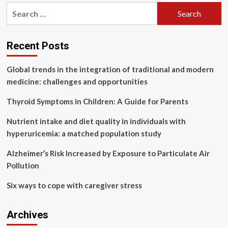
pagination
useless?
Search
Nutrition
for:
coach
reveals
truth
Recent Posts
|
Health
Global trends in the integration of traditional and modern
medicine: challenges and opportunities
Thyroid Symptoms in Children: A Guide for Parents
Nutrient intake and diet quality in individuals with
hyperuricemia: a matched population study
Alzheimer’s Risk Increased by Exposure to Particulate Air
Pollution
Six ways to cope with caregiver stress
Archives