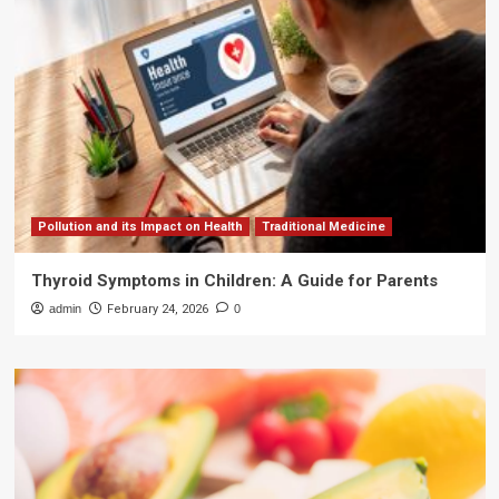
Pollution and its Impact on Health
Traditional Medicine
Thyroid Symptoms in Children: A Guide for Parents
admin
February 24, 2026
0