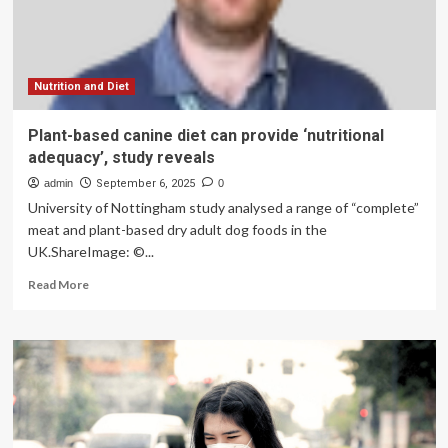
function:
‘Major
implications’
Nutrition and Diet
Plant-based canine diet can provide ‘nutritional
adequacy’, study reveals
admin
September 6, 2025
0
University of Nottingham study analysed a range of “complete”
meat and plant-based dry adult dog foods in the
UK.ShareImage: ©...
Read
Read More
more
about
Plant-
based
canine
diet
can
provide