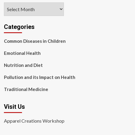
Archives
Categories
Common Diseases in Children
Emotional Health
Nutrition and Diet
Pollution and its Impact on Health
Traditional Medicine
Visit Us
Apparel Creations Workshop