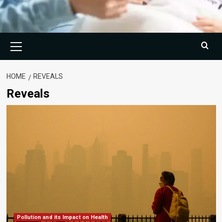
Primary
Menu
HOME
REVEALS
Reveals
Pollution and its Impact on Health