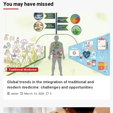
You may have missed
Traditional Medicine
Global trends in the integration of traditional and
modern medicine: challenges and opportunities
admin
March 14, 2026
0