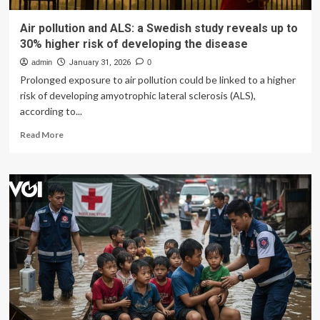
Air pollution and ALS: a Swedish study reveals up to
30% higher risk of developing the disease
admin
January 31, 2026
0
Prolonged exposure to air pollution could be linked to a higher
risk of developing amyotrophic lateral sclerosis (ALS),
according to...
Read
Read More
more
about
Air
pollution
and
ALS:
a
Swedish
study
reveals
up
to
30%