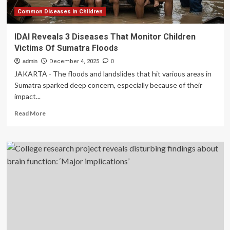
higher
risk
Common Diseases in Children
of
developing
IDAI Reveals 3 Diseases That Monitor Children
the
Victims Of Sumatra Floods
disease
admin
December 4, 2025
0
JAKARTA - The floods and landslides that hit various areas in
Sumatra sparked deep concern, especially because of their
impact...
Read
Read More
more
about
IDAI
Reveals
3
Diseases
That
Monitor
Children
Victims
Of
Sumatra