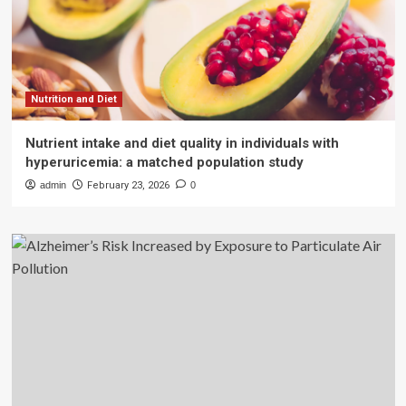
Nutrition and Diet
Nutrient intake and diet quality in individuals with
hyperuricemia: a matched population study
admin
February 23, 2026
0