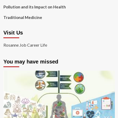
Pollution and its Impact on Health
Traditional Medicine
Visit Us
Rosanne Job Career Life
You may have missed