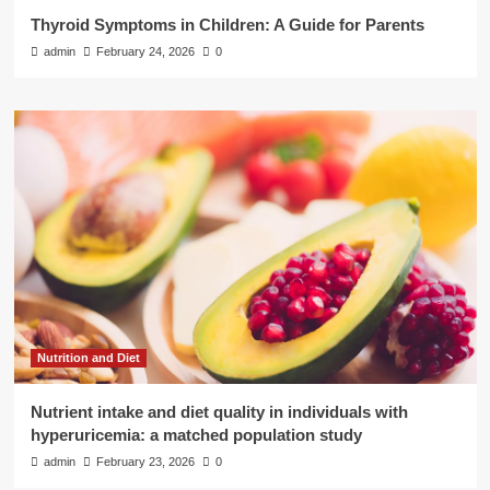
Thyroid Symptoms in Children: A Guide for Parents
admin
February 24, 2026
0
Nutrition and Diet
Nutrient intake and diet quality in individuals with
hyperuricemia: a matched population study
admin
February 23, 2026
0