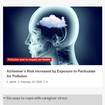
Pollution and its Impact on Health
Alzheimer’s Risk Increased by Exposure to Particulate
Air Pollution
admin
February 23, 2026
0