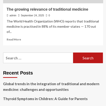
The growing relevance of traditional medicine
admin
September 24, 2025
0
The World Health Organization (WHO) reports that traditional
medicine is practised in 88% of its member-states — 170 out
of...
Read
Read More
more
about
The
Search
growing
for:
relevance
of
traditional
Recent Posts
medicine
Global trends in the integration of traditional and modern
medicine: challenges and opportunities
Thyroid Symptoms in Children: A Guide for Parents