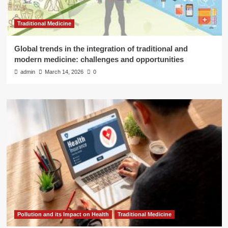
Traditional Medicine
Global trends in the integration of traditional and
modern medicine: challenges and opportunities
admin
March 14, 2026
0
Pollution and its Impact on Health
Traditional Medicine