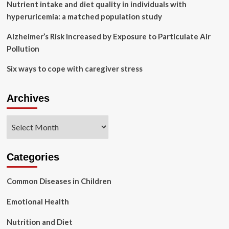
Nutrient intake and diet quality in individuals with
hyperuricemia: a matched population study
Alzheimer’s Risk Increased by Exposure to Particulate Air
Pollution
Six ways to cope with caregiver stress
Archives
Archives
Categories
Common Diseases in Children
Emotional Health
Nutrition and Diet