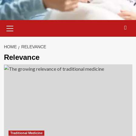
Primary
Menu
HOME
RELEVANCE
Relevance
Traditional Medicine