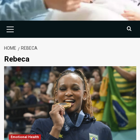
Primary
Menu
HOME
REBECA
Rebeca
Emotional Health