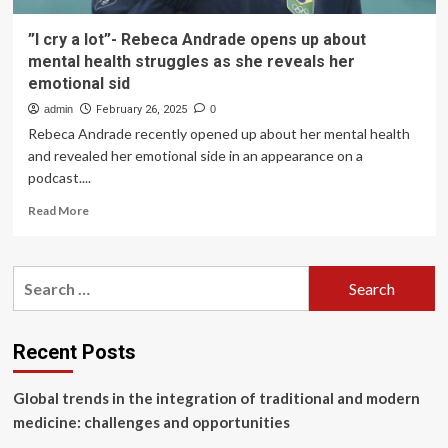
”I cry a lot”- Rebeca Andrade opens up about
mental health struggles as she reveals her
emotional sid
admin
February 26, 2025
0
Rebeca Andrade recently opened up about her mental health
and revealed her emotional side in an appearance on a
podcast....
Read
Read More
more
about
”I
Search
cry
for:
a
lot”-
Rebeca
Recent Posts
Andrade
opens
Global trends in the integration of traditional and modern
up
about
medicine: challenges and opportunities
mental