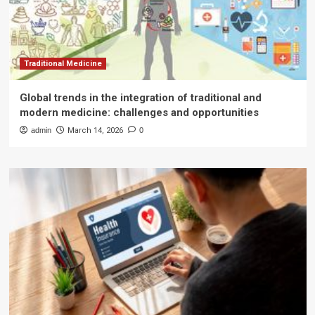
Traditional Medicine
Global trends in the integration of traditional and
modern medicine: challenges and opportunities
admin
March 14, 2026
0