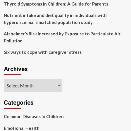
health
Thyroid Symptoms in Children: A Guide for Parents
struggles
as
Nutrient intake and diet quality in individuals with
she
hyperuricemia: a matched population study
reveals
her
Alzheimer’s Risk Increased by Exposure to Particulate Air
emotional
Pollution
sid
Six ways to cope with caregiver stress
Archives
Archives
Categories
Common Diseases in Children
Emotional Health