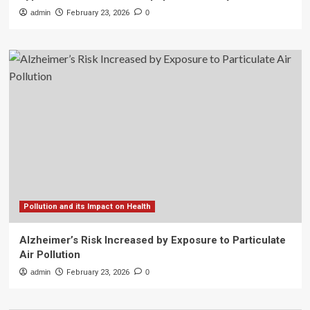
admin
February 23, 2026
0
Pollution and its Impact on Health
Alzheimer’s Risk Increased by Exposure to Particulate
Air Pollution
admin
February 23, 2026
0