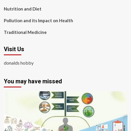
Nutrition and Diet
Pollution and its Impact on Health
Traditional Medicine
Visit Us
donalds hobby
You may have missed