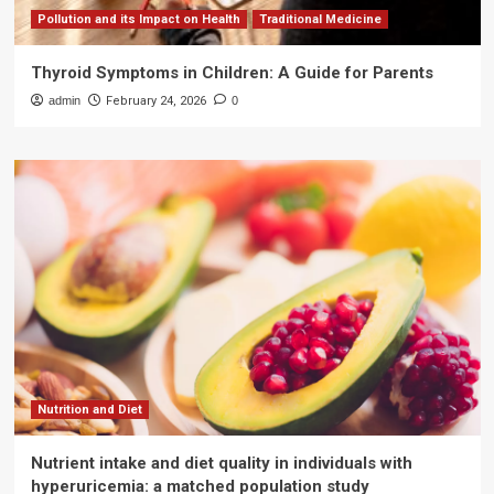
Pollution and its Impact on Health
Traditional Medicine
Thyroid Symptoms in Children: A Guide for Parents
admin
February 24, 2026
0
Nutrition and Diet
Nutrient intake and diet quality in individuals with
hyperuricemia: a matched population study