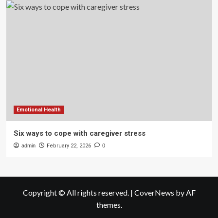
Emotional Health
Six ways to cope with caregiver stress
admin
February 22, 2026
0
Copyright © All rights reserved.
|
CoverNews
by AF
themes.