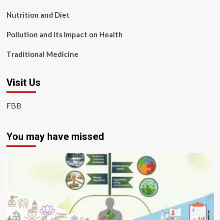
Nutrition and Diet
Pollution and its Impact on Health
Traditional Medicine
Visit Us
FBB
You may have missed