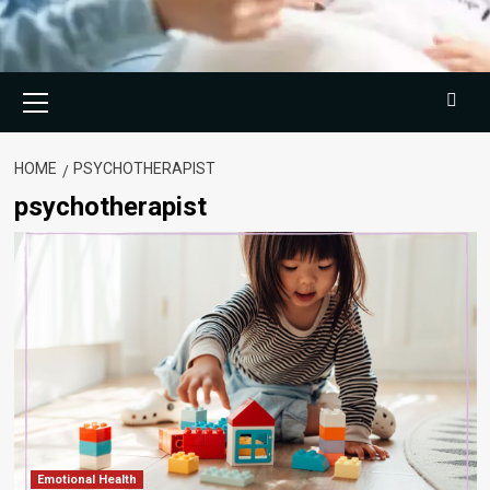
Primary
Menu
HOME
PSYCHOTHERAPIST
psychotherapist
Emotional Health