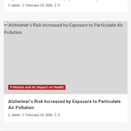
admin
February 23, 2026
0
Pollution and its Impact on Health
Alzheimer’s Risk Increased by Exposure to Particulate
Air Pollution
admin
February 23, 2026
0