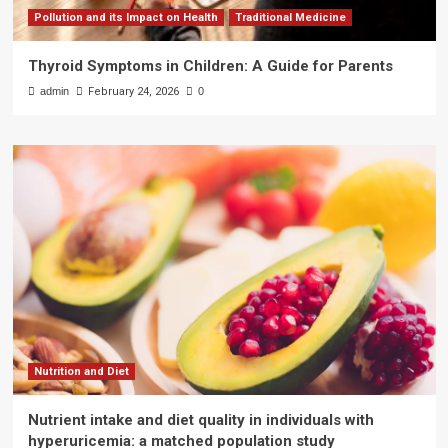
Pollution and its Impact on Health
Traditional Medicine
Thyroid Symptoms in Children: A Guide for Parents
admin
February 24, 2026
0
Nutrition and Diet
Nutrient intake and diet quality in individuals with
hyperuricemia: a matched population study