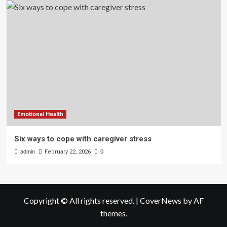
Emotional Health
Six ways to cope with caregiver stress
admin
February 22, 2026
0
Copyright © All rights reserved.
|
CoverNews
by AF
themes.