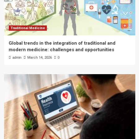
Traditional Medicine
Global trends in the integration of traditional and
modern medicine: challenges and opportunities
admin
March 14, 2026
0