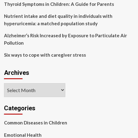
must
Thyroid Symptoms in Children: A Guide for Parents
carry
that
Nutrient intake and diet quality in individuals with
forward
hyperuricemia: a matched population study
Alzheimer’s Risk Increased by Exposure to Particulate Air
Pollution
Six ways to cope with caregiver stress
Archives
Archives
Categories
Common Diseases in Children
Emotional Health