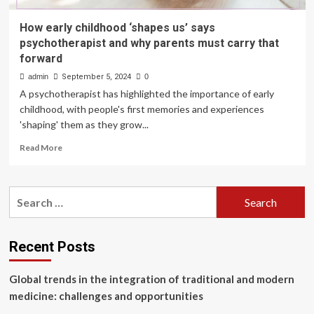
How early childhood ‘shapes us’ says
psychotherapist and why parents must carry that
forward
admin
September 5, 2024
0
A psychotherapist has highlighted the importance of early
childhood, with people's first memories and experiences
'shaping' them as they grow...
Read
Read More
more
about
How
Search
early
for:
childhood
‘shapes
us’
Recent Posts
says
psychotherapist
Global trends in the integration of traditional and modern
and
why
medicine: challenges and opportunities
parents