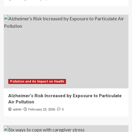
Pollution and its Impact on Health
Alzheimer’s Risk Increased by Exposure to Particulate
Air Pollution
admin
February 23, 2026
0