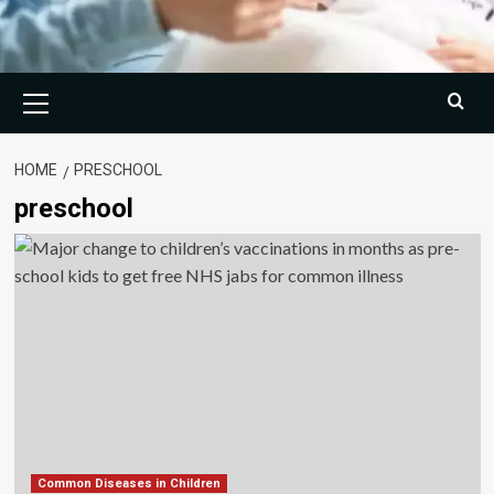
Primary
Menu
HOME
PRESCHOOL
preschool
Common Diseases in Children