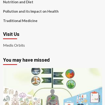
Nutrition and Diet
Pollution and its Impact on Health
Traditional Medicine
Visit Us
Medis Orbits
You may have missed