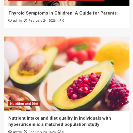
Thyroid Symptoms in Children: A Guide for Parents
admin
February 24, 2026
0
Nutrition and Diet
Nutrient intake and diet quality in individuals with
hyperuricemia: a matched population study
admin
February 23, 2026
0