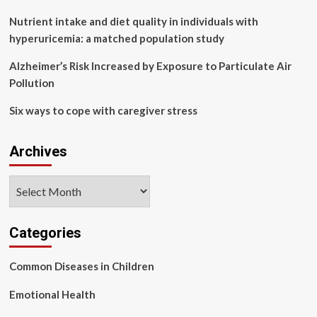
to
get
Nutrient intake and diet quality in individuals with
free
hyperuricemia: a matched population study
NHS
jabs
Alzheimer’s Risk Increased by Exposure to Particulate Air
for
Pollution
common
illness
Six ways to cope with caregiver stress
Archives
Archives
Categories
Common Diseases in Children
Emotional Health