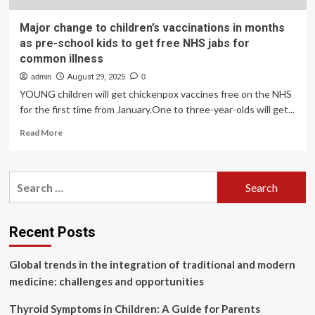
Major change to children’s vaccinations in months
as pre-school kids to get free NHS jabs for
common illness
admin
August 29, 2025
0
YOUNG children will get chickenpox vaccines free on the NHS
for the first time from January.One to three-year-olds will get...
Read
Read More
more
about
Major
Search
change
for:
to
children’s
vaccinations
Recent Posts
in
months
Global trends in the integration of traditional and modern
as
pre-
medicine: challenges and opportunities
school
kids
Thyroid Symptoms in Children: A Guide for Parents