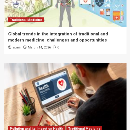
Traditional Medicine
Global trends in the integration of traditional and
modern medicine: challenges and opportunities
admin
March 14, 2026
0
Pollution and its Impact on Health
Traditional Medicine