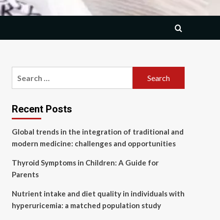
Search
for:
Recent Posts
Global trends in the integration of traditional and
modern medicine: challenges and opportunities
Thyroid Symptoms in Children: A Guide for
Parents
Nutrient intake and diet quality in individuals with
hyperuricemia: a matched population study