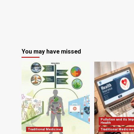
be
Post-
in
Pandemic
po
Return
pa
of
era
Respiratory
sur
Viruses
|
Newsroom
You may have missed
Pollution and its Im
Health
Traditional Medicine
Traditional Medicine