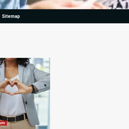
Sitemap
alth