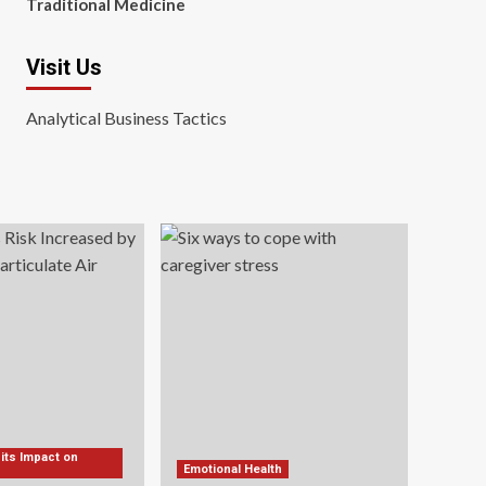
Traditional Medicine
Visit Us
Analytical Business Tactics
 its Impact on
Emotional Health