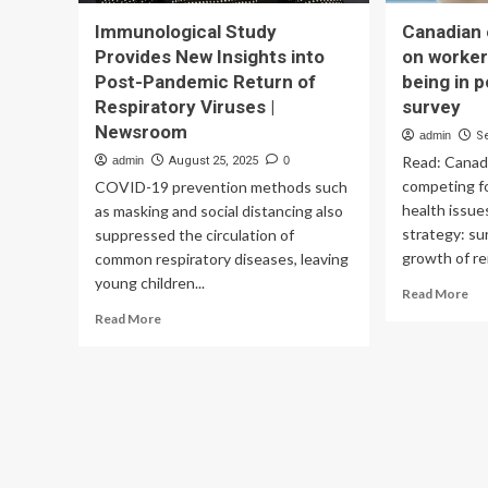
Immunological Study
Canadian 
Provides New Insights into
on worker
Post-Pandemic Return of
being in 
Respiratory Viruses |
survey
Newsroom
admin
S
Read: Canad
admin
August 25, 2025
0
competing fo
COVID-19 prevention methods such
health issue
as masking and social distancing also
strategy: s
suppressed the circulation of
growth of re
common respiratory diseases, leaving
young children...
Re
Read More
mo
Read
Read More
ab
more
Ca
about
em
Immunological
foc
Study
on
Provides
wo
New
em
Insights
wel
into