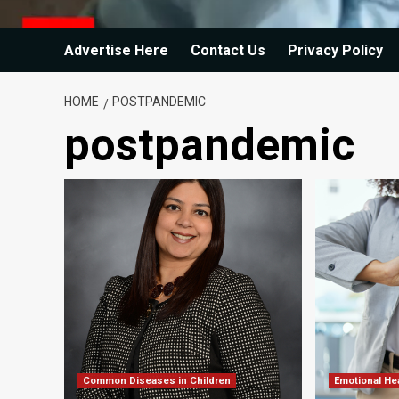
Advertise Here
Contact Us
Privacy Policy
HOME
POSTPANDEMIC
postpandemic
Common Diseases in Children
Emotional He