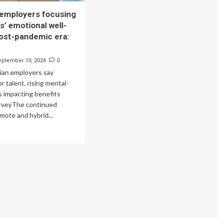
employers focusing
s’ emotional well-
post-pandemic era:
eptember 10, 2024
0
ian employers say
r talent, rising mental-
s impacting benefits
urveyThe continued
mote and hybrid...
ad
re
out
nadian
ployers
using
rkers’
otional
l-