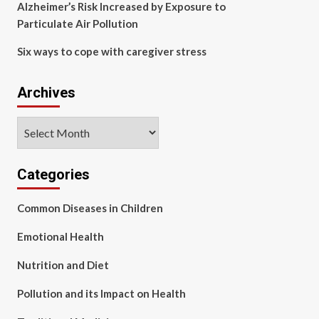
Alzheimer’s Risk Increased by Exposure to
Particulate Air Pollution
Six ways to cope with caregiver stress
Archives
Archives
Categories
Common Diseases in Children
Emotional Health
Nutrition and Diet
Pollution and its Impact on Health