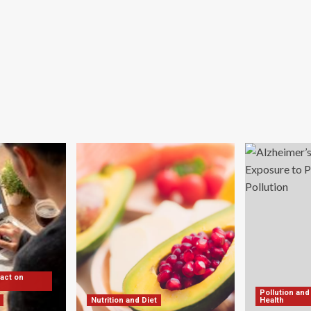
ing
st-
ndemic
:
vey
pact on
Pollution and
Nutrition and Diet
Health