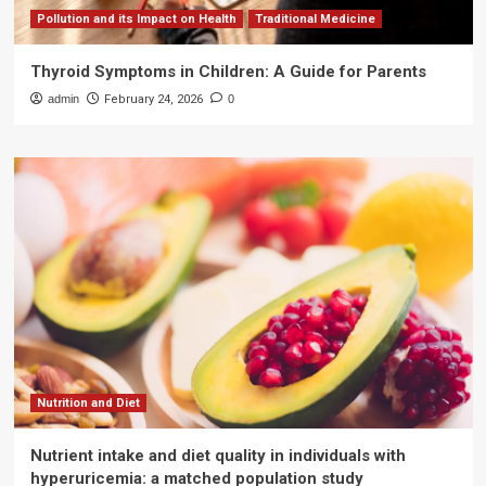
Pollution and its Impact on Health
Traditional Medicine
Thyroid Symptoms in Children: A Guide for Parents
admin
February 24, 2026
0
Nutrition and Diet
Nutrient intake and diet quality in individuals with
hyperuricemia: a matched population study