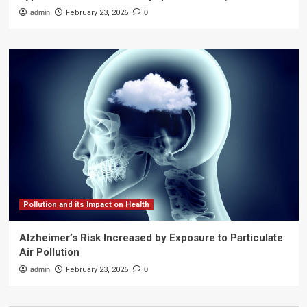
admin
February 23, 2026
0
Pollution and its Impact on Health
Alzheimer’s Risk Increased by Exposure to Particulate
Air Pollution
admin
February 23, 2026
0