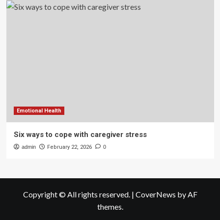
Emotional Health
Six ways to cope with caregiver stress
admin
February 22, 2026
0
Copyright © All rights reserved.
|
CoverNews
by AF
themes.