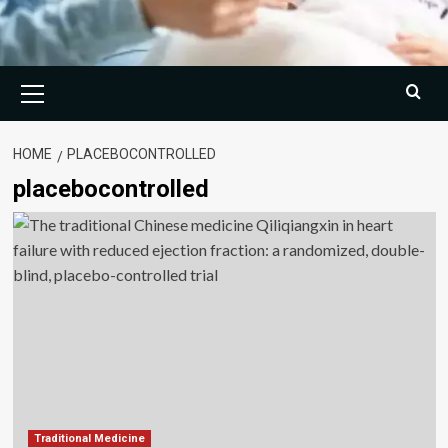
Primary
Menu
HOME
PLACEBOCONTROLLED
placebocontrolled
Traditional Medicine