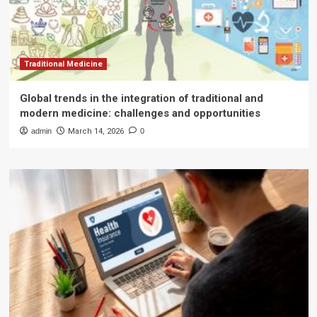
Traditional Medicine
Global trends in the integration of traditional and
modern medicine: challenges and opportunities
admin
March 14, 2026
0