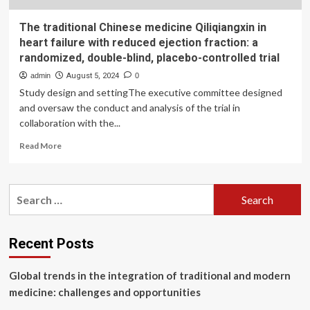
The traditional Chinese medicine Qiliqiangxin in
heart failure with reduced ejection fraction: a
randomized, double-blind, placebo-controlled trial
admin
August 5, 2024
0
Study design and settingThe executive committee designed
and oversaw the conduct and analysis of the trial in
collaboration with the...
Read
Read More
more
about
The
Search
traditional
for:
Chinese
medicine
Qiliqiangxin
Recent Posts
in
heart
Global trends in the integration of traditional and modern
failure
with
medicine: challenges and opportunities
reduced