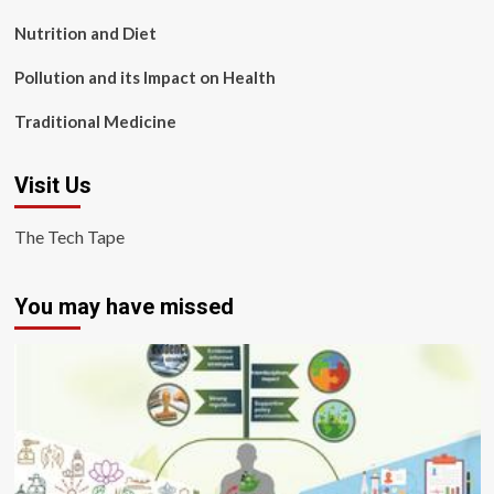
Nutrition and Diet
Pollution and its Impact on Health
Traditional Medicine
Visit Us
The Tech Tape
You may have missed