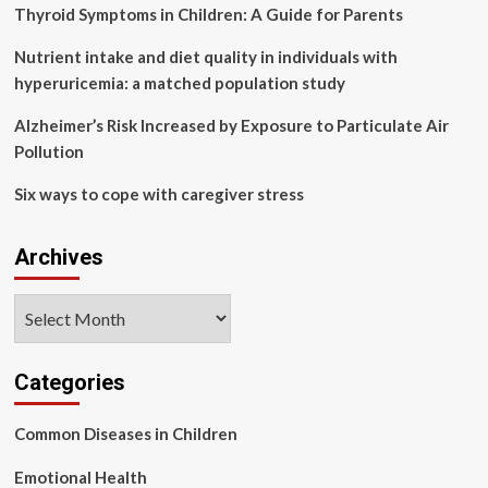
ejection
Thyroid Symptoms in Children: A Guide for Parents
fraction:
a
Nutrient intake and diet quality in individuals with
randomized,
hyperuricemia: a matched population study
double-
blind,
Alzheimer’s Risk Increased by Exposure to Particulate Air
placebo-
Pollution
controlled
trial
Six ways to cope with caregiver stress
Archives
Archives
Categories
Common Diseases in Children
Emotional Health