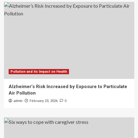
Pollution and its Impact on Health
Alzheimer’s Risk Increased by Exposure to Particulate
Air Pollution
admin
February 23, 2026
0