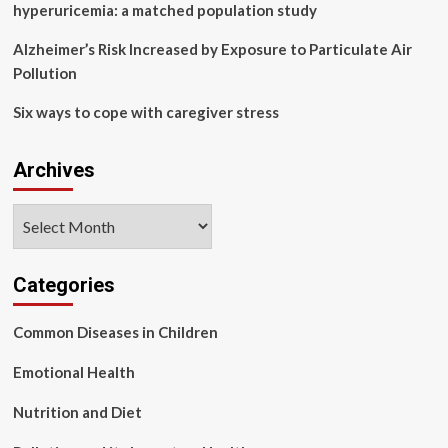
hyperuricemia: a matched population study
Alzheimer’s Risk Increased by Exposure to Particulate Air
Pollution
Six ways to cope with caregiver stress
Archives
Archives
Categories
Common Diseases in Children
Emotional Health
Nutrition and Diet