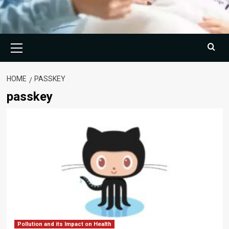
Primary
Menu
HOME
PASSKEY
passkey
Pollution and its Impact on Health