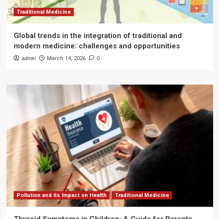
Traditional Medicine
Global trends in the integration of traditional and
modern medicine: challenges and opportunities
admin
March 14, 2026
0
Pollution and its Impact on Health
Traditional Medicine