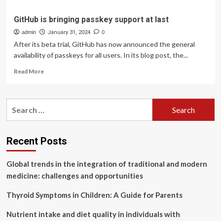
GitHub is bringing passkey support at last
admin
January 31, 2024
0
After its beta trial, GitHub has now announced the general
availability of passkeys for all users. In its blog post, the...
Read
Read More
more
about
GitHub
Search
is
for:
bringing
passkey
support
Recent Posts
at
last
Global trends in the integration of traditional and modern
medicine: challenges and opportunities
Thyroid Symptoms in Children: A Guide for Parents
Nutrient intake and diet quality in individuals with