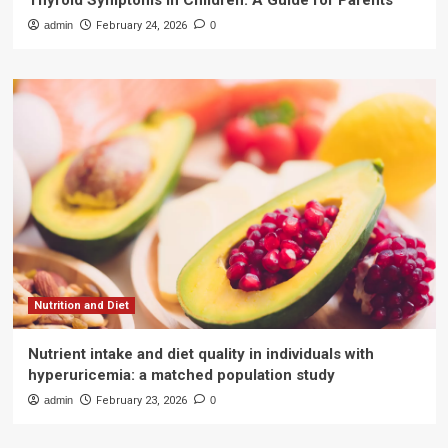
Thyroid Symptoms in Children: A Guide for Parents
admin
February 24, 2026
0
Nutrition and Diet
Nutrient intake and diet quality in individuals with
hyperuricemia: a matched population study
admin
February 23, 2026
0