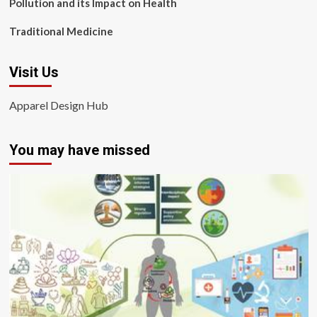
Pollution and its Impact on Health
Traditional Medicine
Visit Us
Apparel Design Hub
You may have missed