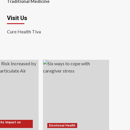
Traditional Medicine
Visit Us
Cure Health Tiva
 its Impact on
Emotional Health