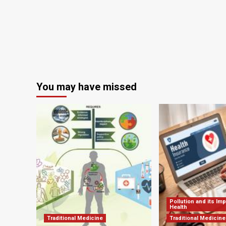
You may have missed
Pollution and its Im
Health
Traditional Medicine
Traditional Medicine