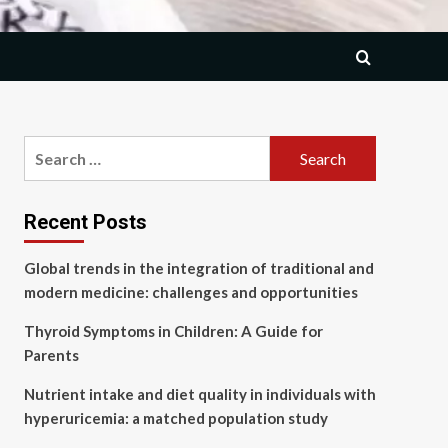
Search
for:
Recent Posts
Global trends in the integration of traditional and
modern medicine: challenges and opportunities
Thyroid Symptoms in Children: A Guide for
Parents
Nutrient intake and diet quality in individuals with
hyperuricemia: a matched population study