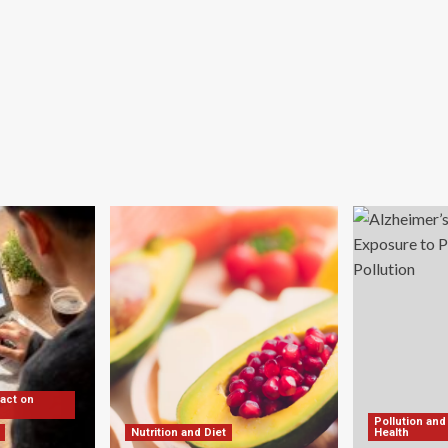
pact on
Pollution and
Nutrition and Diet
Health