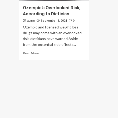
Ozempic’s Overlooked Risk,
According to Dietician
admin
September 3, 2024
0
Ozempic and licensed weight loss
drugs may come with an overlooked
risk, dietitians have warned.Aside
from the potential side effects...
Read
Read More
more
about
Ozempic’s
Overlooked
Risk,
According
to
Dietician