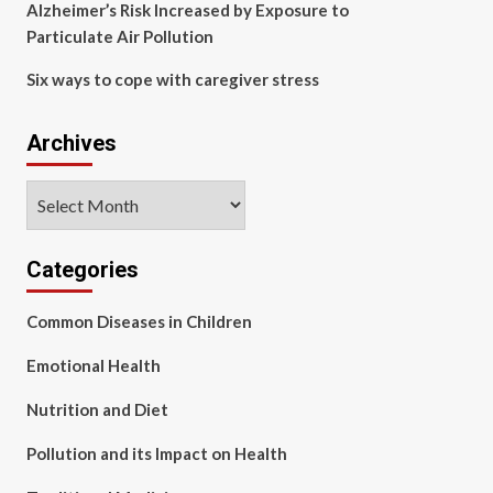
Alzheimer’s Risk Increased by Exposure to
Particulate Air Pollution
Six ways to cope with caregiver stress
Archives
Archives
Categories
Common Diseases in Children
Emotional Health
Nutrition and Diet
Pollution and its Impact on Health