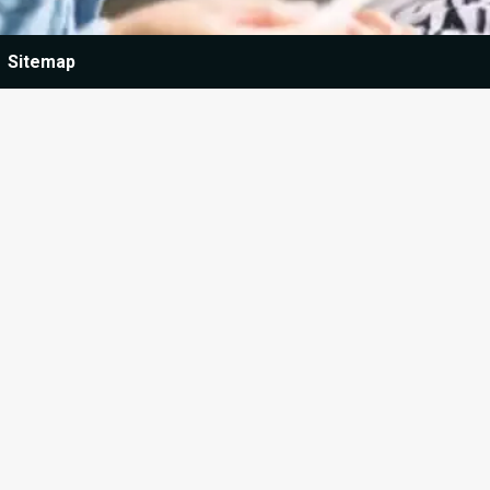
Sitemap