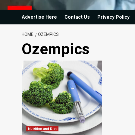
Advertise Here
Contact Us
Privacy Policy
HOME
OZEMPICS
Ozempics
Nutrition and Diet