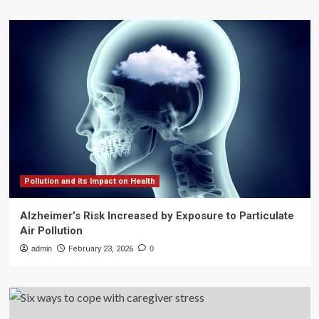
Pollution and its Impact on Health
Alzheimer’s Risk Increased by Exposure to Particulate
Air Pollution
admin
February 23, 2026
0