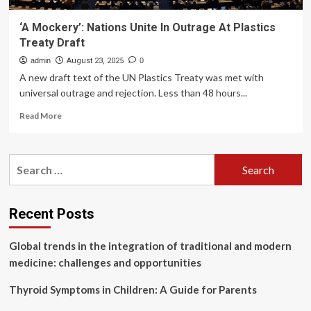
‘A Mockery’: Nations Unite In Outrage At Plastics
Treaty Draft
admin
August 23, 2025
0
A new draft text of the UN Plastics Treaty was met with
universal outrage and rejection. Less than 48 hours...
Read
Read More
more
about
‘A
Search
Mockery’:
for:
Nations
Unite
In
Recent Posts
Outrage
At
Global trends in the integration of traditional and modern
Plastics
Treaty
medicine: challenges and opportunities
Draft
Thyroid Symptoms in Children: A Guide for Parents