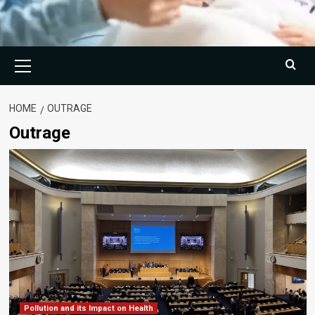
Primary
Menu
HOME
OUTRAGE
Outrage
Pollution and its Impact on Health