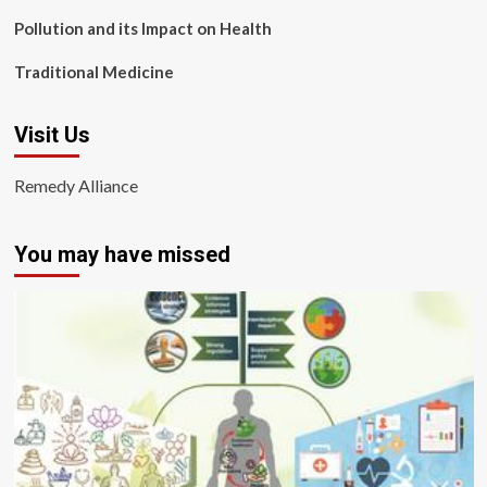
Pollution and its Impact on Health
Traditional Medicine
Visit Us
Remedy Alliance
You may have missed