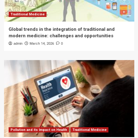
Traditional Medicine
Global trends in the integration of traditional and
modern medicine: challenges and opportunities
admin
March 14, 2026
0
Pollution and its Impact on Health
Traditional Medicine