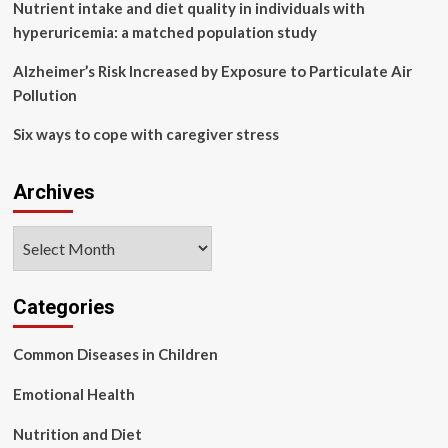
Nutrient intake and diet quality in individuals with
hyperuricemia: a matched population study
Alzheimer’s Risk Increased by Exposure to Particulate Air
Pollution
Six ways to cope with caregiver stress
Archives
Archives
Categories
Common Diseases in Children
Emotional Health
Nutrition and Diet