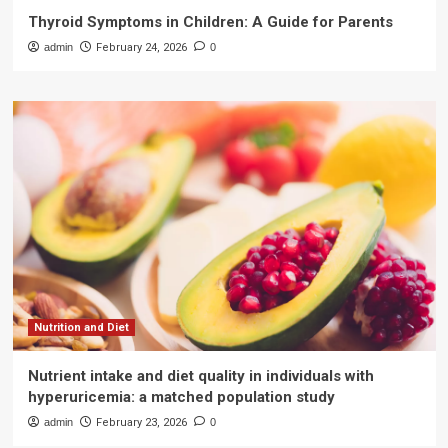
Thyroid Symptoms in Children: A Guide for Parents
admin
February 24, 2026
0
Nutrition and Diet
Nutrient intake and diet quality in individuals with
hyperuricemia: a matched population study
admin
February 23, 2026
0