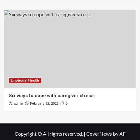
Emotional Health
Six ways to cope with caregiver stress
admin
February 22, 2026
0
Copyright © All rights reserved.
|
CoverNews
by AF