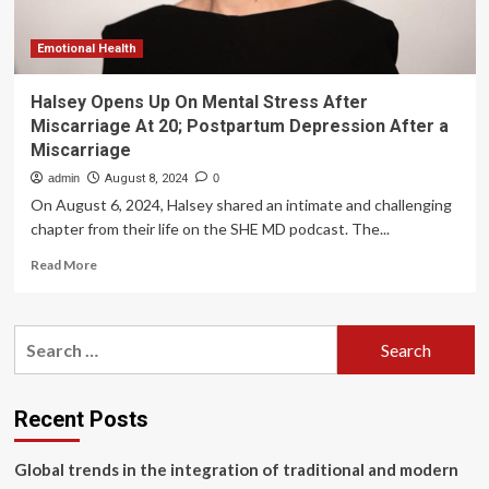
health
struggles
as
Emotional Health
she
reveals
Halsey Opens Up On Mental Stress After
her
Miscarriage At 20; Postpartum Depression After a
emotional
Miscarriage
sid
admin
August 8, 2024
0
On August 6, 2024, Halsey shared an intimate and challenging
chapter from their life on the SHE MD podcast. The...
Read
Read More
more
about
Halsey
Search
Opens
for:
Up
On
Mental
Recent Posts
Stress
After
Global trends in the integration of traditional and modern
Miscarriage