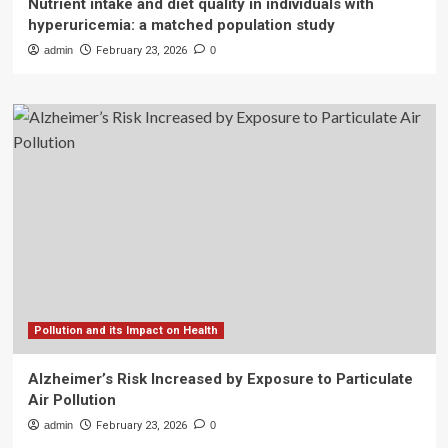
Nutrient intake and diet quality in individuals with
hyperuricemia: a matched population study
admin
February 23, 2026
0
Pollution and its Impact on Health
Alzheimer’s Risk Increased by Exposure to Particulate
Air Pollution
admin
February 23, 2026
0