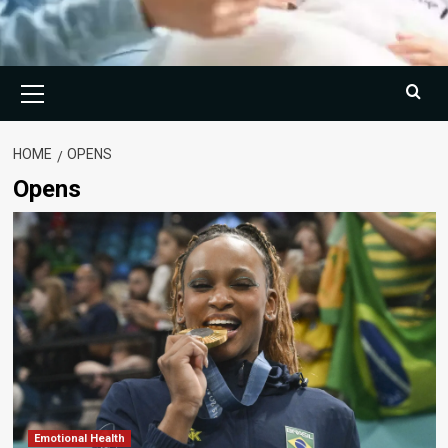
Primary
Menu
HOME
OPENS
Opens
Emotional Health