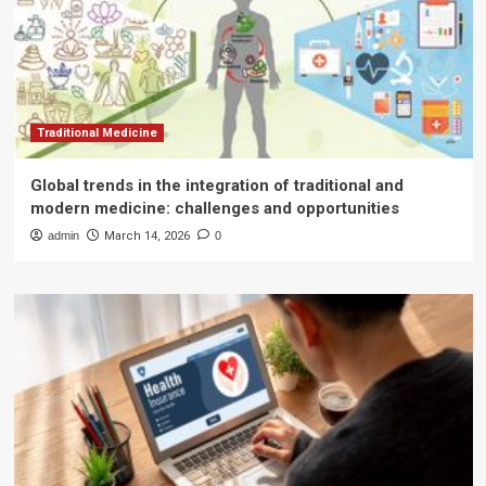
Traditional Medicine
Global trends in the integration of traditional and
modern medicine: challenges and opportunities
admin
March 14, 2026
0