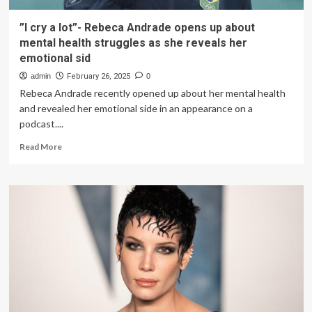
”I cry a lot”- Rebeca Andrade opens up about
mental health struggles as she reveals her
emotional sid
admin
February 26, 2025
0
Rebeca Andrade recently opened up about her mental health
and revealed her emotional side in an appearance on a
podcast....
Read
Read More
more
about
”I
cry
a
lot”-
Rebeca
Andrade
opens
up
about
mental