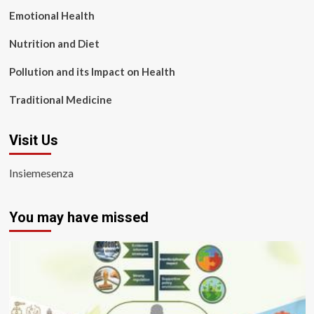
Emotional Health
Nutrition and Diet
Pollution and its Impact on Health
Traditional Medicine
Visit Us
Insiemesenza
You may have missed