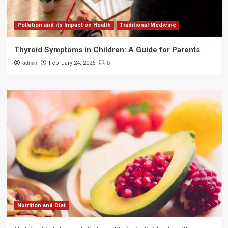
Pollution and its Impact on Health
Traditional Medicine
Thyroid Symptoms in Children: A Guide for Parents
admin
February 24, 2026
0
Nutrition and Diet