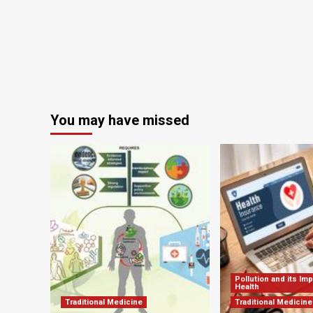
the
holidays
You may have missed
Pollution and its Im
Health
Traditional Medicine
Traditional Medicine