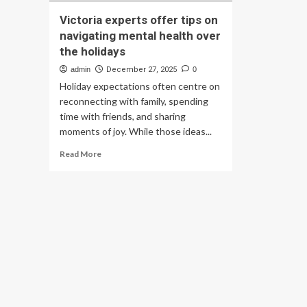
Victoria experts offer tips on
navigating mental health over
the holidays
admin
December 27, 2025
0
Holiday expectations often centre on
reconnecting with family, spending
time with friends, and sharing
moments of joy. While those ideas...
Read
Read More
more
about
Victoria
experts
offer
tips
on
navigating
mental
health
over