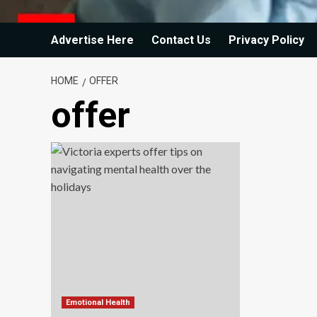
Advertise Here
Contact Us
Privacy Policy
HOME
OFFER
offer
Emotional Health