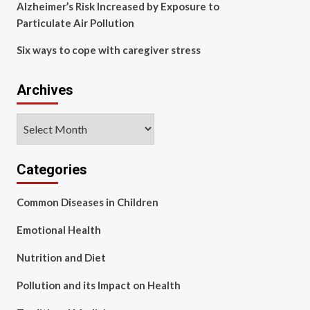
Alzheimer’s Risk Increased by Exposure to
Particulate Air Pollution
Six ways to cope with caregiver stress
Archives
Archives
Categories
Common Diseases in Children
Emotional Health
Nutrition and Diet
Pollution and its Impact on Health