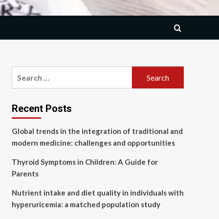
Search
for:
Recent Posts
Global trends in the integration of traditional and
modern medicine: challenges and opportunities
Thyroid Symptoms in Children: A Guide for
Parents
Nutrient intake and diet quality in individuals with
hyperuricemia: a matched population study