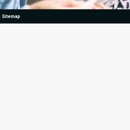
Sitemap