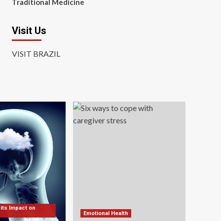
Traditional Medicine
Visit Us
VISIT BRAZIL
 its Impact on
Emotional Health