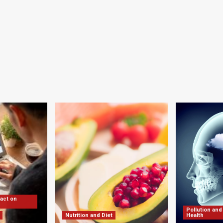
pact on
Pollution and
Nutrition and Diet
Health