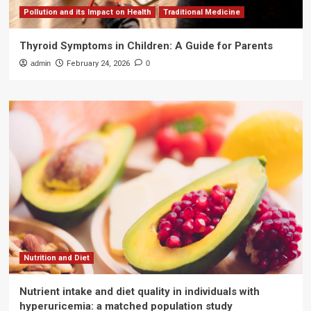
Pollution and its Impact on Health
Traditional Medicine
Thyroid Symptoms in Children: A Guide for Parents
admin
February 24, 2026
0
Nutrition and Diet
Nutrient intake and diet quality in individuals with
hyperuricemia: a matched population study