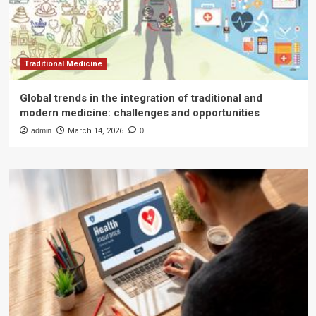
Traditional Medicine
Global trends in the integration of traditional and
modern medicine: challenges and opportunities
admin
March 14, 2026
0