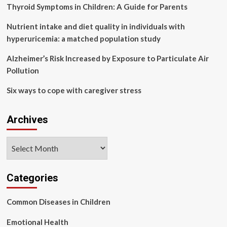
health
Thyroid Symptoms in Children: A Guide for Parents
of
psychiatric
Nutrient intake and diet quality in individuals with
medical
hyperuricemia: a matched population study
staff:
the
Alzheimer’s Risk Increased by Exposure to Particulate Air
influence
Pollution
of
occupational
Six ways to cope with caregiver stress
burnout
|
BMC
Archives
Psychiatry
Archives
Categories
Common Diseases in Children
Emotional Health