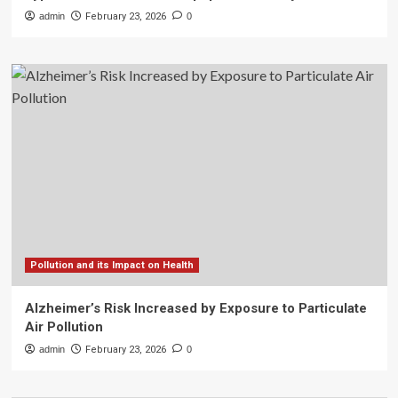
admin
February 23, 2026
0
Pollution and its Impact on Health
Alzheimer’s Risk Increased by Exposure to Particulate
Air Pollution
admin
February 23, 2026
0