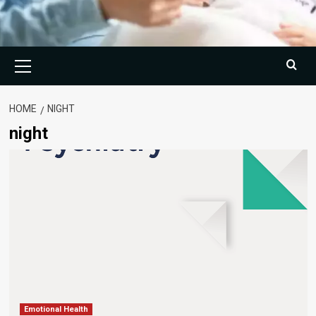
Primary
Menu
HOME
NIGHT
night
Emotional Health