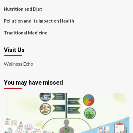
Nutrition and Diet
Pollution and its Impact on Health
Traditional Medicine
Visit Us
Wellness Echo
You may have missed