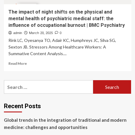
The impact of night shifts on the physical and
mental health of psychiatric medical staff: the
influence of occupational burnout | BMC Psychiatry
admin
March 20, 2025
0
Rink LC, Oyesanya TO, Adair KC, Humphreys JC, Silva SG,
Sexton JB. Stressors Among Healthcare Workers: A
Summative Content Analysis....
Read
Read More
more
about
The
Search
impact
for:
of
night
shifts
Recent Posts
on
the
Global trends in the integration of traditional and modern
physical
and
medicine: challenges and opportunities
mental