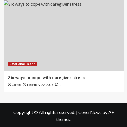
Emotional Health
Six ways to cope with caregiver stress
admin
February 22, 2026
0
Copyright © All rights reserved.
|
CoverNews
by AF
themes.