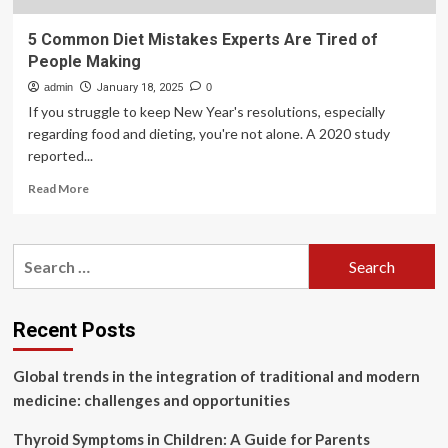
5 Common Diet Mistakes Experts Are Tired of
People Making
admin
January 18, 2025
0
If you struggle to keep New Year's resolutions, especially
regarding food and dieting, you're not alone. A 2020 study
reported...
Read
Read More
more
about
5
Search
Common
for:
Diet
Mistakes
Experts
Recent Posts
Are
Tired
Global trends in the integration of traditional and modern
of
People
medicine: challenges and opportunities
Making
Thyroid Symptoms in Children: A Guide for Parents