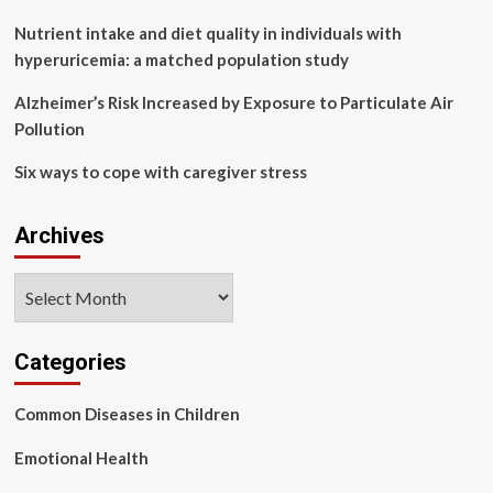
Nutrient intake and diet quality in individuals with
hyperuricemia: a matched population study
Alzheimer’s Risk Increased by Exposure to Particulate Air
Pollution
Six ways to cope with caregiver stress
Archives
Archives
Categories
Common Diseases in Children
Emotional Health