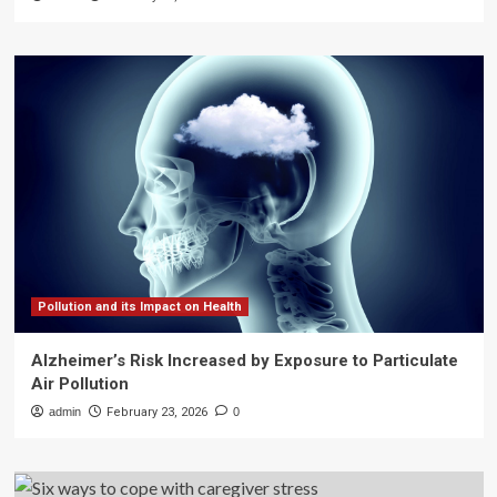
Pollution and its Impact on Health
Alzheimer’s Risk Increased by Exposure to Particulate
Air Pollution
admin
February 23, 2026
0