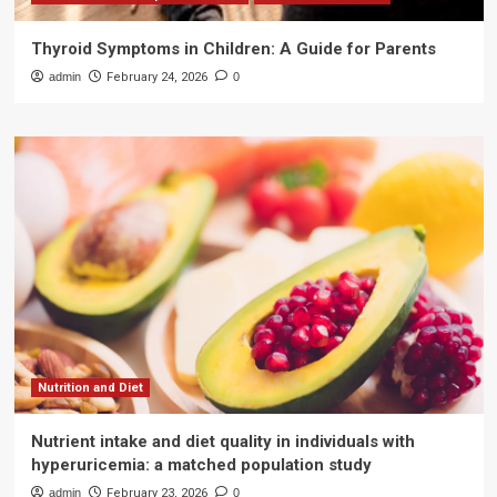
Thyroid Symptoms in Children: A Guide for Parents
admin
February 24, 2026
0
Nutrition and Diet
Nutrient intake and diet quality in individuals with
hyperuricemia: a matched population study
admin
February 23, 2026
0