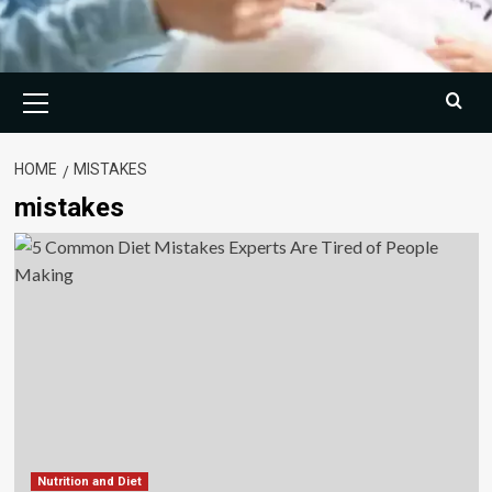
Primary
Menu
HOME
MISTAKES
mistakes
Nutrition and Diet