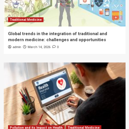
Traditional Medicine
Global trends in the integration of traditional and
modern medicine: challenges and opportunities
admin
March 14, 2026
0
Pollution and its Impact on Health
Traditional Medicine