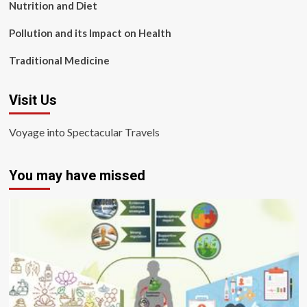
Nutrition and Diet
Pollution and its Impact on Health
Traditional Medicine
Visit Us
Voyage into Spectacular Travels
You may have missed