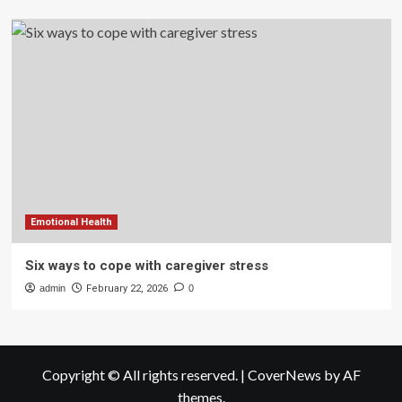
Emotional Health
Six ways to cope with caregiver stress
admin
February 22, 2026
0
Copyright © All rights reserved.
|
CoverNews
by AF
themes.