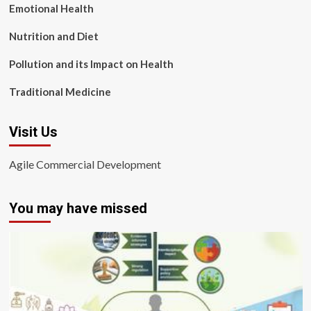
Emotional Health
Nutrition and Diet
Pollution and its Impact on Health
Traditional Medicine
Visit Us
Agile Commercial Development
You may have missed