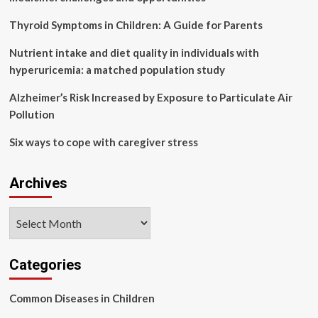
among
northern
Thyroid Symptoms in Children: A Guide for Parents
Swedish
adults
Nutrient intake and diet quality in individuals with
based
hyperuricemia: a matched population study
on
findings
Alzheimer’s Risk Increased by Exposure to Particulate Air
from
Pollution
the
Betula
Six ways to cope with caregiver stress
study
Archives
Archives
Categories
Common Diseases in Children