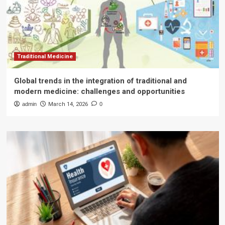
Traditional Medicine
Global trends in the integration of traditional and
modern medicine: challenges and opportunities
admin
March 14, 2026
0