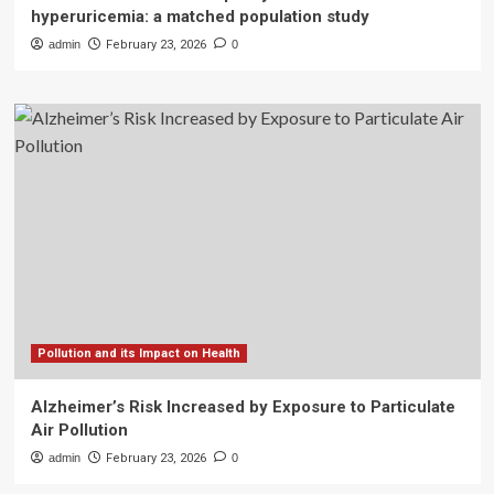
hyperuricemia: a matched population study
admin
February 23, 2026
0
Pollution and its Impact on Health
Alzheimer’s Risk Increased by Exposure to Particulate
Air Pollution
admin
February 23, 2026
0