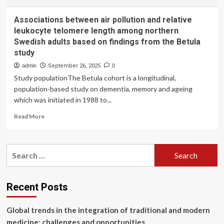
Associations between air pollution and relative
leukocyte telomere length among northern
Swedish adults based on findings from the Betula
study
admin
September 26, 2025
0
Study populationThe Betula cohort is a longitudinal,
population-based study on dementia, memory and ageing
which was initiated in 1988 to...
Read
Read More
more
about
Associations
Search
between
for:
air
pollution
and
Recent Posts
relative
leukocyte
Global trends in the integration of traditional and modern
telomere
length
medicine: challenges and opportunities