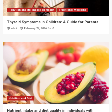
Pollution and its Impact on Health
Traditional Medicine
Thyroid Symptoms in Children: A Guide for Parents
admin
February 24, 2026
0
Nutrition and Diet
Nutrient intake and diet quality in individuals with