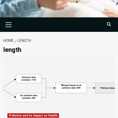
Primary
Menu
HOME
LENGTH
length
Pollution and its Impact on Health