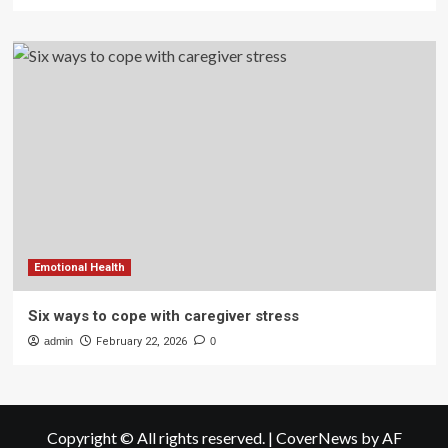
Emotional Health
Six ways to cope with caregiver stress
admin
February 22, 2026
0
Copyright © All rights reserved.
|
CoverNews
by AF