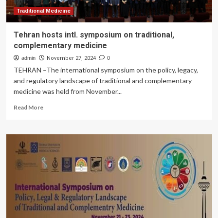
Traditional Medicine
Tehran hosts intl. symposium on traditional,
complementary medicine
admin
November 27, 2024
0
TEHRAN –The international symposium on the policy, legacy,
and regulatory landscape of traditional and complementary
medicine was held from November...
Read
Read More
more
about
Tehran
hosts
intl.
symposium
on
traditional,
complementary
medicine