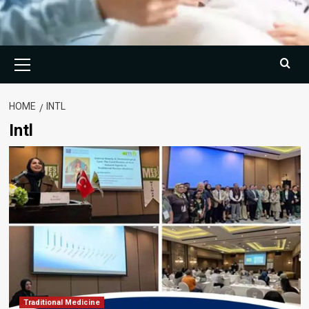
Primary
Menu
HOME
INTL
Intl
Traditional Medicine