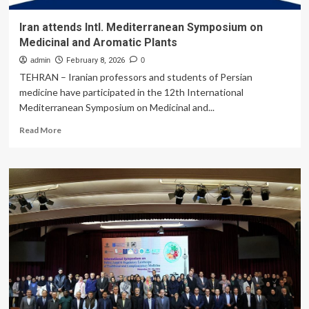
Iran attends Intl. Mediterranean Symposium on
Medicinal and Aromatic Plants
admin
February 8, 2026
0
TEHRAN – Iranian professors and students of Persian
medicine have participated in the 12th International
Mediterranean Symposium on Medicinal and...
Read
Read More
more
about
Iran
attends
Intl.
Mediterranean
Symposium
on
Medicinal
and
Aromatic
Plants