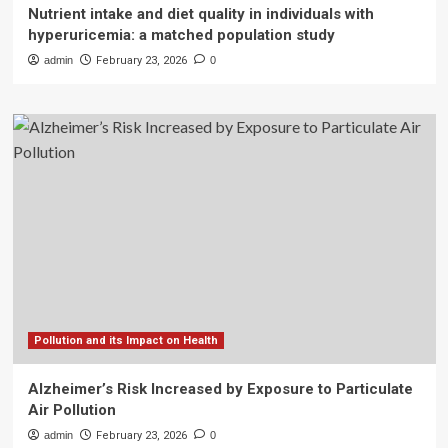
Nutrient intake and diet quality in individuals with
hyperuricemia: a matched population study
admin
February 23, 2026
0
Pollution and its Impact on Health
Alzheimer’s Risk Increased by Exposure to Particulate
Air Pollution
admin
February 23, 2026
0