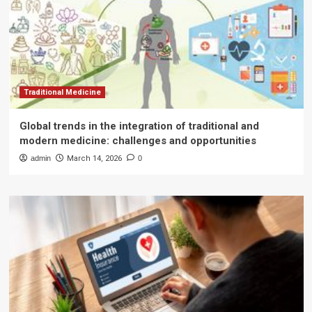
Traditional Medicine
Global trends in the integration of traditional and
modern medicine: challenges and opportunities
admin
March 14, 2026
0