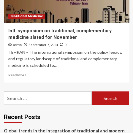
Traditional Medicine
Intl. symposium on traditional, complementary
medicine slated for November
admin
September 7, 2024
0
TEHRAN – The international symposium on the policy, legacy,
and regulatory landscape of traditional and complementary
medicine is scheduled to...
Read
Read More
more
about
Intl.
Search
symposium
for:
on
traditional,
complementary
Recent Posts
medicine
slated
Global trends in the integration of traditional and modern
for