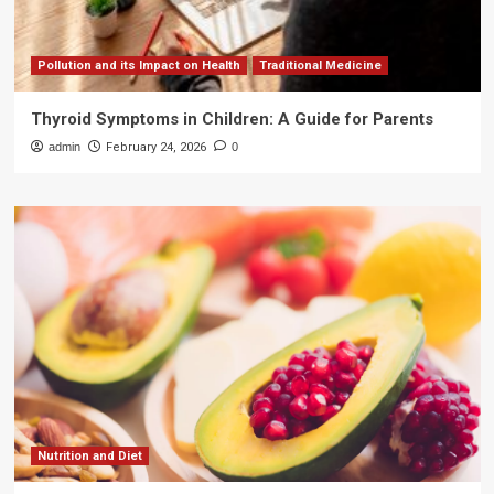
Pollution and its Impact on Health
Traditional Medicine
Thyroid Symptoms in Children: A Guide for Parents
admin
February 24, 2026
0
Nutrition and Diet