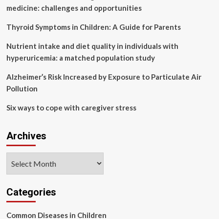
November
medicine: challenges and opportunities
Thyroid Symptoms in Children: A Guide for Parents
Nutrient intake and diet quality in individuals with
hyperuricemia: a matched population study
Alzheimer’s Risk Increased by Exposure to Particulate Air
Pollution
Six ways to cope with caregiver stress
Archives
Archives
Categories
Common Diseases in Children