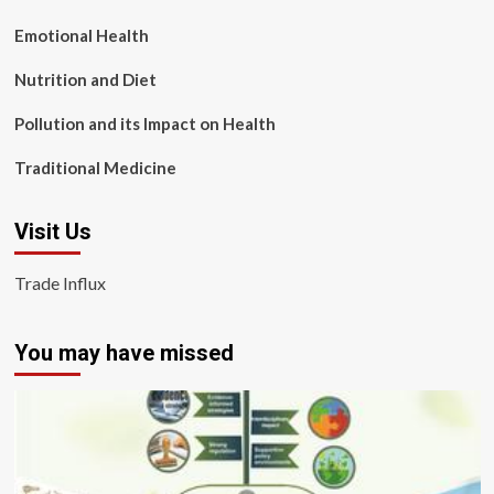
Emotional Health
Nutrition and Diet
Pollution and its Impact on Health
Traditional Medicine
Visit Us
Trade Influx
You may have missed