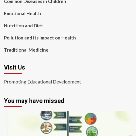
Common Diseases in Children
Emotional Health
Nutrition and Diet
Pollution and its Impact on Health
Traditional Medicine
Visit Us
Promoting Educational Development
You may have missed