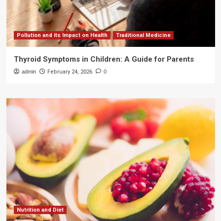
Pollution and its Impact on Health
Traditional Medicine
Thyroid Symptoms in Children: A Guide for Parents
admin
February 24, 2026
0
Nutrition and Diet