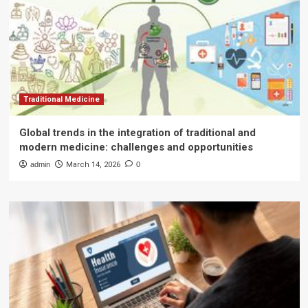
Traditional Medicine
Global trends in the integration of traditional and
modern medicine: challenges and opportunities
admin
March 14, 2026
0