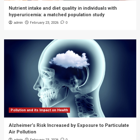
Nutrient intake and diet quality in individuals with
hyperuricemia: a matched population study
admin
February 23, 2026
0
Pollution and its Impact on Health
Alzheimer’s Risk Increased by Exposure to Particulate
Air Pollution
admin
February 23, 2026
0