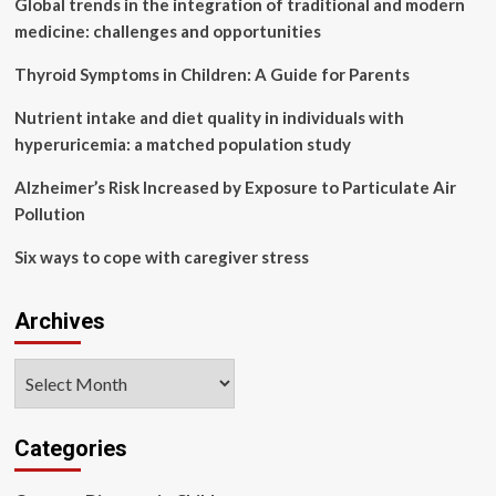
Global trends in the integration of traditional and modern
theory
for
medicine: challenges and opportunities
pain
relief
Thyroid Symptoms in Children: A Guide for Parents
in
patients
Nutrient intake and diet quality in individuals with
with
hyperuricemia: a matched population study
primary
dysmenorrhea:
Alzheimer’s Risk Increased by Exposure to Particulate Air
a
Pollution
systematic
review
Six ways to cope with caregiver stress
and
network
meta-
Archives
analysis
Archives
Categories