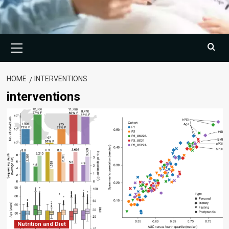
Primary
Menu
HOME
INTERVENTIONS
interventions
Nutrition and Diet