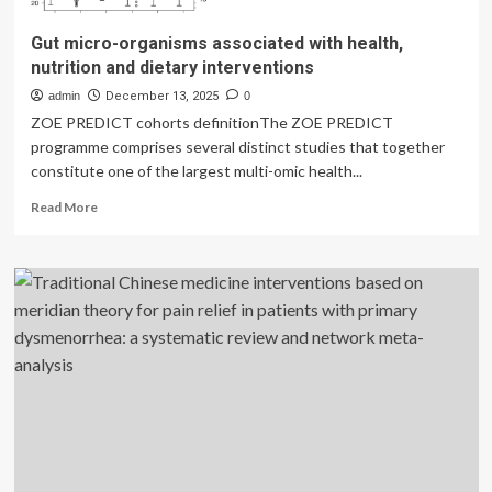
Gut micro-organisms associated with health,
nutrition and dietary interventions
admin
December 13, 2025
0
ZOE PREDICT cohorts definitionThe ZOE PREDICT
programme comprises several distinct studies that together
constitute one of the largest multi-omic health...
Read
Read More
more
about
Gut
micro-
organisms
associated
with
health,
nutrition
and
dietary
interventions