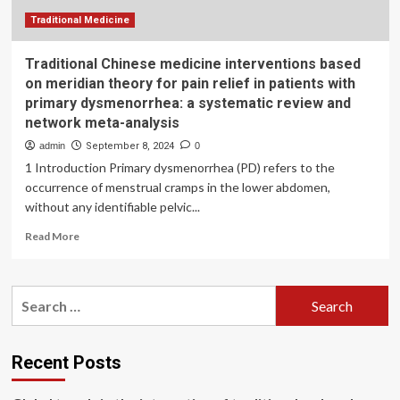
Traditional Medicine
Traditional Chinese medicine interventions based
on meridian theory for pain relief in patients with
primary dysmenorrhea: a systematic review and
network meta-analysis
admin
September 8, 2024
0
1 Introduction Primary dysmenorrhea (PD) refers to the
occurrence of menstrual cramps in the lower abdomen,
without any identifiable pelvic...
Read
Read More
more
about
Traditional
Search
Chinese
for:
medicine
interventions
based
Recent Posts
on
meridian