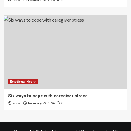
Emotional Health
Six ways to cope with caregiver stress
admin
February 22, 2026
0