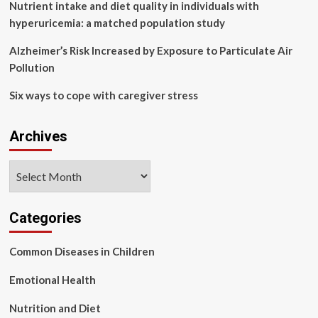
Nutrient intake and diet quality in individuals with
hyperuricemia: a matched population study
Alzheimer’s Risk Increased by Exposure to Particulate Air
Pollution
Six ways to cope with caregiver stress
Archives
Archives
Categories
Common Diseases in Children
Emotional Health
Nutrition and Diet