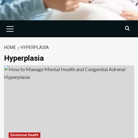
Primary
Menu
HOME
HYPERPLASIA
Hyperplasia
Emotional Health