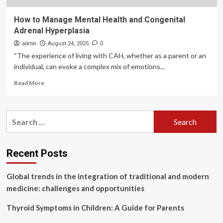
How to Manage Mental Health and Congenital
Adrenal Hyperplasia
admin
August 24, 2025
0
“The experience of living with CAH, whether as a parent or an
individual, can evoke a complex mix of emotions...
Read
Read More
more
about
How
Search
to
for:
Manage
Mental
Health
Recent Posts
and
Congenital
Global trends in the integration of traditional and modern
Adrenal
Hyperplasia
medicine: challenges and opportunities
Thyroid Symptoms in Children: A Guide for Parents