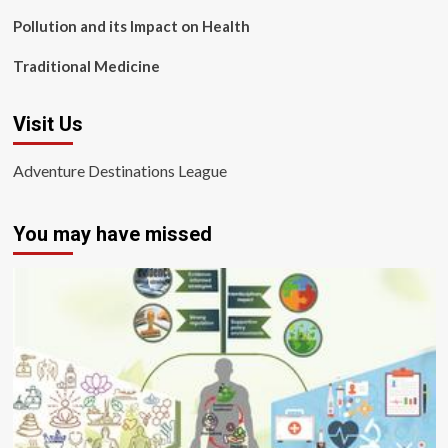
Pollution and its Impact on Health
Traditional Medicine
Visit Us
Adventure Destinations League
You may have missed