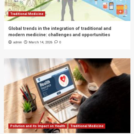
Traditional Medicine
Global trends in the integration of traditional and
modern medicine: challenges and opportunities
admin
March 14, 2026
0
Pollution and its Impact on Health
Traditional Medicine