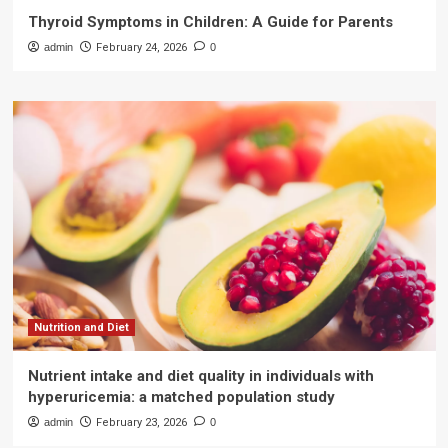
Thyroid Symptoms in Children: A Guide for Parents
admin
February 24, 2026
0
Nutrition and Diet
Nutrient intake and diet quality in individuals with
hyperuricemia: a matched population study
admin
February 23, 2026
0