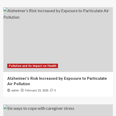
Pollution and its Impact on Health
Alzheimer’s Risk Increased by Exposure to Particulate
Air Pollution
admin
February 23, 2026
0