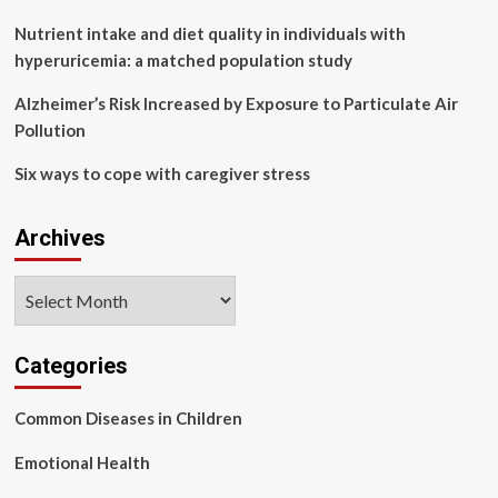
Nutrient intake and diet quality in individuals with
hyperuricemia: a matched population study
Alzheimer’s Risk Increased by Exposure to Particulate Air
Pollution
Six ways to cope with caregiver stress
Archives
Archives
Categories
Common Diseases in Children
Emotional Health