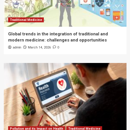
Traditional Medicine
Global trends in the integration of traditional and
modern medicine: challenges and opportunities
admin
March 14, 2026
0
Pollution and its Impact on Health
Traditional Medicine