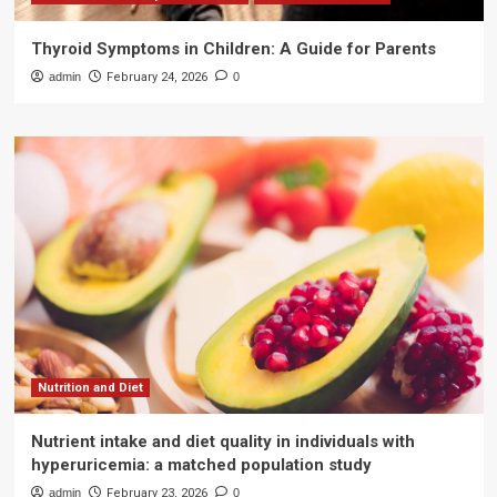
Thyroid Symptoms in Children: A Guide for Parents
admin
February 24, 2026
0
Nutrition and Diet
Nutrient intake and diet quality in individuals with
hyperuricemia: a matched population study
admin
February 23, 2026
0