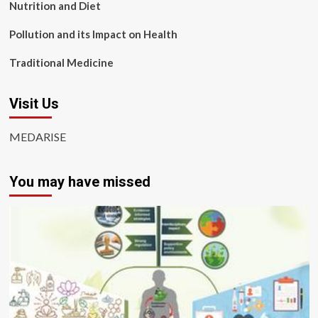
Nutrition and Diet
Pollution and its Impact on Health
Traditional Medicine
Visit Us
MEDARISE
You may have missed