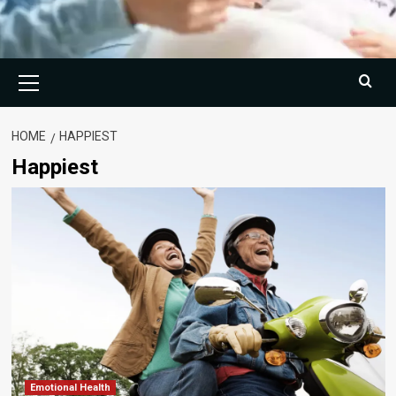
Primary
Menu
HOME
HAPPIEST
Happiest
Emotional Health