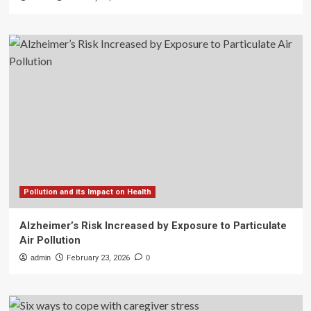
Pollution and its Impact on Health
Alzheimer’s Risk Increased by Exposure to Particulate
Air Pollution
admin
February 23, 2026
0