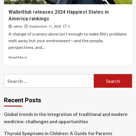
WalletHub releases 2024 Happiest States in
America rankings
admin
September 11, 2024
0
A change of scenery alone isn’t enough to make life’s problems
melt away, but your environment—and the people,
perspectives, and...
Read
Read More
more
about
WalletHub
Search
releases
for:
2024
Happiest
States
Recent Posts
in
America
Global trends in the integration of traditional and modern
rankings
medicine: challenges and opportunities
Thyroid Symptoms in Children: A Guide for Parents