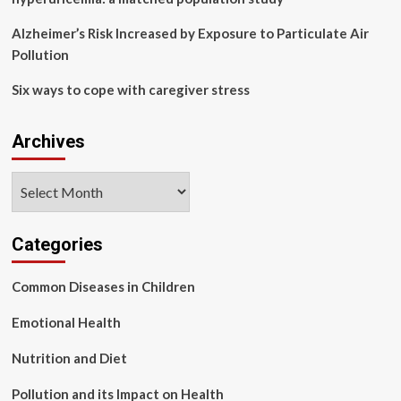
Alzheimer’s Risk Increased by Exposure to Particulate Air
Pollution
Six ways to cope with caregiver stress
Archives
Archives
Categories
Common Diseases in Children
Emotional Health
Nutrition and Diet
Pollution and its Impact on Health