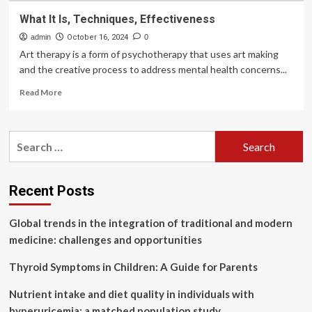
What It Is, Techniques, Effectiveness
admin
October 16, 2024
0
Art therapy is a form of psychotherapy that uses art making
and the creative process to address mental health concerns...
Read
Read More
more
about
What
Search
It
for:
Is,
Techniques,
Effectiveness
Recent Posts
Global trends in the integration of traditional and modern
medicine: challenges and opportunities
Thyroid Symptoms in Children: A Guide for Parents
Nutrient intake and diet quality in individuals with
hyperuricemia: a matched population study