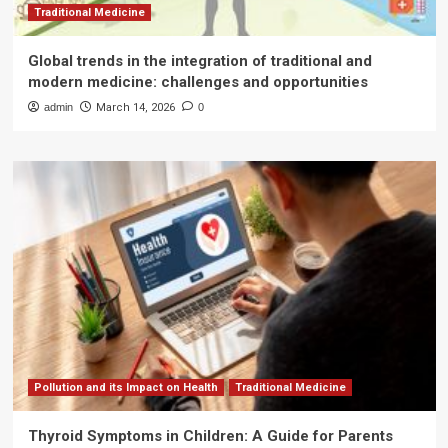
Traditional Medicine
Global trends in the integration of traditional and
modern medicine: challenges and opportunities
admin
March 14, 2026
0
Pollution and its Impact on Health
Traditional Medicine
Thyroid Symptoms in Children: A Guide for Parents