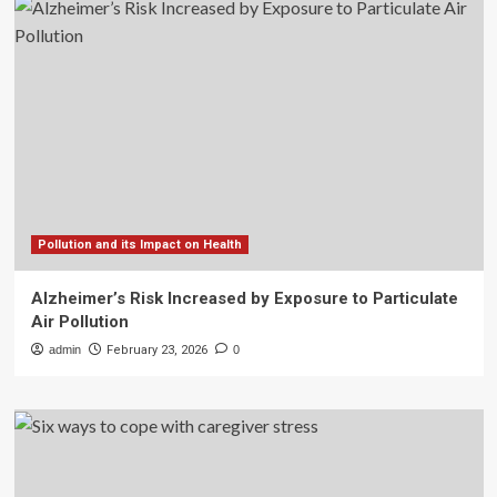
Pollution and its Impact on Health
Alzheimer’s Risk Increased by Exposure to Particulate
Air Pollution
admin
February 23, 2026
0