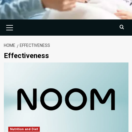
Primary
Menu
HOME
EFFECTIVENESS
Effectiveness
Nutrition and Diet