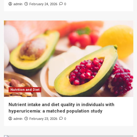
admin
February 24, 2026
0
Nutrition and Diet
Nutrient intake and diet quality in individuals with
hyperuricemia: a matched population study
admin
February 23, 2026
0