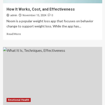
How It Works, Cost, and Effectiveness
admin
November 15, 2024
0
Noom is a popular weight loss app that focuses on behavior
change to support weight loss. While the app has...
Read
Read More
more
about
How
It
Works,
Cost,
and
Effectiveness
Emotional Health