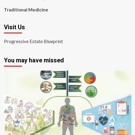
Traditional Medicine
Visit Us
Progressive Estate Blueprint
You may have missed