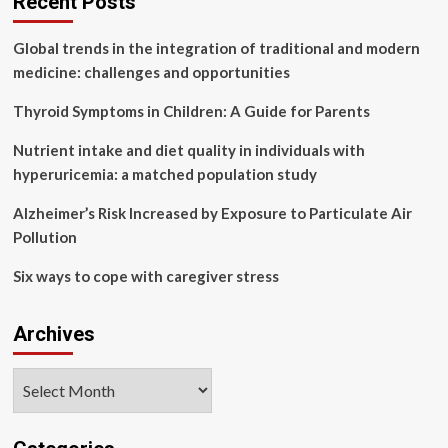
Recent Posts
associated
with
Global trends in the integration of traditional and modern
adolescent
mental
medicine: challenges and opportunities
health
in
Thyroid Symptoms in Children: A Guide for Parents
economically
disadvantaged
Nutrient intake and diet quality in individuals with
areas?
hyperuricemia: a matched population study
The
serial
Alzheimer’s Risk Increased by Exposure to Particulate Air
mediating
Pollution
role
of
Six ways to cope with caregiver stress
psychological
reactance
and
Archives
problematic
smartphone
use
Archives