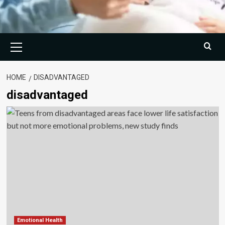
Primary
Menu
HOME
DISADVANTAGED
disadvantaged
Emotional Health