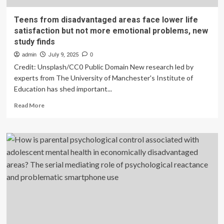
Teens from disadvantaged areas face lower life
satisfaction but not more emotional problems, new
study finds
admin
July 9, 2025
0
Credit: Unsplash/CC0 Public Domain New research led by
experts from The University of Manchester's Institute of
Education has shed important...
Read
Read More
more
about
Teens
from
disadvantaged
areas
face
lower
life
satisfaction
but
not