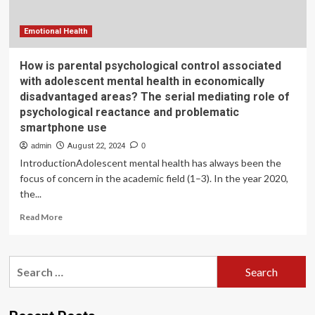
more
emotional
problems,
Emotional Health
new
study
How is parental psychological control associated
finds
with adolescent mental health in economically
disadvantaged areas? The serial mediating role of
psychological reactance and problematic
smartphone use
admin
August 22, 2024
0
IntroductionAdolescent mental health has always been the
focus of concern in the academic field (1–3). In the year 2020,
the...
Read
Read More
more
about
How
Search
is
for:
parental
psychological
control