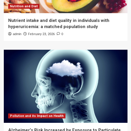
Nutrition and Diet
Nutrient intake and diet quality in individuals with
hyperuricemia: a matched population study
admin
February 23, 2026
0
Pollution and its Impact on Health
Alzheimer’s Risk Increased by Exposure to Particulate