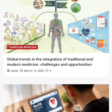
Traditional Medicine
Global trends in the integration of traditional and
modern medicine: challenges and opportunities
admin
March 14, 2026
0