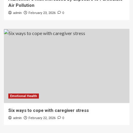
Air Pollution
admin
February 23, 2026
0
Emotional Health
Six ways to cope with caregiver stress
admin
February 22, 2026
0