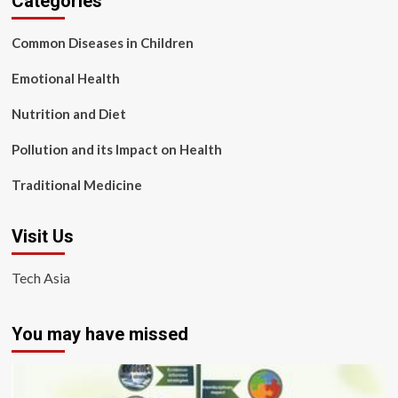
Categories
Common Diseases in Children
Emotional Health
Nutrition and Diet
Pollution and its Impact on Health
Traditional Medicine
Visit Us
Tech Asia
You may have missed