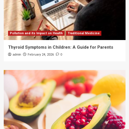
Pollution and its Impact on Health
Traditional Medicine
Thyroid Symptoms in Children: A Guide for Parents
admin
February 24, 2026
0