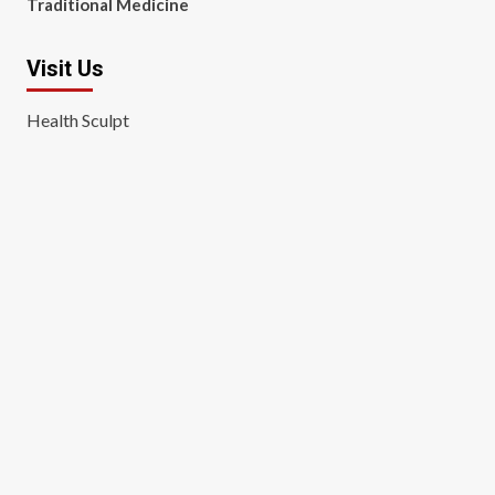
Traditional Medicine
Visit Us
Health Sculpt