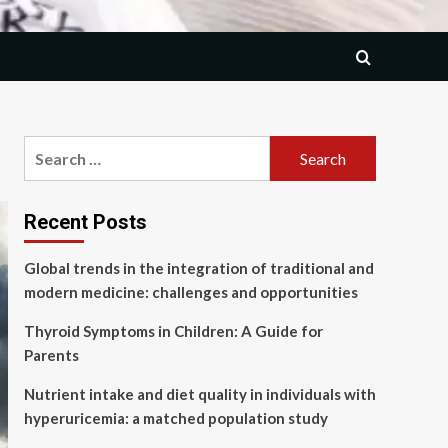
Search
for:
Recent Posts
Global trends in the integration of traditional and
modern medicine: challenges and opportunities
Thyroid Symptoms in Children: A Guide for
Parents
Nutrient intake and diet quality in individuals with
hyperuricemia: a matched population study