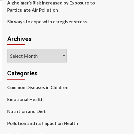
Alzheimer’s Risk Increased by Exposure to
Particulate Air Pollution
Six ways to cope with caregiver stress
Archives
Archives
Categories
Common Diseases in Children
Emotional Health
Nutrition and Diet
Pollution and its Impact on Health