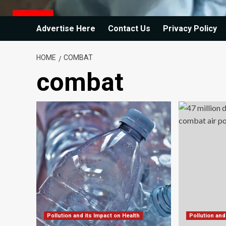
Advertise Here
Contact Us
Privacy Policy
HOME
COMBAT
combat
Pollution and its Impact on Health
Pollution and