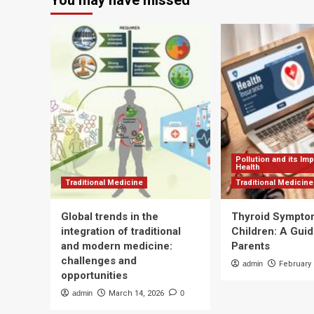
You may have missed
explains
how
to
combat
aging
with
physiotherapy
Pollution and its Im
Health
Traditional Medicine
Traditional Medicine
Global trends in the
Thyroid Sympto
integration of traditional
Children: A Guid
and modern medicine:
Parents
challenges and
admin
February 
opportunities
admin
March 14, 2026
0