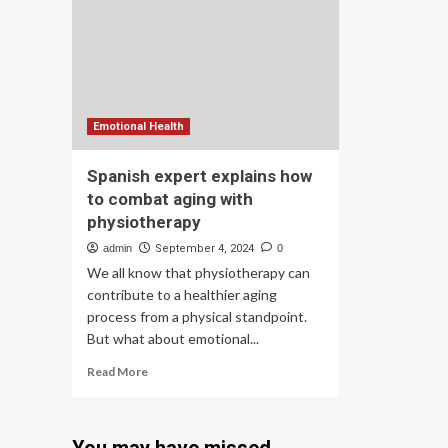
pol
Microplastic
Threat
to
Global
Water,
Food
and
Emotional Health
Health
Security
Spanish expert explains how
to combat aging with
physiotherapy
admin
September 4, 2024
0
We all know that physiotherapy can
contribute to a healthier aging
process from a physical standpoint.
But what about emotional...
Read
Read More
more
about
Spanish
expert