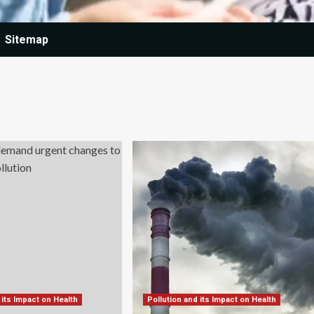
Sitemap
 its Impact on Health
Pollution and its Impact on Health