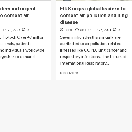
n demand urgent
FIRS urges global leaders to
o combat air
combat air pollution and lung
disease
arch 20, 2025
0
admin
September 26, 2024
0
o | iStock Over 47 million
Seven million deaths annually are
ssionals, patients,
attributed to air pollution-related
nd individuals worldwide
illnesses like COPD, lung cancer and
ogether to demand
respiratory infections. The Forum of
International Respiratory...
ad
Read
Read More
re
more
out
about
FIRS
lion
urges
mand
global
gent
leaders
anges
to
combat
mbat
air
pollution