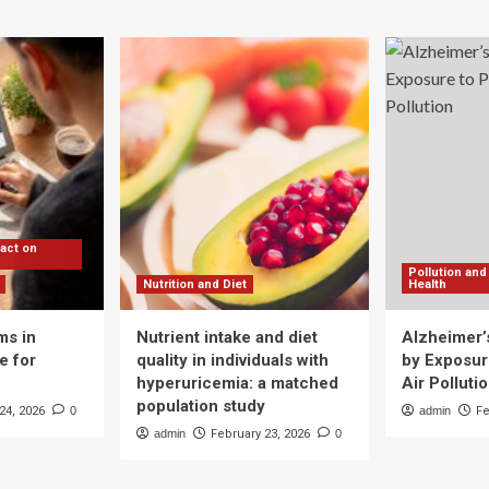
pact on
Pollution and
Nutrition and Diet
Health
ms in
Nutrient intake and diet
Alzheimer’
e for
quality in individuals with
by Exposure
hyperuricemia: a matched
Air Polluti
population study
24, 2026
0
admin
Fe
admin
February 23, 2026
0