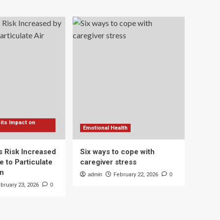
 its Impact on
Emotional Health
s Risk Increased
Six ways to cope with
 to Particulate
caregiver stress
on
admin
February 22, 2026
0
bruary 23, 2026
0