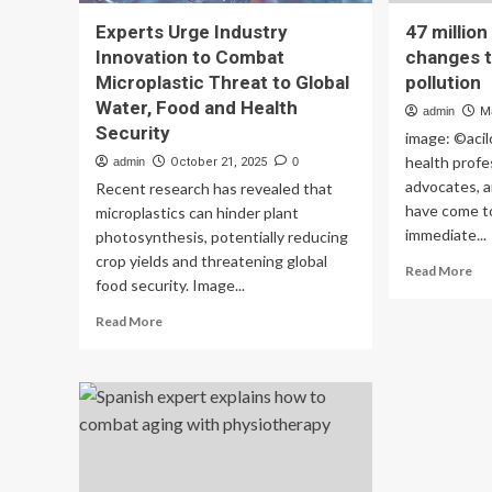
Experts Urge Industry
47 millio
Innovation to Combat
changes t
Microplastic Threat to Global
pollution
Water, Food and Health
admin
M
Security
image: ©acil
health profe
admin
October 21, 2025
0
advocates, a
Recent research has revealed that
have come t
microplastics can hinder plant
immediate...
photosynthesis, potentially reducing
crop yields and threatening global
Re
Read More
food security. Image...
mo
ab
Read
Read More
47
more
mil
about
de
Experts
ur
Urge
ch
Industry
to
Innovation
co
to
air
Combat