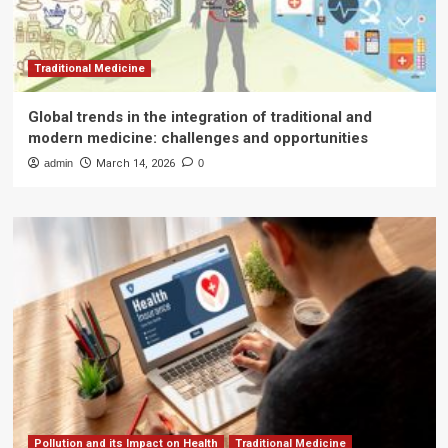
Traditional Medicine
Global trends in the integration of traditional and
modern medicine: challenges and opportunities
admin
March 14, 2026
0
Pollution and its Impact on Health
Traditional Medicine