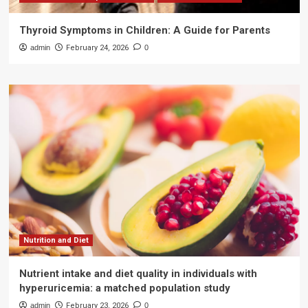
Thyroid Symptoms in Children: A Guide for Parents
admin
February 24, 2026
0
Nutrition and Diet
Nutrient intake and diet quality in individuals with
hyperuricemia: a matched population study
admin
February 23, 2026
0