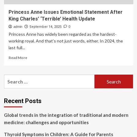
Princess Anne Issues Emotional Statement After
King Charles’ ‘Terrible’ Health Update
admin
September 14, 2025
0
Princess Anne has widely been regarded as the hardest-
working royal. And that’s not just words, either. In 2024, the
last full...
Read
Read More
more
about
Princess
Search
Anne
for:
Issues
Emotional
Statement
Recent Posts
After
King
Global trends in the integration of traditional and modern
Charles’
‘Terrible’
medicine: challenges and opportunities
Health
Update
Thyroid Symptoms in Children: A Guide for Parents