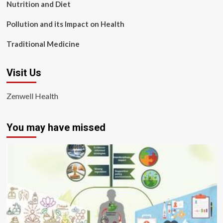
Nutrition and Diet
Pollution and its Impact on Health
Traditional Medicine
Visit Us
Zenwell Health
You may have missed