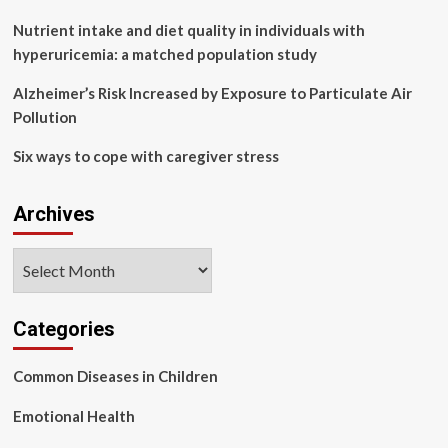
Nutrient intake and diet quality in individuals with
hyperuricemia: a matched population study
Alzheimer’s Risk Increased by Exposure to Particulate Air
Pollution
Six ways to cope with caregiver stress
Archives
Archives
Categories
Common Diseases in Children
Emotional Health