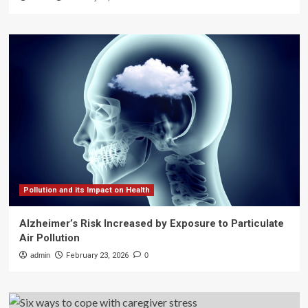
Pollution and its Impact on Health
Alzheimer’s Risk Increased by Exposure to Particulate
Air Pollution
admin
February 23, 2026
0