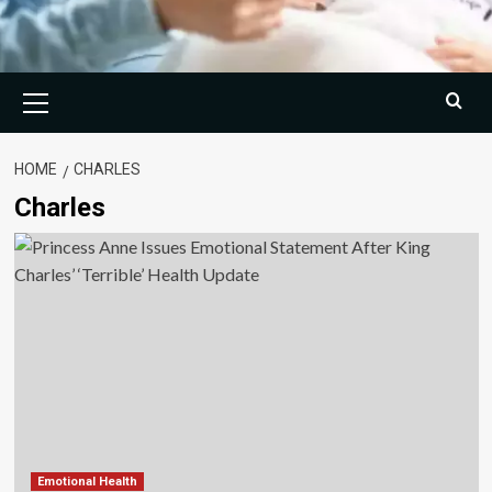
Primary
Menu
HOME
CHARLES
Charles
Emotional Health