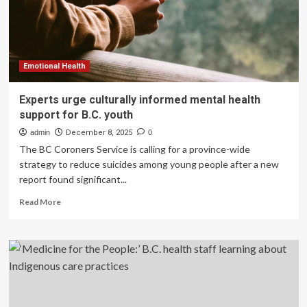
over
the
holidays
in
B.C.
Emotional Health
Experts urge culturally informed mental health
support for B.C. youth
admin
December 8, 2025
0
The BC Coroners Service is calling for a province-wide
strategy to reduce suicides among young people after a new
report found significant...
Read
Read More
more
about
Experts
urge
culturally
informed
mental
health