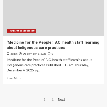
support
for
B.C.
youth
Traditional Medicine
‘Medicine for the People:’ B.C. health staff learning
about Indigenous care practices
admin
December 5, 2025
0
‘Medicine for the People:’ B.C. health staff learning about
Indigenous care practices Published 5:15 am Thursday,
December 4, 2025 By...
Read
Read More
more
about
‘Medicine
for
Posts
1
2
Next
the
People:’