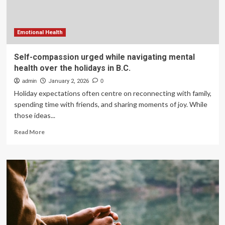
holidays
in
B.C.
Emotional Health
Self-compassion urged while navigating mental
health over the holidays in B.C.
admin
January 2, 2026
0
Holiday expectations often centre on reconnecting with family,
spending time with friends, and sharing moments of joy. While
those ideas...
Read
Read More
more
about
Self-
compassion
urged
while
navigating
mental
health