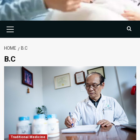
Primary
Menu
HOME
B.C
B.C
Traditional Medicine