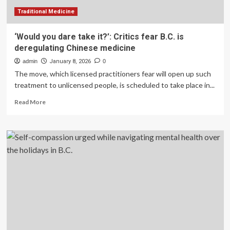
Traditional Medicine
‘Would you dare take it?’: Critics fear B.C. is
deregulating Chinese medicine
admin
January 8, 2026
0
The move, which licensed practitioners fear will open up such
treatment to unlicensed people, is scheduled to take place in...
Read
Read More
more
about
‘Would
you
dare
take
it?’:
Critics
fear
B.C.
is
deregulating
Chinese