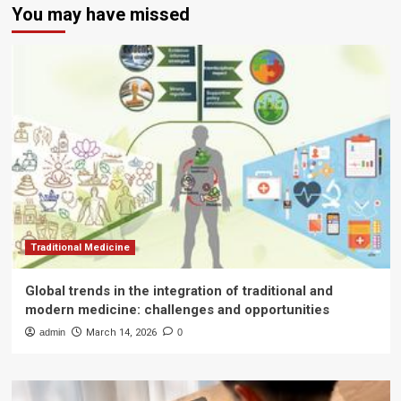
You may have missed
Traditional Medicine
Global trends in the integration of traditional and
modern medicine: challenges and opportunities
admin
March 14, 2026
0