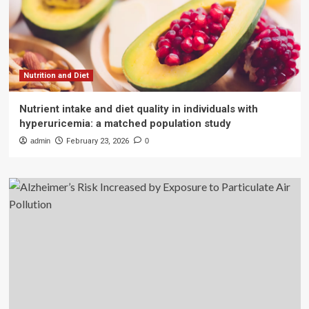
Nutrition and Diet
Nutrient intake and diet quality in individuals with
hyperuricemia: a matched population study
admin
February 23, 2026
0