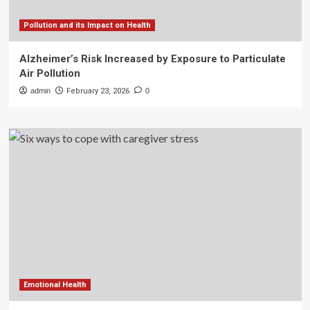
Pollution and its Impact on Health
Alzheimer’s Risk Increased by Exposure to Particulate
Air Pollution
admin
February 23, 2026
0
Emotional Health