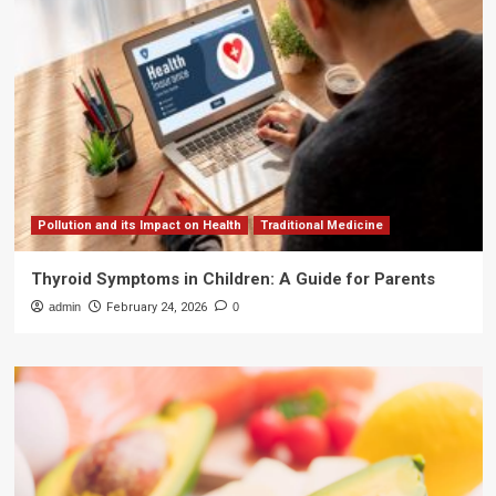
Pollution and its Impact on Health
Traditional Medicine
Thyroid Symptoms in Children: A Guide for Parents
admin
February 24, 2026
0