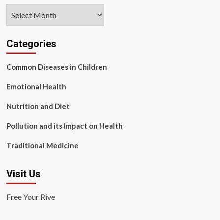
Archives
Categories
Common Diseases in Children
Emotional Health
Nutrition and Diet
Pollution and its Impact on Health
Traditional Medicine
Visit Us
Free Your Rive