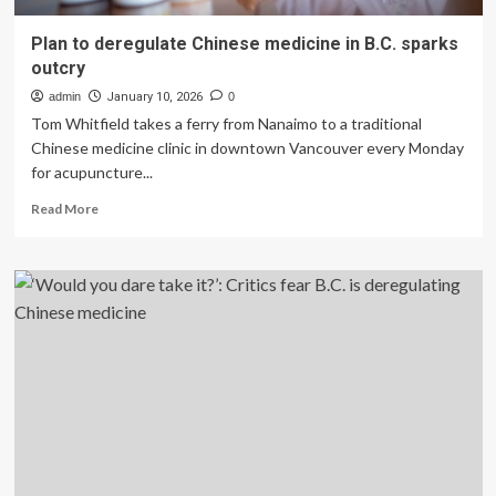
Plan to deregulate Chinese medicine in B.C. sparks
outcry
admin
January 10, 2026
0
Tom Whitfield takes a ferry from Nanaimo to a traditional
Chinese medicine clinic in downtown Vancouver every Monday
for acupuncture...
Read
Read More
more
about
Plan
to
deregulate
Chinese
medicine
in
B.C.
sparks
outcry