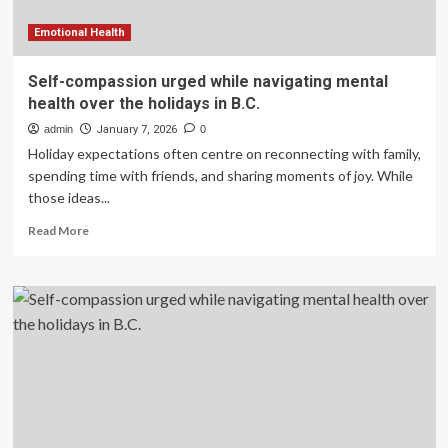
medicine
Emotional Health
Self-compassion urged while navigating mental
health over the holidays in B.C.
admin
January 7, 2026
0
Holiday expectations often centre on reconnecting with family,
spending time with friends, and sharing moments of joy. While
those ideas...
Read
Read More
more
about
Self-
compassion
urged
while
navigating
mental
health
over
the