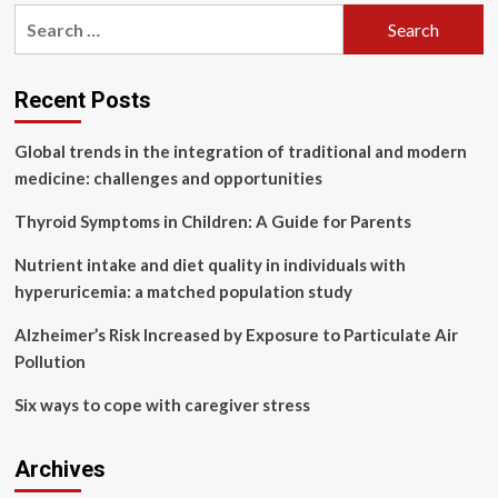
pagination
B.C.
Search
health
for:
staff
learning
about
Recent Posts
Indigenous
care
Global trends in the integration of traditional and modern
practices
medicine: challenges and opportunities
Thyroid Symptoms in Children: A Guide for Parents
Nutrient intake and diet quality in individuals with
hyperuricemia: a matched population study
Alzheimer’s Risk Increased by Exposure to Particulate Air
Pollution
Six ways to cope with caregiver stress
Archives