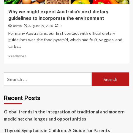
Why we might expect Australia’s next dietary
guidelines to incorporate the environment
admin
August 29, 2025
0
For many Australians, our first contact with official dietary
guidelines was the food pyramid, which had fruit, veggies, and
carbs...
Read
Read More
more
about
Why
Search
we
for:
might
expect
Australia’s
Recent Posts
next
dietary
Global trends in the integration of traditional and modern
guidelines
to
medicine: challenges and opportunities
incorporate
the
Thyroid Symptoms in Children: A Guide for Parents