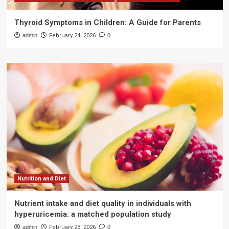
Thyroid Symptoms in Children: A Guide for Parents
admin
February 24, 2026
0
Nutrition and Diet
Nutrient intake and diet quality in individuals with
hyperuricemia: a matched population study
admin
February 23, 2026
0