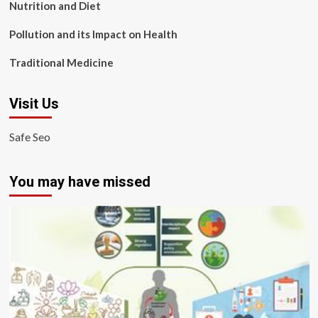
Nutrition and Diet
Pollution and its Impact on Health
Traditional Medicine
Visit Us
Safe Seo
You may have missed