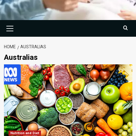
Primary
Menu
HOME
AUSTRALIAS
Australias
Nutrition and Diet