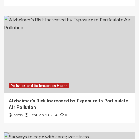
Pollution and its Impact on Health
Alzheimer’s Risk Increased by Exposure to Particulate
Air Pollution
admin
February 23, 2026
0