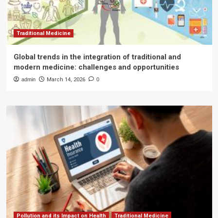
Traditional Medicine
Global trends in the integration of traditional and
modern medicine: challenges and opportunities
admin
March 14, 2026
0
Pollution and its Impact on Health
Traditional Medicine