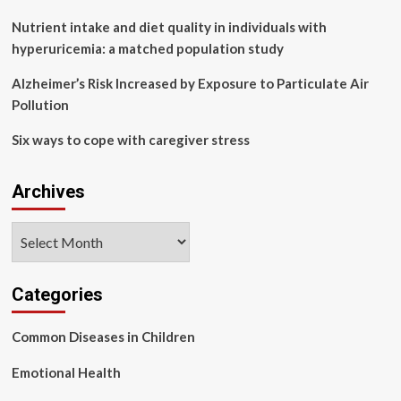
environment
Nutrient intake and diet quality in individuals with
hyperuricemia: a matched population study
Alzheimer’s Risk Increased by Exposure to Particulate Air
Pollution
Six ways to cope with caregiver stress
Archives
Archives
Categories
Common Diseases in Children
Emotional Health