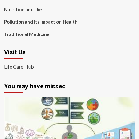
Nutrition and Diet
Pollution and its Impact on Health
Traditional Medicine
Visit Us
Life Care Hub
You may have missed