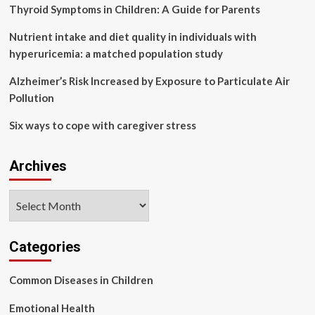
asymptomatic
Thyroid Symptoms in Children: A Guide for Parents
adult
carriers
Nutrient intake and diet quality in individuals with
hyperuricemia: a matched population study
Alzheimer’s Risk Increased by Exposure to Particulate Air
Pollution
Six ways to cope with caregiver stress
Archives
Archives
Categories
Common Diseases in Children
Emotional Health