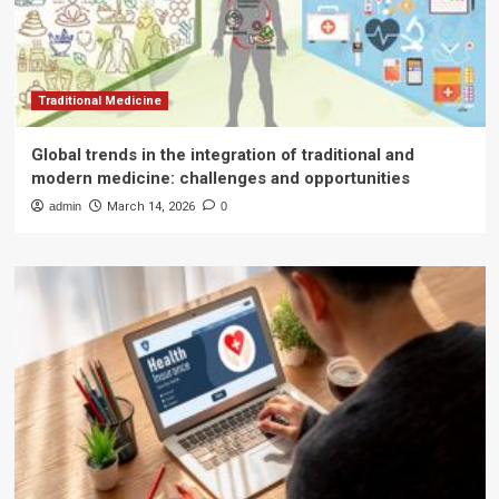
Traditional Medicine
Global trends in the integration of traditional and
modern medicine: challenges and opportunities
admin
March 14, 2026
0