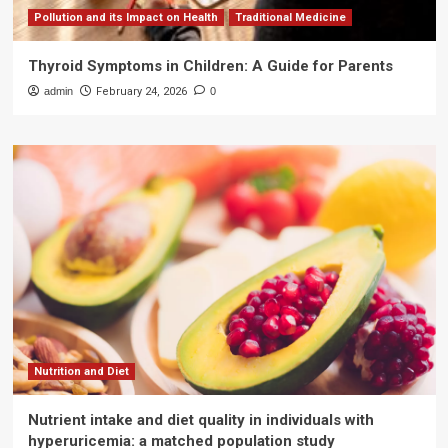
Pollution and its Impact on Health
Traditional Medicine
Thyroid Symptoms in Children: A Guide for Parents
admin
February 24, 2026
0
Nutrition and Diet
Nutrient intake and diet quality in individuals with
hyperuricemia: a matched population study