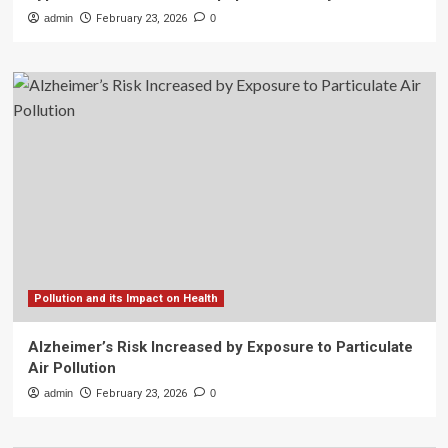
admin
February 23, 2026
0
Pollution and its Impact on Health
Alzheimer’s Risk Increased by Exposure to Particulate
Air Pollution
admin
February 23, 2026
0