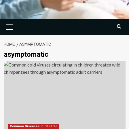
Primary
Menu
HOME
ASYMPTOMATIC
asymptomatic
Common Diseases in Children