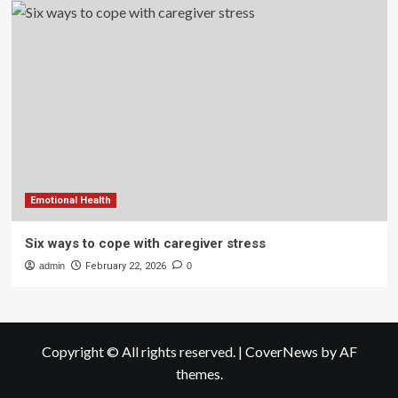
Emotional Health
Six ways to cope with caregiver stress
admin
February 22, 2026
0
Copyright © All rights reserved.
|
CoverNews
by AF
themes.