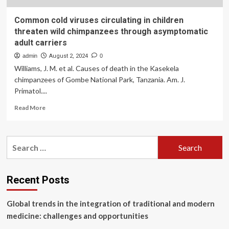
Common cold viruses circulating in children
threaten wild chimpanzees through asymptomatic
adult carriers
admin
August 2, 2024
0
Williams, J. M. et al. Causes of death in the Kasekela
chimpanzees of Gombe National Park, Tanzania. Am. J.
Primatol....
Read
Read More
more
about
Common
Search
cold
for:
viruses
circulating
in
Recent Posts
children
threaten
Global trends in the integration of traditional and modern
wild
chimpanzees
medicine: challenges and opportunities
through