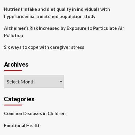
cirrhosis,
ascites
Nutrient intake and diet quality in individuals with
hyperuricemia: a matched population study
Alzheimer’s Risk Increased by Exposure to Particulate Air
Pollution
Six ways to cope with caregiver stress
Archives
Archives
Categories
Common Diseases in Children
Emotional Health