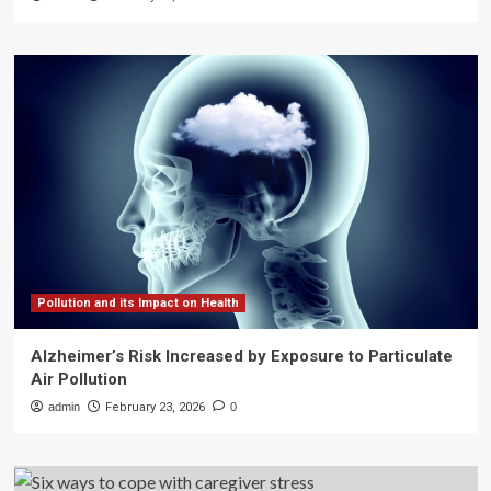
Pollution and its Impact on Health
Alzheimer’s Risk Increased by Exposure to Particulate
Air Pollution
admin
February 23, 2026
0