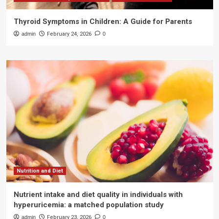
Thyroid Symptoms in Children: A Guide for Parents
admin
February 24, 2026
0
Nutrition and Diet
Nutrient intake and diet quality in individuals with
hyperuricemia: a matched population study
admin
February 23, 2026
0