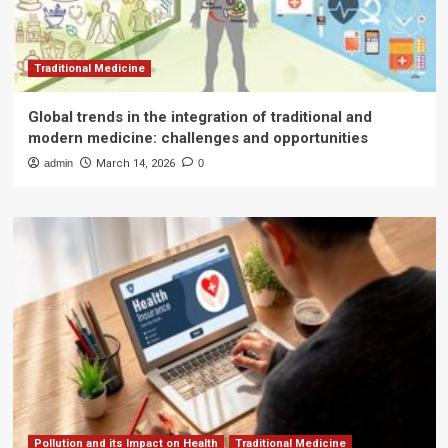
Traditional Medicine
Global trends in the integration of traditional and
modern medicine: challenges and opportunities
admin
March 14, 2026
0
Pollution and its Impact on Health
Traditional Medicine