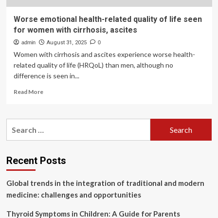
Worse emotional health-related quality of life seen
for women with cirrhosis, ascites
admin
August 31, 2025
0
Women with cirrhosis and ascites experience worse health-
related quality of life (HRQoL) than men, although no
difference is seen in...
Read
Read More
more
about
Worse
Search
emotional
for:
health-
related
quality
Recent Posts
of
life
Global trends in the integration of traditional and modern
seen
for
medicine: challenges and opportunities
women
with
Thyroid Symptoms in Children: A Guide for Parents