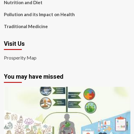
Nutrition and Diet
Pollution and its Impact on Health
Traditional Medicine
Visit Us
Prosperity Map
You may have missed