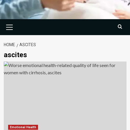
Primary
Menu
HOME
ASCITES
ascites
Emotional Health