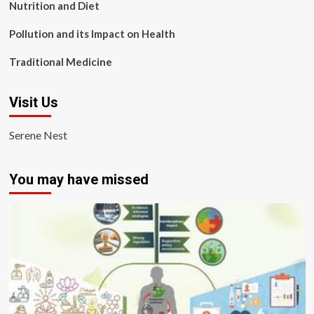
Nutrition and Diet
Pollution and its Impact on Health
Traditional Medicine
Visit Us
Serene Nest
You may have missed