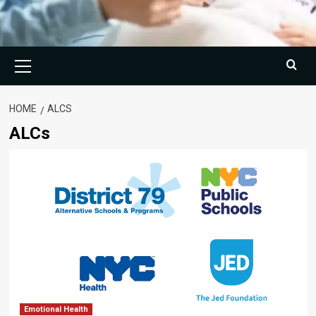
Primary
Menu
HOME
ALCS
ALCs
Emotional Health