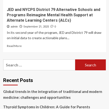
JED and NYCPS District 79 Alternative Schools and
Programs Reimagine Mental Health Support at
Alternate Learning Centers (ALCs)
admin
September 21, 2025
0
In its second year of the program, JED and District 79 will draw
on initial data to create actionable plans...
Read
Read More
more
about
JED
Search
and
for:
NYCPS
District
79
Recent Posts
Alternative
Schools
Global trends in the integration of traditional and modern
and
Programs
medicine: challenges and opportunities
Reimagine
Mental
Thyroid Symptoms in Children: A Guide for Parents