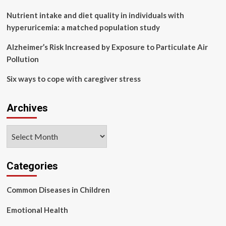
Health
Support
Nutrient intake and diet quality in individuals with
at
hyperuricemia: a matched population study
Alternate
Learning
Alzheimer’s Risk Increased by Exposure to Particulate Air
Centers
Pollution
(ALCs)
Six ways to cope with caregiver stress
Archives
Archives
Categories
Common Diseases in Children
Emotional Health