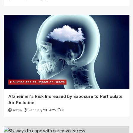
Pollution and its Impact on Health
Alzheimer’s Risk Increased by Exposure to Particulate
Air Pollution
admin
February 23, 2026
0