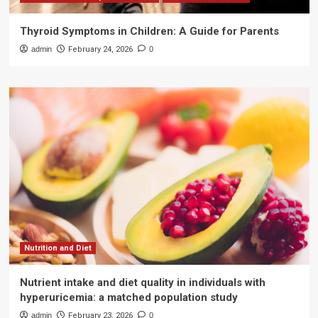
Thyroid Symptoms in Children: A Guide for Parents
admin
February 24, 2026
0
Nutrition and Diet
Nutrient intake and diet quality in individuals with
hyperuricemia: a matched population study
admin
February 23, 2026
0