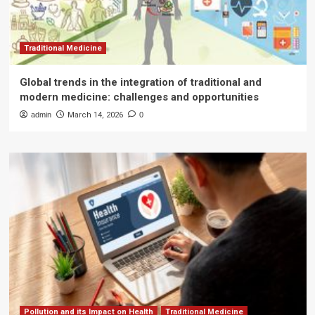
Traditional Medicine
Global trends in the integration of traditional and
modern medicine: challenges and opportunities
admin
March 14, 2026
0
Pollution and its Impact on Health
Traditional Medicine