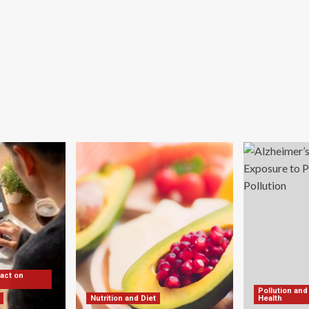
pact on
Pollution and
Nutrition and Diet
Health