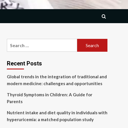
Search
for:
Recent Posts
Global trends in the integration of traditional and
modern medicine: challenges and opportunities
Thyroid Symptoms in Children: A Guide for
Parents
Nutrient intake and diet quality in individuals with
hyperuricemia: a matched population study