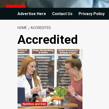
Advertise Here
Contact Us
Privacy Policy
HOME
ACCREDITED
Accredited
Nutrition and Diet