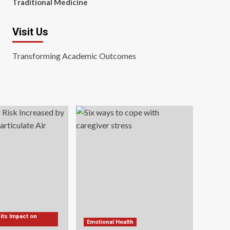
Traditional Medicine
Visit Us
Transforming Academic Outcomes
 its Impact on
Emotional Health