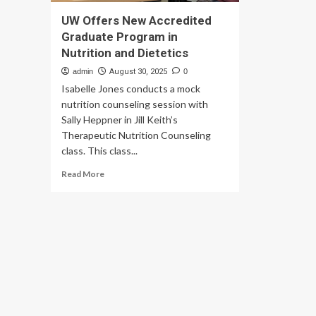
UW Offers New Accredited
Graduate Program in
Nutrition and Dietetics
admin
August 30, 2025
0
Isabelle Jones conducts a mock
nutrition counseling session with
Sally Heppner in Jill Keith’s
Therapeutic Nutrition Counseling
class. This class...
Read
Read More
more
about
UW
Offers
New
Accredited
Graduate
Program
in
Nutrition