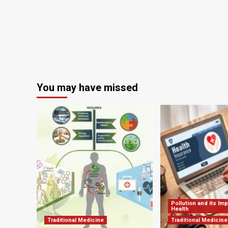
and
Dietetics
You may have missed
Pollution and its Im
Health
Traditional Medicine
Traditional Medicine