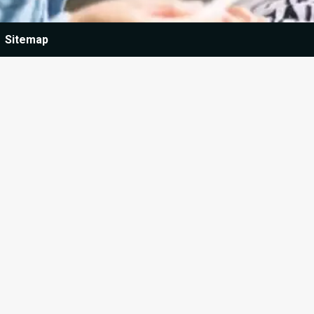
Sitemap