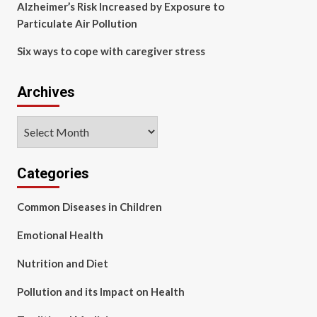
Alzheimer’s Risk Increased by Exposure to
Particulate Air Pollution
Six ways to cope with caregiver stress
Archives
Archives
Categories
Common Diseases in Children
Emotional Health
Nutrition and Diet
Pollution and its Impact on Health