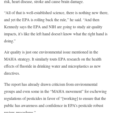
risk, heart disease, stroke and cause brain damage.
“All of that is well-established science, there is nothing new there,
and yet the EPA is rolling back the rule,” he said. “And then
Kennedy says the EPA and NIH are going to study air quality
impacts, it’s like the left hand doesn’t know what the right hand is
doing.”
Air quality is just one environmental issue mentioned in the
MAHA strategy. It similarly touts EPA research on the health
effects of fluoride in drinking water and microplastics as new
directives.
The report has already drawn criticism from environmental
groups and even some in the “MAHA movement” for eschewing
regulations of pesticides in favor of “[working] to ensure that the
public has awareness and confidence in EPA’s pesticide robust
review procedures.”