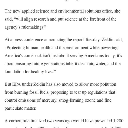
The new applied science and environmental solutions office, she
said, “will align research and put science at the forefront of the
agency’s rulemakings.”
At a press conference announcing the report Tuesday, Zeldin said,
“Protecting human health and the environment while powering
America’s comeback isn’t just about serving Americans today, it’s
about ensuring future generations inherit clean air, water, and the
foundation for healthy lives.”
But EPA under Zeldin has also moved to allow more pollution
from burning fossil fuels, proposing to tear up regulations that
control emissions of mercury, smog-forming ozone and fine
particulate matter.
A carbon rule finalized two years ago would have prevented 1,200