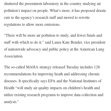
shuttered the preeminent laboratory in the country studying air
pollution’s impact on people. What’s more, it has proposed drastic
cuts to the agency’s research staff and moved to rewrite
regulations to allow more emissions.
“There will be more air pollution to study, and fewer funds and
staff with which to do it,” said Laura Kate Bender, vice president
of nationwide advocacy and public policy at the American Lung
Association.
The so-called MAHA strategy released Tuesday includes 128
recommendations for improving heath and addressing chronic
diseases. It specifically says EPA and the National Institutes of
Health “will study air quality impacts on children’s health and
utilize existing research programs to improve data collection and
analysis.”