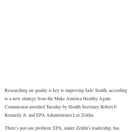
Researching air quality is key to improving kids’ health, according
to a new strategy from the Make America Healthy Again
Commission unveiled Tuesday by Health Secretary Robert F.
Kennedy Jr. and EPA Administrator Lee Zeldin.
There’s just one problem: EPA, under Zeldin’s leadership, has