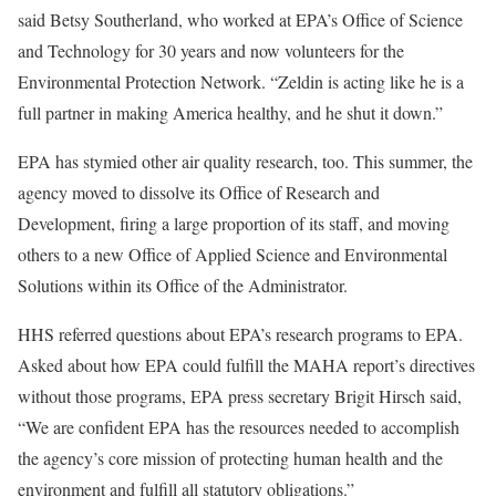
said Betsy Southerland, who worked at EPA’s Office of Science
and Technology for 30 years and now volunteers for the
Environmental Protection Network. “Zeldin is acting like he is a
full partner in making America healthy, and he shut it down.”
EPA has stymied other air quality research, too. This summer, the
agency moved to dissolve its Office of Research and
Development, firing a large proportion of its staff, and moving
others to a new Office of Applied Science and Environmental
Solutions within its Office of the Administrator.
HHS referred questions about EPA’s research programs to EPA.
Asked about how EPA could fulfill the MAHA report’s directives
without those programs, EPA press secretary Brigit Hirsch said,
“We are confident EPA has the resources needed to accomplish
the agency’s core mission of protecting human health and the
environment and fulfill all statutory obligations.”