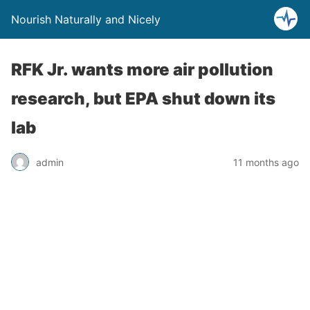
Nourish Naturally and Nicely
RFK Jr. wants more air pollution
research, but EPA shut down its
lab
admin
11 months ago