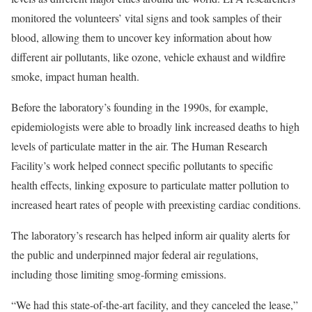
monitored the volunteers’ vital signs and took samples of their
blood, allowing them to uncover key information about how
different air pollutants, like ozone, vehicle exhaust and wildfire
smoke, impact human health.
Before the laboratory’s founding in the 1990s, for example,
epidemiologists were able to broadly link increased deaths to high
levels of particulate matter in the air. The Human Research
Facility’s work helped connect specific pollutants to specific
health effects, linking exposure to particulate matter pollution to
increased heart rates of people with preexisting cardiac conditions.
The laboratory’s research has helped inform air quality alerts for
the public and underpinned major federal air regulations,
including those limiting smog-forming emissions.
“We had this state-of-the-art facility, and they canceled the lease,”