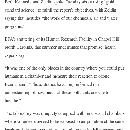
Both Kennedy and Zeldin spoke Tuesday about using “gold
standard science” to fulfill the report’s objectives, with Zeldin
saying that includes “the work of our chemicals, air and water
programs.”
EPA’s shuttering of its Human Research Facility in Chapel Hill,
North Carolina, this summer undermines that promise, health
experts say.
“It was one of the only places in the country where you could put
humans in a chamber and measure their reaction to ozone,”
Bender said. “Those studies have long informed our
understanding of how much of these pollutants are safe to
breathe.”
The laboratory was uniquely equipped with nine sealed chambers
where volunteers agreed to be exposed to air pollution at the same
levels as different major cities around the world. EPA researchers