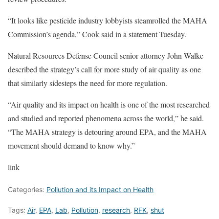
“It looks like pesticide industry lobbyists steamrolled the MAHA
Commission’s agenda,” Cook said in a statement Tuesday.
Natural Resources Defense Council senior attorney John Walke
described the strategy’s call for more study of air quality as one
that similarly sidesteps the need for more regulation.
“Air quality and its impact on health is one of the most researched
and studied and reported phenomena across the world,” he said.
“The MAHA strategy is detouring around EPA, and the MAHA
movement should demand to know why.”
link
Categories:
Pollution and its Impact on Health
Tags:
Air
,
EPA
,
Lab
,
Pollution
,
research
,
RFK
,
shut