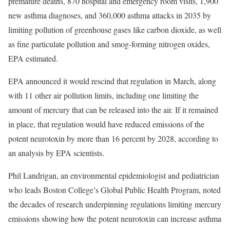
premature deaths, 870 hospital and emergency room visits, 1,900
new asthma diagnoses, and 360,000 asthma attacks in 2035 by
limiting pollution of greenhouse gases like carbon dioxide, as well
as fine particulate pollution and smog-forming nitrogen oxides,
EPA estimated.
EPA announced it would rescind that regulation in March, along
with 11 other air pollution limits, including one limiting the
amount of mercury that can be released into the air. If it remained
in place, that regulation would have reduced emissions of the
potent neurotoxin by more than 16 percent by 2028, according to
an analysis by EPA scientists.
Phil Landrigan, an environmental epidemiologist and pediatrician
who leads Boston College’s Global Public Health Program, noted
the decades of research underpinning regulations limiting mercury
emissions showing how the potent neurotoxin can increase asthma