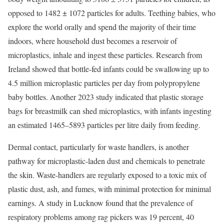
opposed to 1482 ± 1072 particles for adults.
Teething babies
, who
explore the world orally and spend the majority of their time
indoors, where household dust becomes a reservoir of
microplastics, inhale and ingest these particles. Research from
Ireland showed that bottle-fed infants could be swallowing up to
4.5 million
microplastic particles per day from polypropylene
baby bottles. Another 2023 study indicated that plastic storage
bags for breastmilk can shed microplastics, with infants ingesting
an estimated
1465–5893 particles
per litre daily from feeding.
Dermal contact, particularly for waste handlers, is another
pathway for microplastic-laden dust and chemicals to penetrate
the skin. Waste-handlers are regularly exposed to a toxic mix of
plastic dust, ash, and fumes, with minimal protection for minimal
earnings. A
study
in Lucknow found that the prevalence of
respiratory problems among rag pickers was 19 percent, 40