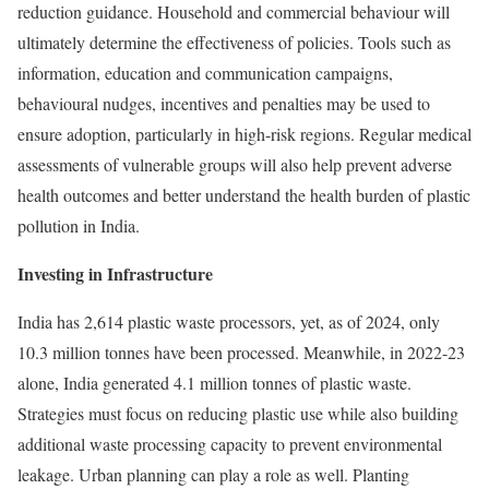
reduction guidance. Household and commercial behaviour will
ultimately determine the effectiveness of policies. Tools such as
information, education and communication campaigns,
behavioural nudges, incentives and penalties may be used to
ensure adoption, particularly in high-risk regions. Regular medical
assessments of vulnerable groups will also help prevent adverse
health outcomes and better understand the health burden of plastic
pollution in India.
Investing in Infrastructure
India has
2,614
plastic waste processors, yet, as of 2024, only
10.3 million tonnes have been processed. Meanwhile, in 2022-23
alone, India generated 4.1 million tonnes of plastic waste.
Strategies must focus on reducing plastic use while also building
additional waste processing capacity to prevent environmental
leakage. Urban planning can play a role as well.
Planting