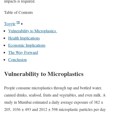
impacts is required.
Table of Contents
Toggle
Vulnerability to Microplastics
Health Implications
Economic Implications
The Way Forward
Conclusion
Vulnerability to Microplastics
People consume microplastics through tap and bottled water,
canned drinks, seafood, fruits and vegetables, and even milk. A
study
in Mumbai estimated a daily average exposure of 382
±
205, 1036 ± 493 and 2012 ± 598 microplastic particles per day