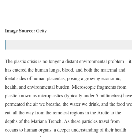
Image Source:
Getty
The plastic crisis is no longer a distant environmental problem—it
has entered the human lungs, blood, and both the maternal and
foetal sides of human
placentas
, posing a growing economic,
health, and environmental burden. Microscopic fragments from
plastic known as microplastics (typically under 5 millimetres) have
permeated the air we breathe, the water we drink, and the food we
eat, all the way from the remotest regions in the
Arctic
to the
depths of the
Mariana Trench
. As these particles travel from
oceans to human organs, a deeper understanding of their health