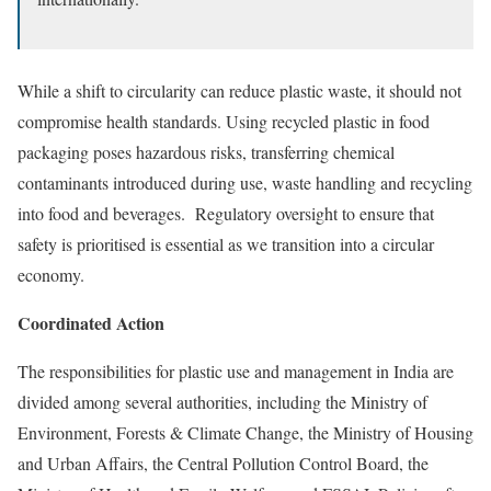
While a shift to circularity can reduce plastic waste, it should not
compromise health standards. Using recycled plastic in food
packaging poses
hazardous risks
, transferring chemical
contaminants introduced during use, waste handling and recycling
into food and beverages. Regulatory oversight to ensure that
safety is prioritised is essential as we transition into a circular
economy.
Coordinated Action
The
responsibilities
for plastic use and management in India are
divided among several authorities, including the Ministry of
Environment, Forests & Climate Change, the Ministry of Housing
and Urban Affairs, the Central Pollution Control Board, the