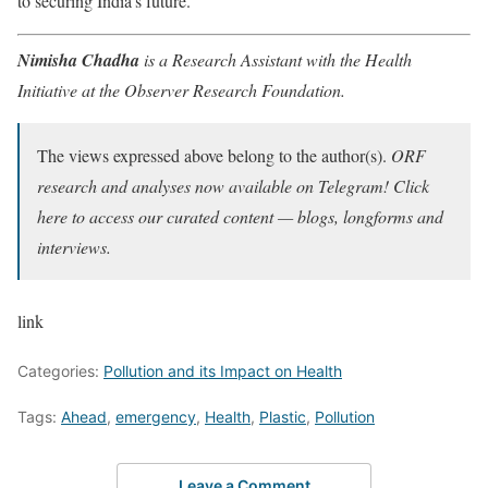
to securing India’s future.
Nimisha Chadha
is a Research Assistant with the Health
Initiative at the Observer Research Foundation.
The views expressed above belong to the author(s).
ORF
research and analyses now available on Telegram! Click
here to access our curated content — blogs, longforms and
interviews.
link
Categories:
Pollution and its Impact on Health
Tags:
Ahead
,
emergency
,
Health
,
Plastic
,
Pollution
Leave a Comment