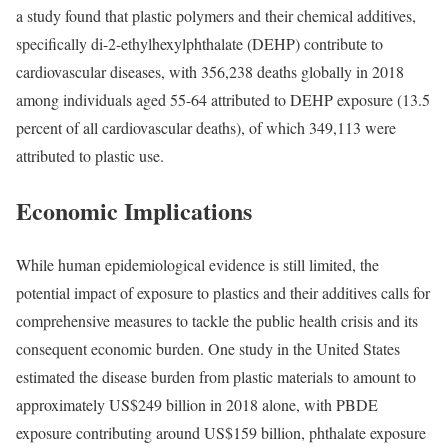
a
study
found that plastic polymers and their chemical additives,
specifically di-2-ethylhexylphthalate (DEHP) contribute to
cardiovascular diseases, with 356,238 deaths globally in 2018
among individuals aged 55-64 attributed to DEHP exposure (13.5
percent of all cardiovascular deaths), of which 349,113 were
attributed to plastic use.
Economic Implications
While human epidemiological evidence is still limited, the
potential impact of exposure to plastics and their additives calls for
comprehensive measures to tackle the public health crisis and its
consequent economic burden. One
study
in the United States
estimated the disease burden from plastic materials to amount to
approximately US$249 billion in 2018 alone, with PBDE
exposure contributing around US$159 billion, phthalate exposure