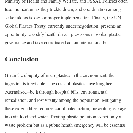
Ministry of Health and Family Welfare, and FSSAI. Policies often
lose momentum as they trickle down, and coordination among
stakeholders is key for proper implementation. Finally, the
UN
Global Plastics Treaty
, currently under negotiation, presents an
opportunity to codify health-driven provisions in global plastic
governance and take coordinated action internationally.
Conclusion
Given the ubiquity of microplastics in the environment, their
ingestion is inevitable. The costs of plastics have long been
externalised─be it through hospital bills, environmental
remediation, and lost vitality among the population. Mitigating
these externalities requires coordinated action, preventing leakage
into air, food and water. Treating plastic pollution as not only a
waste problem but as a public health emergency will be essential