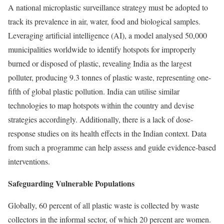
A national microplastic surveillance strategy must be adopted to
track its prevalence in air, water, food and biological samples.
Leveraging artificial intelligence (AI), a
model
analysed 50,000
municipalities worldwide to identify hotspots for improperly
burned or disposed of plastic, revealing India as the largest
polluter, producing 9.3 tonnes of plastic waste, representing one-
fifth of global plastic pollution. India can utilise similar
technologies to map hotspots within the country and devise
strategies accordingly. Additionally, there is a lack of dose-
response studies on its health effects in the Indian context. Data
from such a programme can help assess and guide evidence-based
interventions.
Safeguarding Vulnerable Populations
Globally,
60 percent
of all plastic waste is collected by waste
collectors in the informal sector, of which
20 percent
are women.