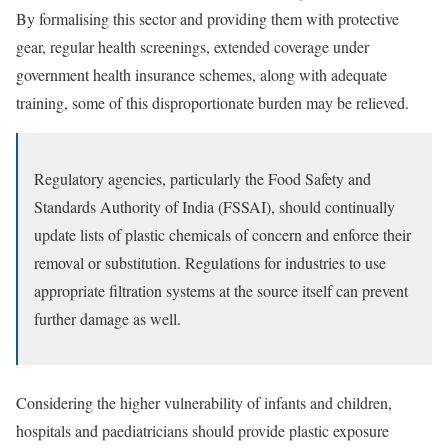
By formalising this sector and providing them with protective
gear, regular health screenings, extended coverage under
government health insurance schemes, along with adequate
training, some of this disproportionate burden may be relieved.
Regulatory agencies, particularly the Food Safety and
Standards Authority of India (FSSAI), should continually
update lists of plastic chemicals of concern and enforce their
removal or substitution. Regulations for industries to use
appropriate filtration systems at the source itself can prevent
further damage as well.
Considering the higher vulnerability of infants and children,
hospitals and paediatricians should provide plastic exposure