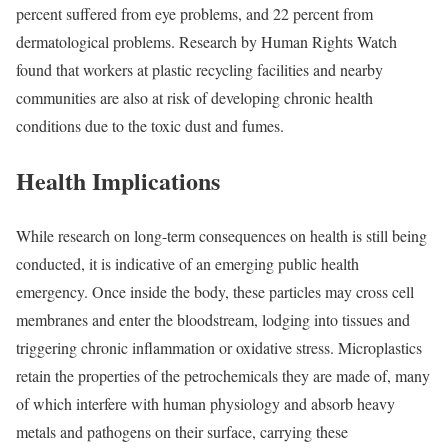
percent suffered from eye problems, and 22 percent from
dermatological problems. Research by
Human Rights Watch
found that workers at plastic recycling facilities and nearby
communities are also at risk of developing chronic health
conditions due to the toxic dust and fumes.
Health Implications
While research on long-term consequences on health is still being
conducted, it is indicative of an emerging public health
emergency. Once inside the body, these particles may cross cell
membranes and enter the bloodstream, lodging into tissues and
triggering
chronic inflammation or oxidative stress
. Microplastics
retain the properties of the petrochemicals they are made of, many
of which interfere with human physiology and
absorb
heavy
metals and pathogens on their surface, carrying these