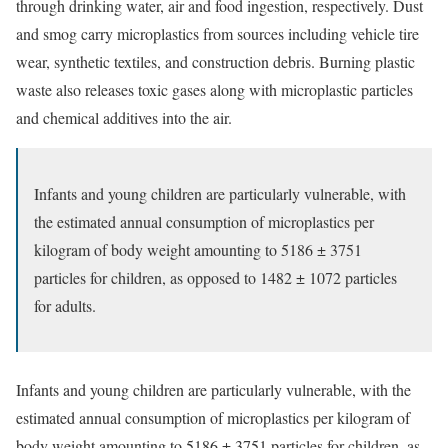
through drinking water, air and food ingestion, respectively.
Dust
and smog carry microplastics from sources including vehicle tire
wear, synthetic textiles, and construction debris. Burning plastic
waste also
releases
toxic gases along with microplastic particles
and chemical additives into the air.
Infants and young children are particularly vulnerable, with
the estimated annual consumption of microplastics per
kilogram of body weight amounting to 5186 ± 3751
particles for children, as opposed to 1482 ± 1072 particles
for adults.
Infants and young children are particularly vulnerable, with the
estimated
annual consumption
of microplastics per kilogram of
body weight amounting to 5186 ± 3751 particles for children, as