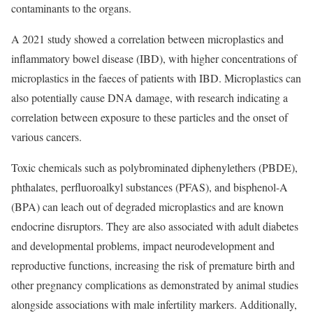
contaminants to the organs.
A
2021 study
showed a correlation between microplastics and
inflammatory bowel disease (IBD), with higher concentrations of
microplastics in the faeces of patients with IBD. Microplastics can
also potentially cause DNA damage, with
research
indicating a
correlation between exposure to these particles and the onset of
various cancers.
Toxic chemicals such as polybrominated diphenylethers (PBDE),
phthalates, perfluoroalkyl substances (PFAS), and bisphenol-A
(BPA) can leach out of degraded microplastics and are known
endocrine disruptors
. They are also associated with adult
diabetes
and developmental problems, impact
neurodevelopment
and
reproductive functions, increasing the risk of premature birth and
other pregnancy complications as demonstrated by animal
studies
alongside associations with
male infertility markers
. Additionally,