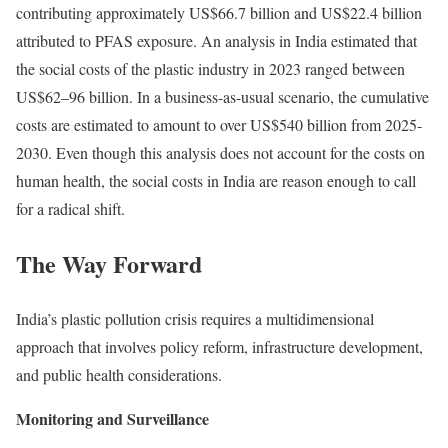
contributing approximately US$66.7 billion and US$22.4 billion
attributed to PFAS exposure. An
analysis
in India estimated that
the social costs of the plastic industry in 2023 ranged between
US$62–96 billion. In a business-as-usual scenario, the cumulative
costs are estimated to amount to over US$540 billion from 2025-
2030. Even though this analysis does not account for the costs on
human health, the social costs in India are reason enough to call
for a radical shift.
The Way Forward
India’s plastic pollution crisis requires a multidimensional
approach that involves policy reform, infrastructure development,
and public health considerations.
Monitoring and Surveillance