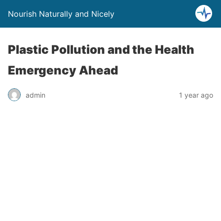
Nourish Naturally and Nicely
Plastic Pollution and the Health
Emergency Ahead
admin
1 year ago