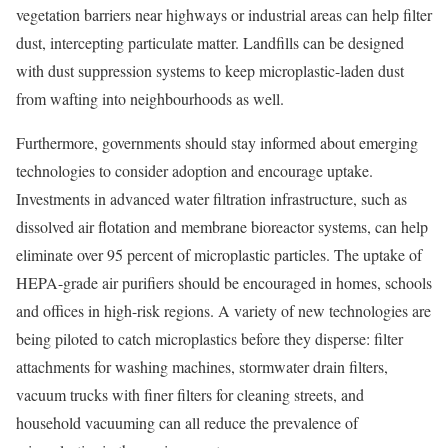
vegetation
barriers near highways or industrial areas can help filter
dust, intercepting particulate matter.
Landfills
can be designed
with dust suppression systems to keep microplastic-laden dust
from wafting into neighbourhoods as well.
Furthermore, governments should stay informed about emerging
technologies to consider adoption and encourage uptake.
Investments in advanced water filtration infrastructure, such as
dissolved air flotation and membrane bioreactor systems, can help
eliminate over
95 percent
of microplastic particles. The uptake of
HEPA-grade air purifiers
should be encouraged in homes, schools
and offices in high-risk regions. A variety of new technologies are
being piloted to catch microplastics before they disperse: filter
attachments for
washing machines
,
stormwater drain filters
,
vacuum trucks with finer filters for cleaning streets, and
household vacuuming
can all reduce the prevalence of