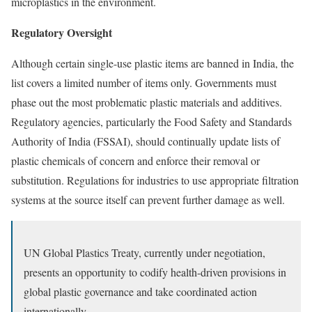
microplastics in the environment.
Regulatory Oversight
Although certain
single-use plastic items
are banned in India, the
list covers a limited number of items only. Governments must
phase out the most problematic plastic materials and additives.
Regulatory agencies, particularly the Food Safety and Standards
Authority of India (FSSAI), should continually update lists of
plastic chemicals of concern and enforce their removal or
substitution. Regulations for industries to use appropriate filtration
systems at the source itself can prevent further damage as well.
UN Global Plastics Treaty, currently under negotiation,
presents an opportunity to codify health-driven provisions in
global plastic governance and take coordinated action
internationally.