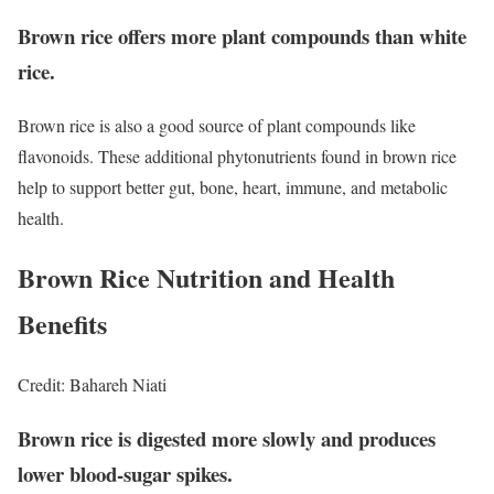
Brown rice offers more plant compounds than white
rice.
Brown rice is also a good source of plant compounds like
flavonoids.
These additional phytonutrients found in brown rice
help to support better gut, bone, heart, immune, and metabolic
health.
Brown Rice Nutrition and Health
Benefits
Credit: Bahareh Niati
Brown rice is digested more slowly and produces
lower blood-sugar spikes.