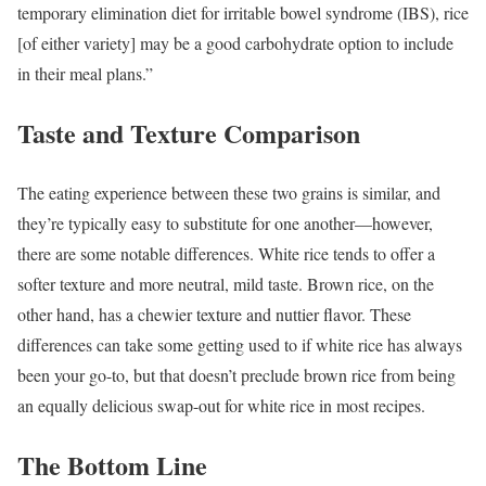
temporary elimination diet for irritable bowel syndrome (IBS), rice
[of either variety] may be a good carbohydrate option to include
in their meal plans.”
Taste and Texture Comparison
The eating experience between these two grains is similar, and
they’re typically easy to substitute for one another—however,
there are some notable differences. White rice tends to offer a
softer texture and more neutral, mild taste. Brown rice, on the
other hand, has a chewier texture and nuttier flavor. These
differences can take some getting used to if white rice has always
been your go-to, but that doesn’t preclude brown rice from being
an equally delicious swap-out for white rice in most recipes.
The Bottom Line