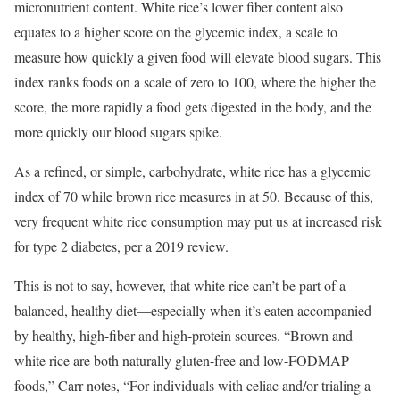
micronutrient content. White rice’s lower fiber content also
equates to a higher score on the glycemic index, a scale to
measure how quickly a given food will elevate blood sugars. This
index ranks foods on a scale of zero to 100, where the higher the
score, the more rapidly a food gets digested in the body, and the
more quickly our blood sugars spike.
As a refined, or simple, carbohydrate, white rice has a glycemic
index of 70 while brown rice measures in at 50. Because of this,
very frequent white rice consumption may put us at increased risk
for type 2 diabetes, per a 2019 review.
This is not to say, however, that white rice can’t be part of a
balanced, healthy diet—especially when it’s eaten accompanied
by healthy, high-fiber and high-protein sources. “Brown and
white rice are both naturally gluten-free and low-FODMAP
foods,” Carr notes, “For individuals with celiac and/or trialing a