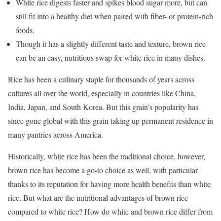
White rice digests faster and spikes blood sugar more, but can
still fit into a healthy diet when paired with fiber- or protein-rich
foods.
Though it has a slightly different taste and texture, brown rice
can be an easy, nutritious swap for white rice in many dishes.
Rice has been a culinary staple for thousands of years across
cultures all over the world, especially in countries like China,
India, Japan, and South Korea. But this grain’s popularity has
since gone global with this grain taking up permanent residence in
many pantries across America.
Historically, white rice has been the traditional choice, however,
brown rice has become a go-to choice as well, with particular
thanks to its reputation for having more health benefits than white
rice. But what are the nutritional advantages of brown rice
compared to white rice? How do white and brown rice differ from