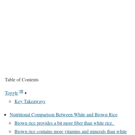
Table of Contents
Toggle
Key Takeaways
Nutritional Comparison Between White and Brown Rice
Brown rice provides a bit more fiber than white rice.
Brown rice contains more vitamins and minerals than white