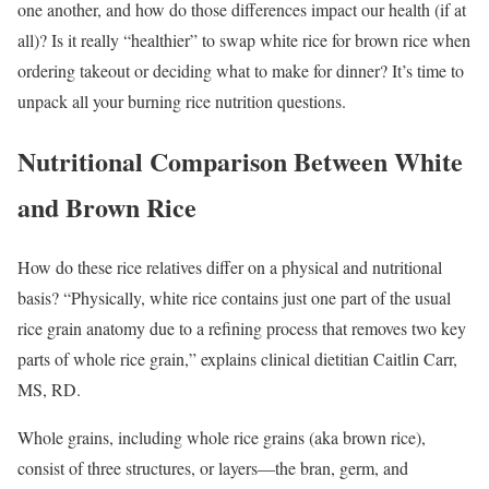
one another, and how do those differences impact our health (if at
all)? Is it really “healthier” to swap white rice for brown rice when
ordering takeout or deciding what to make for dinner? It’s time to
unpack all your burning rice nutrition questions.
Nutritional Comparison Between White
and Brown Rice
How do these rice relatives differ on a physical and nutritional
basis? “Physically, white rice contains just one part of the usual
rice grain anatomy due to a refining process that removes two key
parts of whole rice grain,” explains clinical dietitian Caitlin Carr,
MS, RD.
Whole grains, including whole rice grains (aka brown rice),
consist of three structures, or layers—the bran, germ, and