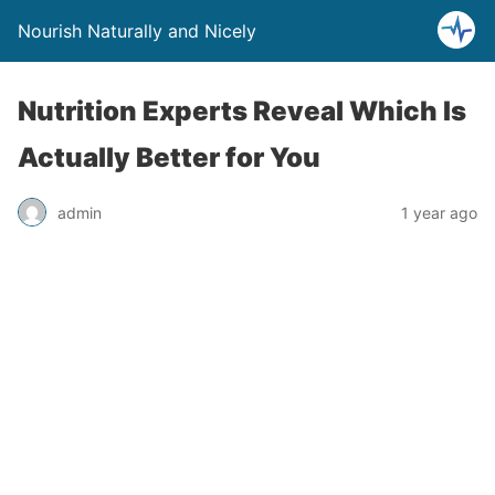
Nourish Naturally and Nicely
Nutrition Experts Reveal Which Is
Actually Better for You
admin
1 year ago