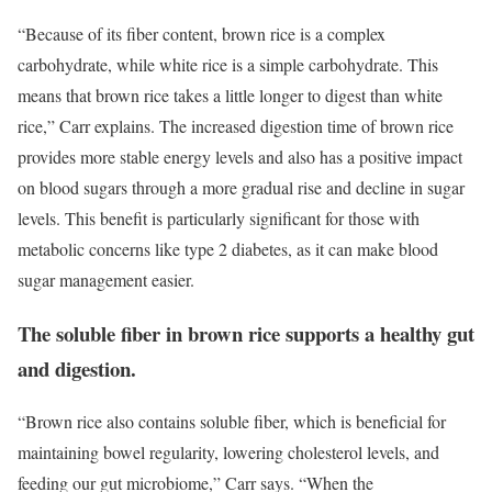
“Because of its fiber content, brown rice is a complex
carbohydrate, while white rice is a simple carbohydrate. This
means that brown rice takes a little longer to digest than white
rice,” Carr explains. The increased digestion time of brown rice
provides more stable energy levels and also has a positive impact
on blood sugars through a more gradual rise and decline in sugar
levels. This benefit is particularly significant for those with
metabolic concerns like type 2 diabetes, as it can make blood
sugar management easier.
The soluble fiber in brown rice supports a healthy gut
and digestion.
“Brown rice also contains soluble fiber, which is beneficial for
maintaining bowel regularity, lowering cholesterol levels, and
feeding our gut microbiome,” Carr says. “When the