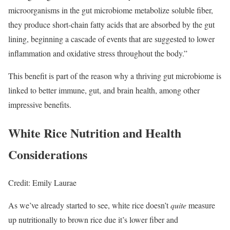
microorganisms in the gut microbiome metabolize soluble fiber,
they produce short-chain fatty acids that are absorbed by the gut
lining, beginning a cascade of events that are suggested to lower
inflammation and oxidative stress throughout the body.”
This benefit is part of the reason why a thriving gut microbiome is
linked to better immune, gut, and brain health, among other
impressive benefits.
White Rice Nutrition and Health
Considerations
Credit: Emily Laurae
As we’ve already started to see, white rice doesn’t
quite
measure
up nutritionally to brown rice due it’s lower fiber and