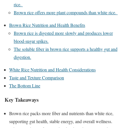
rice.
Brown rice offers more plant compounds than white rice.
Brown Rice Nutrition and Health Benefits
Brown rice is digested more slowly and produces lower
blood-sugar spikes.
The soluble fiber in brown rice supports a healthy gut and
digestion.
White Rice Nutrition and Health Considerations
Taste and Texture Comparison
The Bottom Line
Key Takeaways
Brown rice packs more fiber and nutrients than white rice,
supporting gut health, stable energy, and overall wellness.