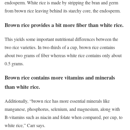
endosperm. White rice is made by stripping the bran and germ
from brown rice leaving behind its starchy core, the endosperm.
Brown rice provides a bit more fiber than white rice.
This yields some important nutritional differences between the
two rice varieties. In two-thirds of a cup, brown rice contains
about two grams of fiber whereas white rice contains only about
0.5 grams.
Brown rice contains more vitamins and minerals
than white rice.
Additionally, “brown rice has more essential minerals like
manganese, phosphorus, selenium, and magnesium, along with
B-vitamins such as niacin and folate when compared, per cup, to
white rice,” Carr says.