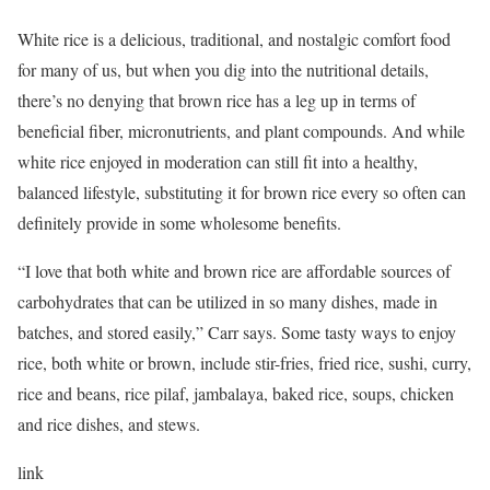
White rice is a delicious, traditional, and nostalgic comfort food
for many of us, but when you dig into the nutritional details,
there’s no denying that brown rice has a leg up in terms of
beneficial fiber, micronutrients, and plant compounds. And while
white rice enjoyed in moderation can still fit into a healthy,
balanced lifestyle, substituting it for brown rice every so often can
definitely provide in some wholesome benefits.
“I love that both white and brown rice are affordable sources of
carbohydrates that can be utilized in so many dishes, made in
batches, and stored easily,” Carr says. Some tasty ways to enjoy
rice, both white or brown, include stir-fries, fried rice, sushi, curry,
rice and beans, rice pilaf, jambalaya, baked rice, soups, chicken
and rice dishes, and stews.
link